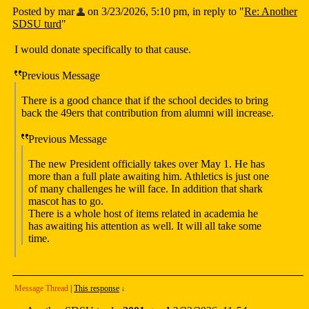
Posted by mar
on 3/23/2026, 5:10 pm, in reply to "
Re: Another
SDSU turd
"
I would donate specifically to that cause.
Previous Message
There is a good chance that if the school decides to bring
back the 49ers that contribution from alumni will increase.
Previous Message
The new President officially takes over May 1. He has
more than a full plate awaiting him. Athletics is just one
of many challenges he will face. In addition that shark
mascot has to go.
There is a whole host of items related in academia he
has awaiting his attention as well. It will all take some
time.
Message Thread
|
This response
↓