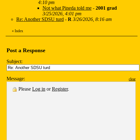
4:10 pm
Not what Pineda told me
-
2001 grad
3/25/2026, 4:01 pm
Re: Another SDSU turd
-
R
3/26/2026, 8:16 am
«
Index
Post a Response
Subject:
Message:
clear
Please
Log in
or
Register
.