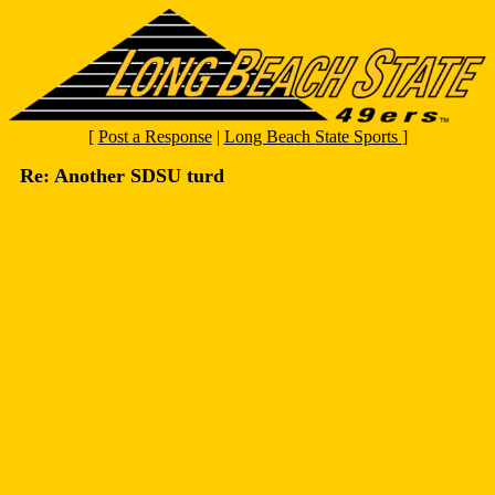
[
Post a Response
|
Long Beach State Sports
]
Re: Another SDSU turd