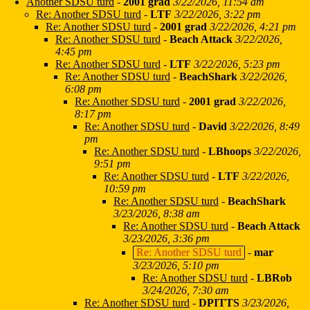
Another SDSU turd
-
2001 grad
3/22/2026, 11:54 am
Re: Another SDSU turd
-
LTF
3/22/2026, 3:22 pm
Re: Another SDSU turd
-
2001 grad
3/22/2026, 4:21 pm
Re: Another SDSU turd
-
Beach Attack
3/22/2026,
4:45 pm
Re: Another SDSU turd
-
LTF
3/22/2026, 5:23 pm
Re: Another SDSU turd
-
BeachShark
3/22/2026,
6:08 pm
Re: Another SDSU turd
-
2001 grad
3/22/2026,
8:17 pm
Re: Another SDSU turd
-
David
3/22/2026, 8:49
pm
Re: Another SDSU turd
-
LBhoops
3/22/2026,
9:51 pm
Re: Another SDSU turd
-
LTF
3/22/2026,
10:59 pm
Re: Another SDSU turd
-
BeachShark
3/23/2026, 8:38 am
Re: Another SDSU turd
-
Beach Attack
3/23/2026, 3:36 pm
Re: Another SDSU turd
-
mar
3/23/2026, 5:10 pm
Re: Another SDSU turd
-
LBRob
3/24/2026, 7:30 am
Re: Another SDSU turd
-
DPITTS
3/23/2026,