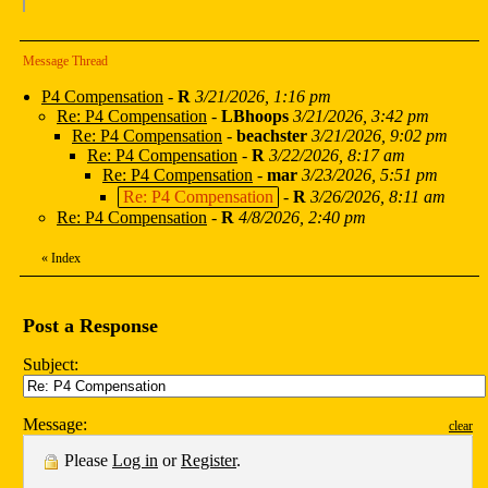
Message Thread
P4 Compensation
-
R
3/21/2026, 1:16 pm
Re: P4 Compensation
-
LBhoops
3/21/2026, 3:42 pm
Re: P4 Compensation
-
beachster
3/21/2026, 9:02 pm
Re: P4 Compensation
-
R
3/22/2026, 8:17 am
Re: P4 Compensation
-
mar
3/23/2026, 5:51 pm
Re: P4 Compensation
-
R
3/26/2026, 8:11 am
Re: P4 Compensation
-
R
4/8/2026, 2:40 pm
«
Index
Post a Response
Subject:
Message:
clear
Please
Log in
or
Register
.