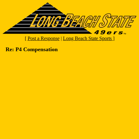
[
Post a Response
|
Long Beach State Sports
]
Re: P4 Compensation