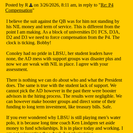
Posted by R
on 3/26/2026, 8:11 am, in reply to "
Re: P4
Compensation
"
I believe the suit against the QB was for him not standing by
his NIL money and term of service. This is different from the
point I am making. As a block of universities D1 FCS, D3A,
D2 and D3 we need to force compensation from the P4. The
clock is ticking. Bobby!
Conoley had no pride in LBSU, her student leaders have
none, the AD mess with support groups was disaster plus and
now we are weak with NIL in place. I agree with your
assessment.
There is nothing we can do about who and what the President
does. The same is true with the student lack of support. We
cannot pick the AD however in the past there were booster
advisors in the hiring process. The results were negligible. We
can however make booster groups and direct some of their
funding to long term investment, like treasury bills. Safe.
If you ever wondered why LBSU is still playing men’s water
polo, it is because long time coach Ken Lindgren set aside
money to fund scholarships. It is in place today and working. I