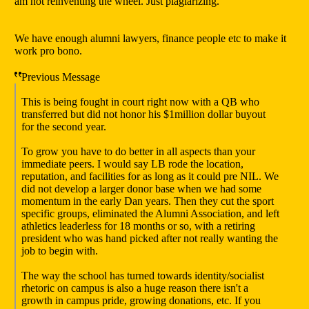
am not reinventing the wheel. Just plagiarizing.
We have enough alumni lawyers, finance people etc to make it
work pro bono.
Previous Message
This is being fought in court right now with a QB who
transferred but did not honor his $1million dollar buyout
for the second year.
To grow you have to do better in all aspects than your
immediate peers. I would say LB rode the location,
reputation, and facilities for as long as it could pre NIL. We
did not develop a larger donor base when we had some
momentum in the early Dan years. Then they cut the sport
specific groups, eliminated the Alumni Association, and left
athletics leaderless for 18 months or so, with a retiring
president who was hand picked after not really wanting the
job to begin with.
The way the school has turned towards identity/socialist
rhetoric on campus is also a huge reason there isn't a
growth in campus pride, growing donations, etc. If you