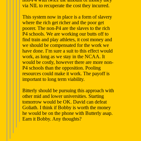
via NIL to recuperate the cost they incurred.
This system now in place is a form of slavery
where the rich get richer and the poor get
poorer. The non-P4 are the slaves to the rich
P4 schools. We are working our butts off to
find train and play athletes, it cost money and
we should be compensated for the work we
have done. I’m sure a suit to this effect would
work, as long as we stay in the NCAA. It
would be costly, however there are more non-
P4 schools than the opposition. Pooling
resources could make it work. The payoff is
important to long term viability.
Bitterly should be pursuing this approach with
other mid and lower universities. Starting
tomorrow would be OK. David can defeat
Goliath. I think if Bobby is worth the money
he would be on the phone with Butterly asap.
Earn it Bobby. Any thoughts?