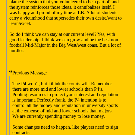
blame the system that you volunteered to be a part of, and
the system reinforces those ideas, it cannibalizes itself. I
was happy and proud of my time at LB. A lot of students
carry a victimhood that supersedes their own desire/want to
learn/excel.
So do I think we can stay at our current level? Yes, with
good leadership. I think we can grow and be the best non
football Mid-Major in the Big West/west coast. But a lot of
hurdles.
Previous Message
The P4 won’t, but I think the courts will. Remember
there are more mid and lower schools than P4’s.
Pooling resources to protect your interest and reputation
is important. Perfectly frank, the P4 intention is to
control all the money and reputation in university sports
at the expense of mid and lower schools than majors.
We are currently spending money to lose money.
Some changes need to happen, like players need to sign
contracts.