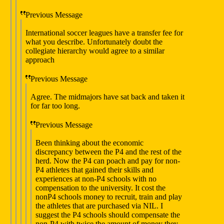
Previous Message
International soccer leagues have a transfer fee for
what you describe. Unfortunately doubt the
collegiate hierarchy would agree to a similar
approach
Previous Message
Agree. The midmajors have sat back and taken it
for far too long.
Previous Message
Been thinking about the economic
discrepancy between the P4 and the rest of the
herd. Now the P4 can poach and pay for non-
P4 athletes that gained their skills and
experiences at non-P4 schools with no
compensation to the university. It cost the
nonP4 schools money to recruit, train and play
the athletes that are purchased via NIL. I
suggest the P4 schools should compensate the
non-P4 with twice the amount of money they