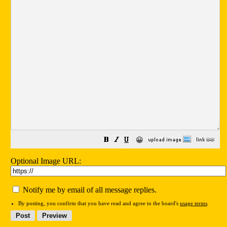
😀
Optional Image URL:
Notify me by email of all message replies.
By posting, you confirm that you have read and agree to the board's
usage terms
.