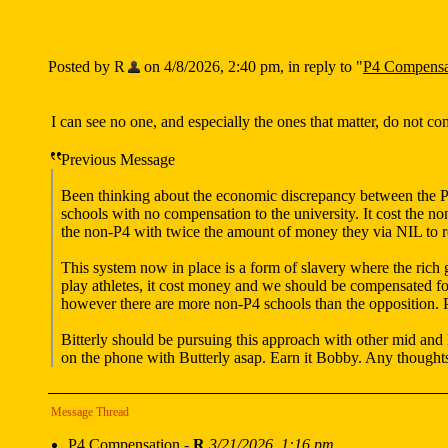
Posted by R
on 4/8/2026, 2:40 pm, in reply to "
P4 Compensa
I can see no one, and especially the ones that matter, do not c
Previous Message
Been thinking about the economic discrepancy between the P4 
schools with no compensation to the university. It cost the n
the non-P4 with twice the amount of money they via NIL to re
This system now in place is a form of slavery where the rich g
play athletes, it cost money and we should be compensated fo
however there are more non-P4 schools than the opposition. P
Bitterly should be pursuing this approach with other mid and
on the phone with Butterly asap. Earn it Bobby. Any thought
Message Thread
P4 Compensation
-
R
3/21/2026, 1:16 pm