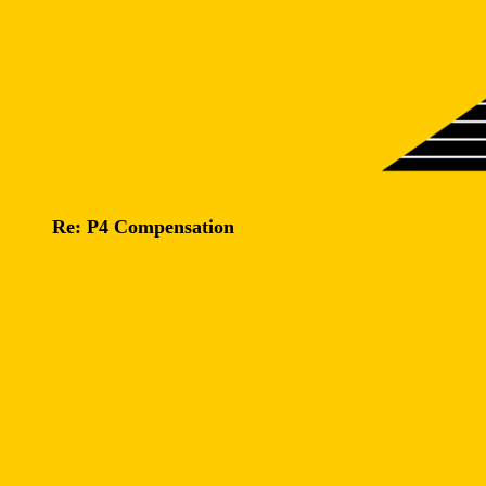
Re: P4 Compensation