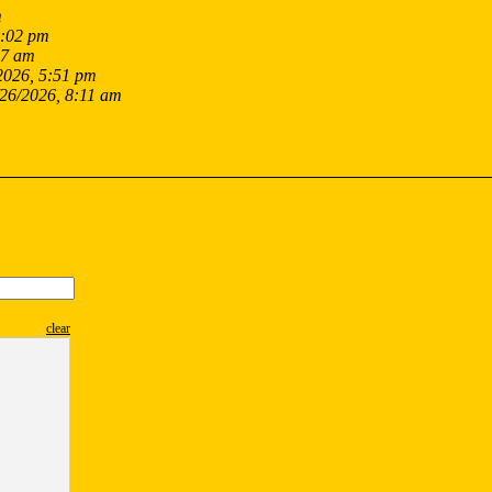
m
9:02 pm
17 am
2026, 5:51 pm
/26/2026, 8:11 am
clear