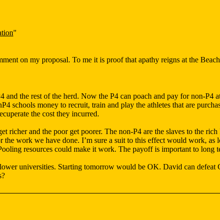
tion
"
omment on my proposal. To me it is proof that apathy reigns at the Beach
and the rest of the herd. Now the P4 can poach and pay for non-P4 athl
onP4 schools money to recruit, train and play the athletes that are purc
cuperate the cost they incurred.
et richer and the poor get poorer. The non-P4 are the slaves to the rich
r the work we have done. I’m sure a suit to this effect would work, as 
ooling resources could make it work. The payoff is important to long te
 lower universities. Starting tomorrow would be OK. David can defeat 
s?