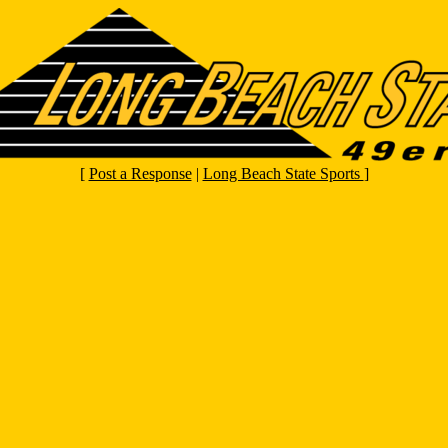
[
Post a Response
|
Long Beach State Sports
]