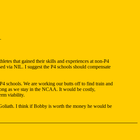
.
etes that gained their skills and experiences at non-P4
hased via NIL. I suggest the P4 schools should compensate
 P4 schools. We are working our butts off to find train and
long as we stay in the NCAA. It would be costly,
rm viability.
Goliath. I think if Bobby is worth the money he would be