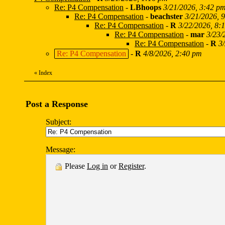
Re: P4 Compensation
-
LBhoops
3/21/2026, 3:42 p
Re: P4 Compensation
-
beachster
3/21/2026, 
Re: P4 Compensation
-
R
3/22/2026, 8:
Re: P4 Compensation
-
mar
3/23/
Re: P4 Compensation
-
R
3
Re: P4 Compensation
-
R
4/8/2026, 2:40 pm
«
Index
Post a Response
Subject:
Message:
Please
Log in
or
Register
.