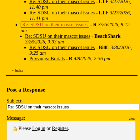
Re: SDSU on their mascot issues
-
LTF
3/27/2026,
11:40 pm
Re: SDSU on their mascot issues
-
LTF
3/27/2026,
11:41 pm
Re: SDSU on their mascot issues
-
R
3/26/2026, 8:15
am
Re: SDSU on their mascot issues
-
BeachShark
3/26/2026, 9:03 am
Re: SDSU on their mascot issues
-
BillL
3/30/2026,
9:25 am
Puvvunga Burials
-
R
4/8/2026, 2:36 pm
«
Index
Post a Response
Subject:
Message:
clear
Please
Log in
or
Register
.