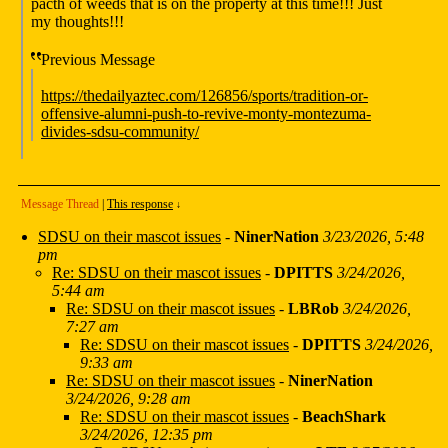
pacth of weeds that is on the property at this time!!! Just
my thoughts!!!
Previous Message
https://thedailyaztec.com/126856/sports/tradition-or-
offensive-alumni-push-to-revive-monty-montezuma-
divides-sdsu-community/
Message Thread
|
This response
↓
SDSU on their mascot issues
-
NinerNation
3/23/2026, 5:48
pm
Re: SDSU on their mascot issues
-
DPITTS
3/24/2026,
5:44 am
Re: SDSU on their mascot issues
-
LBRob
3/24/2026,
7:27 am
Re: SDSU on their mascot issues
-
DPITTS
3/24/2026,
9:33 am
Re: SDSU on their mascot issues
-
NinerNation
3/24/2026, 9:28 am
Re: SDSU on their mascot issues
-
BeachShark
3/24/2026, 12:35 pm