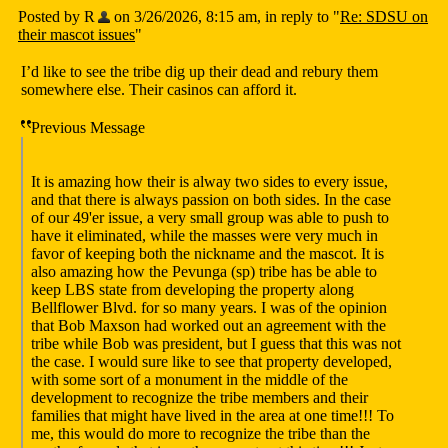
Posted by R
on 3/26/2026, 8:15 am, in reply to "
Re: SDSU on
their mascot issues
"
I’d like to see the tribe dig up their dead and rebury them
somewhere else. Their casinos can afford it.
Previous Message
It is amazing how their is alway two sides to every issue,
and that there is always passion on both sides. In the case
of our 49'er issue, a very small group was able to push to
have it eliminated, while the masses were very much in
favor of keeping both the nickname and the mascot. It is
also amazing how the Pevunga (sp) tribe has be able to
keep LBS state from developing the property along
Bellflower Blvd. for so many years. I was of the opinion
that Bob Maxson had worked out an agreement with the
tribe while Bob was president, but I guess that this was not
the case. I would sure like to see that property developed,
with some sort of a monument in the middle of the
development to recognize the tribe members and their
families that might have lived in the area at one time!!! To
me, this would do more to recognize the tribe than the