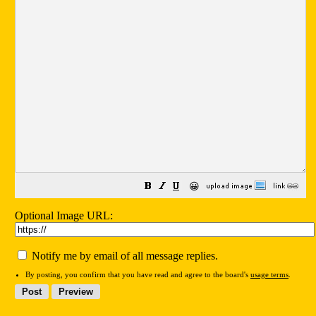
😀
Optional Image URL:
Notify me by email of all message replies.
By posting, you confirm that you have read and agree to the board's
usage terms
.