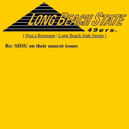
[
Post a Response
|
Long Beach State Sports
]
Re: SDSU on their mascot issues