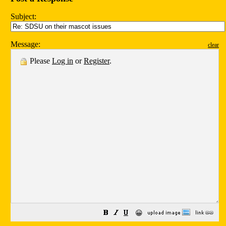
Subject:
Message:
clear
Please
Log in
or
Register
.
😀