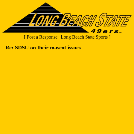
[
Post a Response
|
Long Beach State Sports
]
Re: SDSU on their mascot issues