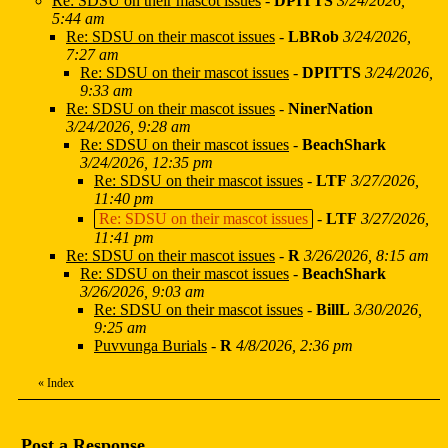
Re: SDSU on their mascot issues
-
DPITTS
3/24/2026,
5:44 am
Re: SDSU on their mascot issues
-
LBRob
3/24/2026,
7:27 am
Re: SDSU on their mascot issues
-
DPITTS
3/24/2026,
9:33 am
Re: SDSU on their mascot issues
-
NinerNation
3/24/2026, 9:28 am
Re: SDSU on their mascot issues
-
BeachShark
3/24/2026, 12:35 pm
Re: SDSU on their mascot issues
-
LTF
3/27/2026,
11:40 pm
Re: SDSU on their mascot issues
-
LTF
3/27/2026,
11:41 pm
Re: SDSU on their mascot issues
-
R
3/26/2026, 8:15 am
Re: SDSU on their mascot issues
-
BeachShark
3/26/2026, 9:03 am
Re: SDSU on their mascot issues
-
BillL
3/30/2026,
9:25 am
Puvvunga Burials
-
R
4/8/2026, 2:36 pm
«
Index
Post a Response