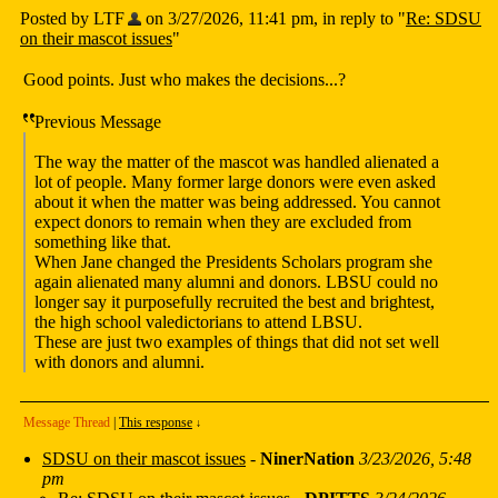
Posted by LTF
on 3/27/2026, 11:41 pm, in reply to "
Re: SDSU
on their mascot issues
"
Good points. Just who makes the decisions...?
Previous Message
The way the matter of the mascot was handled alienated a
lot of people. Many former large donors were even asked
about it when the matter was being addressed. You cannot
expect donors to remain when they are excluded from
something like that.
When Jane changed the Presidents Scholars program she
again alienated many alumni and donors. LBSU could no
longer say it purposefully recruited the best and brightest,
the high school valedictorians to attend LBSU.
These are just two examples of things that did not set well
with donors and alumni.
Message Thread
|
This response
↓
SDSU on their mascot issues
-
NinerNation
3/23/2026, 5:48
pm