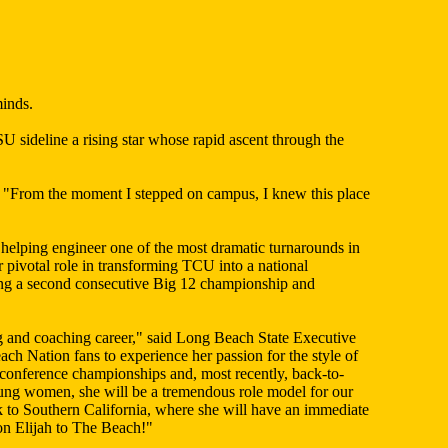
minds.
sideline a rising star whose rapid ascent through the
 "From the moment I stepped on campus, I knew this place
elping engineer one of the most dramatic turnarounds in
pivotal role in transforming TCU into a national
ing a second consecutive Big 12 championship and
ng and coaching career," said Long Beach State Executive
ach Nation fans to experience her passion for the style of
 conference championships and, most recently, back-to-
young women, she will be a tremendous role model for our
k to Southern California, where she will have an immediate
on Elijah to The Beach!"