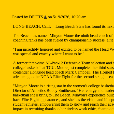
Posted by DPITTS
on 5/19/2026, 10:20 am
LONG BEACH, Calif. -- Long Beach State has found its next lea
The Beach has named Minyon Moore the ninth head coach of the
coaching ranks has been fueled by championship success, elit
"I am incredibly honored and excited to be named the Head W
was special and exactly where I want to be."
A former three-time All-Pac-12 Defensive Team selection and 
college basketball at TCU. Moore just completed her third sea
contender alongside head coach Mark Campbell. The Horned Fr
advancing to the NCAA Elite Eight for the second straight seas
"Minyon Moore is a rising star in the women's college basketba
Director of Athletics Bobby Smitheran. "Her energy and leadershi
basketball she'll bring to The Beach. Minyon's experience buil
back Elite Eight appearances, and she has the vision and bluep
student-athletes, empowering them to grow and reach their aca
impact in recruiting thanks to her tireless work ethic, champ