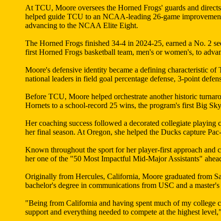
At TCU, Moore oversees the Horned Frogs' guards and directs t
helped guide TCU to an NCAA-leading 26-game improvement, tu
advancing to the NCAA Elite Eight.
The Horned Frogs finished 34-4 in 2024-25, earned a No. 2 
first Horned Frogs basketball team, men's or women's, to ad
Moore's defensive identity became a defining characteristic o
national leaders in field goal percentage defense, 3-point defen
Before TCU, Moore helped orchestrate another historic turnar
Hornets to a school-record 25 wins, the program's first Big 
Her coaching success followed a decorated collegiate playing 
her final season. At Oregon, she helped the Ducks capture Pac
Known throughout the sport for her player-first approach and
her one of the "50 Most Impactful Mid-Major Assistants" ahea
Originally from Hercules, California, Moore graduated from S
bachelor's degree in communications from USC and a master's d
"Being from California and having spent much of my college c
support and everything needed to compete at the highest level,