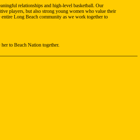
ningful relationships and high-level basketball. Our
etitive players, but also strong young women who value their
 the entire Long Beach community as we work together to
 her to Beach Nation together.