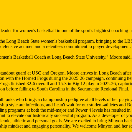
der for women's basketball in one of the sport's brightest coaching 
 Long Beach State women's basketball program, bringing to the LBSU 
e defensive acumen and a relentless commitment to player development.
omen's Basketball Coach at Long Beach State University," Moore said.
standout guard at USC and Oregon, Moore arrives in Long Beach after h
son with the Horned Frogs during the 2025-26 campaign, continuing her 
ogs finished 32-6 overall and 15-3 in Big 12 play in 2025-26, captur
on before falling to South Carolina in the Sacramento Regional Final.
ll ranks who brings a championship pedigree at all levels of her playi
p style are infectious, and I can't wait for our student-athletes and Be
ding programs at both the mid-major and Power 4 levels has resulted in
rint to elevate our historically successful program. As a developer of 
demic, athletic and personal goals. We are excited to bring Minyon bac
ionship mindset and engaging personality. We welcome Minyon and her s