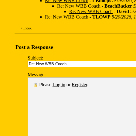
Re: New WBB Coach
-
LBhoops
5/19/2026, 
Re: New WBB Coach
-
BeachBacker
5
Re: New WBB Coach
-
David
5/
Re: New WBB Coach
-
TLOWP
5/20/2026, 
«
Index
Post a Response
Subject:
Message:
Please
Log in
or
Register
.