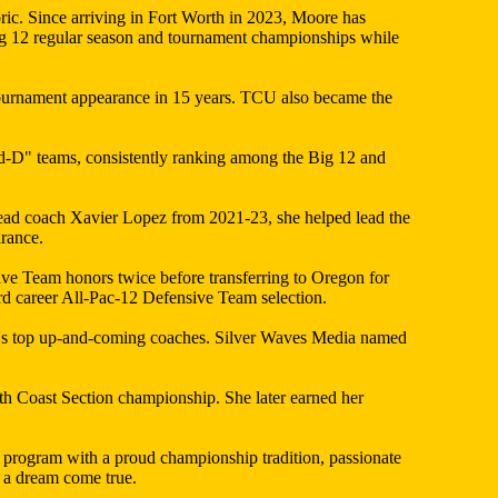
ric. Since arriving in Fort Worth in 2023, Moore has
g 12 regular season and tournament championships while
ournament appearance in 15 years. TCU also became the
nd-D" teams, consistently ranking among the Big 12 and
ead coach Xavier Lopez from 2021-23, she helped lead the
rance.
ve Team honors twice before transferring to Oregon for
rd career All-Pac-12 Defensive Team selection.
ion's top up-and-coming coaches. Silver Waves Media named
h Coast Section championship. She later earned her
 program with a proud championship tradition, passionate
y a dream come true.