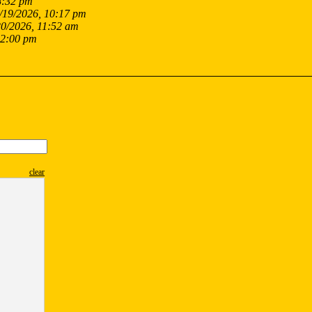
8:32 pm
/19/2026, 10:17 pm
20/2026, 11:52 am
12:00 pm
clear