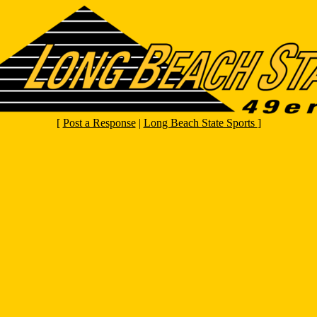
[
Post a Response
|
Long Beach State Sports
]