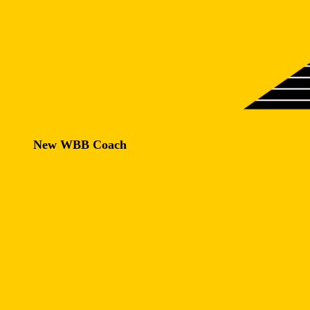
New WBB Coach