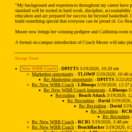
"My background and experiences throughout my career have prep
standard will be rooted in hard work, discipline, accountabilit
education and are prepared for success far beyond basketball. 
build something special that everyone can be proud of. Go Be
Moore now brings her winning pedigree and California roots t
A formal on-campus introduction of Coach Moore will take plac
Message Thread
New WBB Coach
-
DPITTS
5/19/2026, 10:20 am
Marketing opportunity
-
TLOWP
5/19/2026, 10:46 
Re: Marketing opportunity
-
DPITTS
5/22/202
Re: New WBB Coach
-
LBhoops
5/19/2026, 12:37
Re: New WBB Coach Instagram
-
LBhoops
5
Recruiting
-
Beach Attack
5/19/2026, 1
Re: Recruiting
-
David
5/19/2026,
Re: Recruiting
-
David
5/19
Re: Recruiting
-
RCB
Re: Recruiting
Re: New WBB Coach
-
RCB1
5/19/2026, 3:48 pm
Re: New WBB Coach
-
BeachBacker
5/19/2026, 6