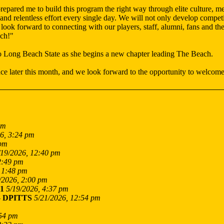
ared me to build this program the right way through elite culture, mea
y and relentless effort every single day. We will not only develop comp
I look forward to connecting with our players, staff, alumni, fans and
ach!"
o Long Beach State as she begins a new chapter leading The Beach.
e later this month, and we look forward to the opportunity to welcome
am
6, 3:24 pm
 pm
/19/2026, 12:40 pm
2:49 pm
 1:48 pm
/2026, 2:00 pm
1
5/19/2026, 4:37 pm
-
DPITTS
5/21/2026, 12:54 pm
:54 pm