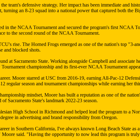
he team's defensive strategy. Her impact has been immediate and histo
rning an 8-23 squad into a national power that captured both the Bi
seed in the NCAA Tournament and secured the program's first NCAA T
vance to the second round of the NCAA Tournament.
f TCU's rise. The Horned Frogs emerged as one of the nation's top "3-a
se and blocked shots.
ound at Sacramento State. Working alongside Campbell and associate h
Sky Tournament championship and its first-ever NCAA Tournament appea
career. Moore starred at USC from 2016-19, earning All-Pac-12 Defensi
-12 regular season and tournament championships while earning her thi
 championship mindset, Moore has built a reputation as one of the nat
d of Sacramento State's landmark 2022-23 season.
alesian High School in Richmond and helped lead the program to a Nort
egree in advertising and brand responsibility from Oregon.
areer in Southern California, I've always known Long Beach State as a
" Moore said. "Having the opportunity to now lead this program is trul