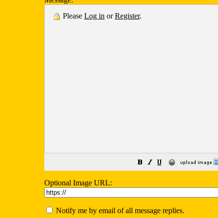
Please
Log in
or
Register
.
😀
Optional Image URL:
Notify me by email of all message replies.