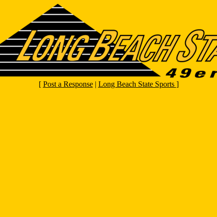
[
Post a Response
|
Long Beach State Sports
]