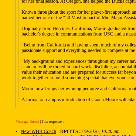
for her final season. At Oregon, she helped the Ducks capt
Known throughout the sport for her player-first approach a
named her one of the "50 Most Impactful Mid-Major Assist
Originally from Hercules, California, Moore graduated fro
bachelor's degree in communications from USC and a master
"Being from California and having spent much of my colleg
passionate support and everything needed to compete at the 
"My background and experiences throughout my career have p
standard will be rooted in hard work, discipline, accountab
value their education and are prepared for success far beyo
work together to build something special that everyone can
Moore now brings her winning pedigree and California root
A formal on-campus introduction of Coach Moore will take p
Message Thread
|
This response
↓
New WBB Coach
-
DPITTS
5/19/2026, 10:20 am