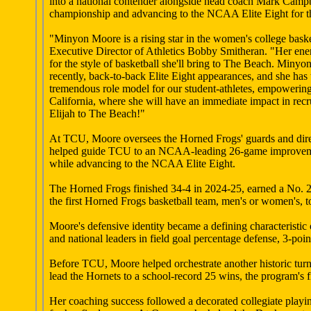
into a national contender alongside head coach Mark Campb
championship and advancing to the NCAA Elite Eight for the
"Minyon Moore is a rising star in the women's college baske
Executive Director of Athletics Bobby Smitheran. "Her energ
for the style of basketball she'll bring to The Beach. Miny
recently, back-to-back Elite Eight appearances, and she has 
tremendous role model for our student-athletes, empowering
California, where she will have an immediate impact in rec
Elijah to The Beach!"
At TCU, Moore oversees the Horned Frogs' guards and direct
helped guide TCU to an NCAA-leading 26-game improvement,
while advancing to the NCAA Elite Eight.
The Horned Frogs finished 34-4 in 2024-25, earned a No.
the first Horned Frogs basketball team, men's or women's,
Moore's defensive identity became a defining characteristi
and national leaders in field goal percentage defense, 3-poi
Before TCU, Moore helped orchestrate another historic tu
lead the Hornets to a school-record 25 wins, the program'
Her coaching success followed a decorated collegiate play