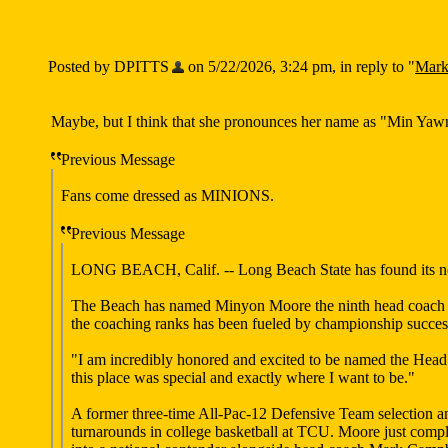
Posted by DPITTS
on 5/22/2026, 3:24 pm, in reply to "
Mark
Maybe, but I think that she pronounces her name as "Min Yawn
Previous Message
Fans come dressed as MINIONS.
Previous Message
LONG BEACH, Calif. -- Long Beach State has found its next
The Beach has named Minyon Moore the ninth head coach of
the coaching ranks has been fueled by championship success
"I am incredibly honored and excited to be named the Hea
this place was special and exactly where I want to be."
A former three-time All-Pac-12 Defensive Team selection a
turnarounds in college basketball at TCU. Moore just compl