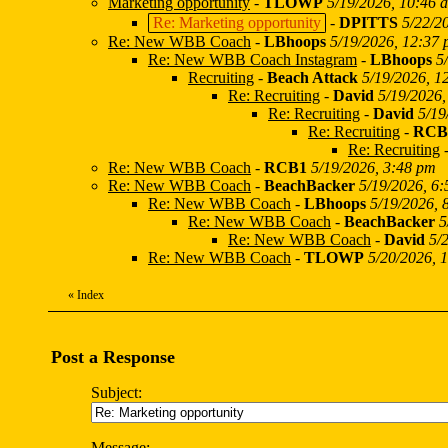
Marketing opportunity
-
TLOWP
5/19/2026, 10:46 
Re: Marketing opportunity
-
DPITTS
5/22/2
Re: New WBB Coach
-
LBhoops
5/19/2026, 12:37
Re: New WBB Coach Instagram
-
LBhoops
5
Recruiting
-
Beach Attack
5/19/2026, 1
Re: Recruiting
-
David
5/19/2026,
Re: Recruiting
-
David
5/19
Re: Recruiting
-
RCB
Re: Recruiting
Re: New WBB Coach
-
RCB1
5/19/2026, 3:48 pm
Re: New WBB Coach
-
BeachBacker
5/19/2026, 6
Re: New WBB Coach
-
LBhoops
5/19/2026, 
Re: New WBB Coach
-
BeachBacker
5
Re: New WBB Coach
-
David
5/
Re: New WBB Coach
-
TLOWP
5/20/2026, 
«
Index
Post a Response
Subject:
Message: