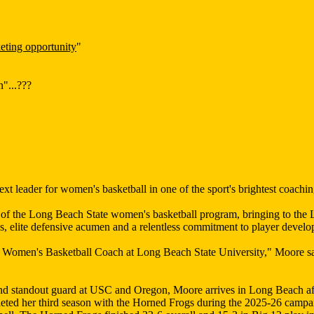
eting opportunity
"
"...???
 leader for women's basketball in one of the sport's brightest coachi
 the Long Beach State women's basketball program, bringing to the LB
, elite defensive acumen and a relentless commitment to player devel
d Women's Basketball Coach at Long Beach State University," Moore s
nd standout guard at USC and Oregon, Moore arrives in Long Beach aft
eted her third season with the Horned Frogs during the 2025-26 campai