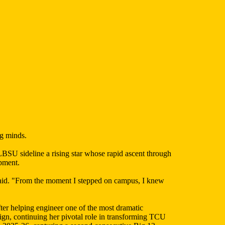
ng minds.
SU sideline a rising star whose rapid ascent through
opment.
aid. "From the moment I stepped on campus, I knew
er helping engineer one of the most dramatic
gn, continuing her pivotal role in transforming TCU