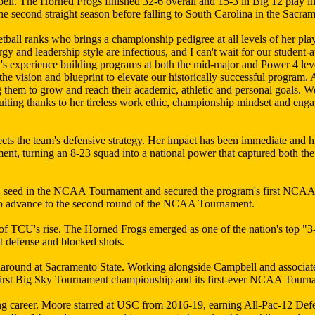
ell. The Horned Frogs finished 32-6 overall and 15-3 in Big 12 play i
 second straight season before falling to South Carolina in the Sacra
tball ranks who brings a championship pedigree at all levels of her pl
y and leadership style are infectious, and I can't wait for our student-
on's experience building programs at both the mid-major and Power 4 le
the vision and blueprint to elevate our historically successful program
 them to grow and reach their academic, athletic and personal goals. W
ruiting thanks to her tireless work ethic, championship mindset and e
s the team's defensive strategy. Her impact has been immediate and hi
 turning an 8-23 squad into a national power that captured both the
 2 seed in the NCAA Tournament and secured the program's first NCA
 to advance to the second round of the NCAA Tournament.
c of TCU's rise. The Horned Frogs emerged as one of the nation's top "
nt defense and blocked shots.
rnaround at Sacramento State. Working alongside Campbell and associa
s first Big Sky Tournament championship and its first-ever NCAA Tour
ing career. Moore starred at USC from 2016-19, earning All-Pac-12 Def