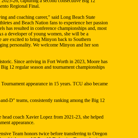
n 2025-26, capturing a second consecutive Big 12
mento Regional Final.
aying and coaching career," said Long Beach State
athletes and Beach Nation fans to experience her passion
vels has resulted in conference championships and, most
. As a developer of young women, she will be a
e are excited to bring Minyon back to Southern
ngaging personality. We welcome Minyon and her son
storic. Since arriving in Fort Worth in 2023, Moore has
 Big 12 regular season and tournament championships
A Tournament appearance in 15 years. TCU also became
3-and-D" teams, consistently ranking among the Big 12
te head coach Xavier Lopez from 2021-23, she helped
nament appearance.
ensive Team honors twice before transferring to Oregon