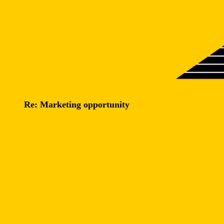
Re: Marketing opportunity