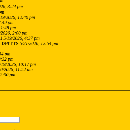
am
026, 3:24 pm
 pm
/19/2026, 12:40 pm
2:49 pm
 1:48 pm
/2026, 2:00 pm
1
5/19/2026, 4:37 pm
-
DPITTS
5/21/2026, 12:54 pm
:54 pm
8:32 pm
/19/2026, 10:17 pm
20/2026, 11:52 am
12:00 pm