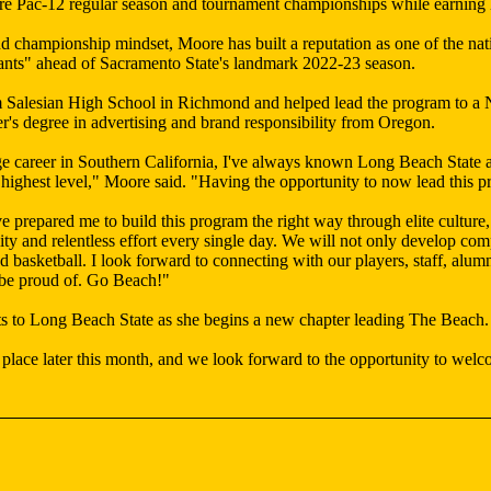
ure Pac-12 regular season and tournament championships while earning 
nd championship mindset, Moore has built a reputation as one of the n
ants" ahead of Sacramento State's landmark 2022-23 season.
m Salesian High School in Richmond and helped lead the program to a N
's degree in advertising and brand responsibility from Oregon.
e career in Southern California, I've always known Long Beach State a
highest level," Moore said. "Having the opportunity to now lead this p
repared me to build this program the right way through elite culture, 
ility and relentless effort every single day. We will not only develop c
nd basketball. I look forward to connecting with our players, staff, al
 be proud of. Go Beach!"
s to Long Beach State as she begins a new chapter leading The Beach.
lace later this month, and we look forward to the opportunity to welc