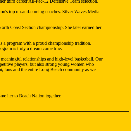
her third career All-Pac-12 Defensive Team selection.
ation's top up-and-coming coaches. Silver Waves Media
orth Coast Section championship. She later earned her
s a program with a proud championship tradition,
rogram is truly a dream come true.
meaningful relationships and high-level basketball. Our
ompetitive players, but also strong young women who
umni, fans and the entire Long Beach community as we
ome her to Beach Nation together.