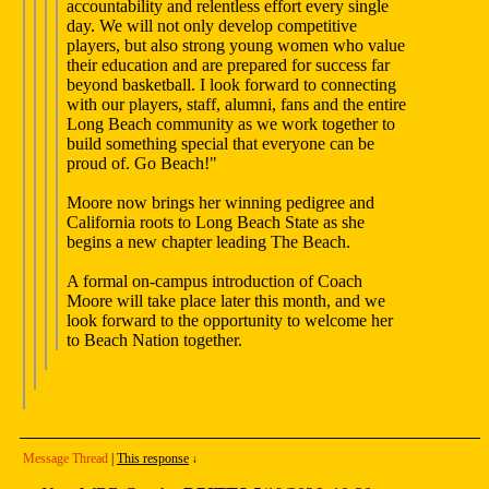
accountability and relentless effort every single
day. We will not only develop competitive
players, but also strong young women who value
their education and are prepared for success far
beyond basketball. I look forward to connecting
with our players, staff, alumni, fans and the entire
Long Beach community as we work together to
build something special that everyone can be
proud of. Go Beach!"
Moore now brings her winning pedigree and
California roots to Long Beach State as she
begins a new chapter leading The Beach.
A formal on-campus introduction of Coach
Moore will take place later this month, and we
look forward to the opportunity to welcome her
to Beach Nation together.
Message Thread
|
This response
↓