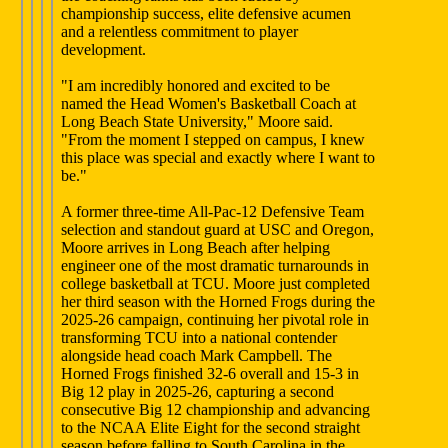
championship success, elite defensive acumen
and a relentless commitment to player
development.
"I am incredibly honored and excited to be
named the Head Women's Basketball Coach at
Long Beach State University," Moore said.
"From the moment I stepped on campus, I knew
this place was special and exactly where I want to
be."
A former three-time All-Pac-12 Defensive Team
selection and standout guard at USC and Oregon,
Moore arrives in Long Beach after helping
engineer one of the most dramatic turnarounds in
college basketball at TCU. Moore just completed
her third season with the Horned Frogs during the
2025-26 campaign, continuing her pivotal role in
transforming TCU into a national contender
alongside head coach Mark Campbell. The
Horned Frogs finished 32-6 overall and 15-3 in
Big 12 play in 2025-26, capturing a second
consecutive Big 12 championship and advancing
to the NCAA Elite Eight for the second straight
season before falling to South Carolina in the