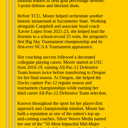
national leaders in field goal percentage defense,
3-point defense and blocked shots.
Before TCU, Moore helped orchestrate another
historic turnaround at Sacramento State. Working
alongside Campbell and associate head coach
Xavier Lopez from 2021-23, she helped lead the
Hornets to a school-record 25 wins, the program's
first Big Sky Tournament championship and its
first-ever NCAA Tournament appearance.
Her coaching success followed a decorated
collegiate playing career. Moore starred at USC
from 2016-19, earning All-Pac-12 Defensive
Team honors twice before transferring to Oregon
for her final season. At Oregon, she helped the
Ducks capture Pac-12 regular season and
tournament championships while earning her
third career All-Pac-12 Defensive Team selection.
Known throughout the sport for her player-first
approach and championship mindset, Moore has
built a reputation as one of the nation's top up-
and-coming coaches. Silver Waves Media named
her one of the "50 Most Impactful Mid-Major