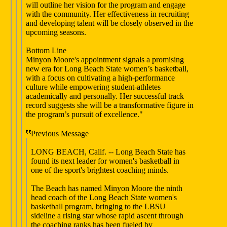
will outline her vision for the program and engage
with the community. Her effectiveness in recruiting
and developing talent will be closely observed in the
upcoming seasons.
Bottom Line
Minyon Moore's appointment signals a promising
new era for Long Beach State women’s basketball,
with a focus on cultivating a high-performance
culture while empowering student-athletes
academically and personally. Her successful track
record suggests she will be a transformative figure in
the program’s pursuit of excellence."
Previous Message
LONG BEACH, Calif. -- Long Beach State has
found its next leader for women's basketball in
one of the sport's brightest coaching minds.
The Beach has named Minyon Moore the ninth
head coach of the Long Beach State women's
basketball program, bringing to the LBSU
sideline a rising star whose rapid ascent through
the coaching ranks has been fueled by