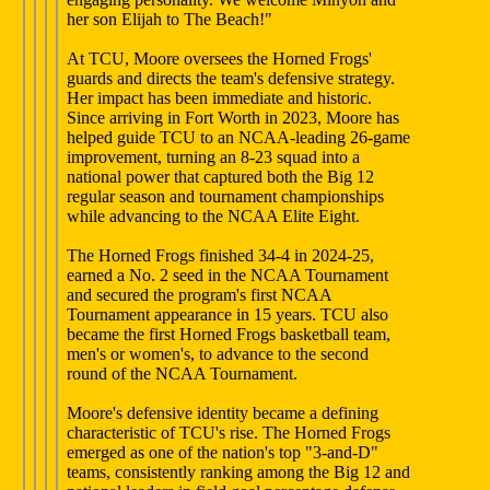
her son Elijah to The Beach!"
At TCU, Moore oversees the Horned Frogs'
guards and directs the team's defensive strategy.
Her impact has been immediate and historic.
Since arriving in Fort Worth in 2023, Moore has
helped guide TCU to an NCAA-leading 26-game
improvement, turning an 8-23 squad into a
national power that captured both the Big 12
regular season and tournament championships
while advancing to the NCAA Elite Eight.
The Horned Frogs finished 34-4 in 2024-25,
earned a No. 2 seed in the NCAA Tournament
and secured the program's first NCAA
Tournament appearance in 15 years. TCU also
became the first Horned Frogs basketball team,
men's or women's, to advance to the second
round of the NCAA Tournament.
Moore's defensive identity became a defining
characteristic of TCU's rise. The Horned Frogs
emerged as one of the nation's top "3-and-D"
teams, consistently ranking among the Big 12 and