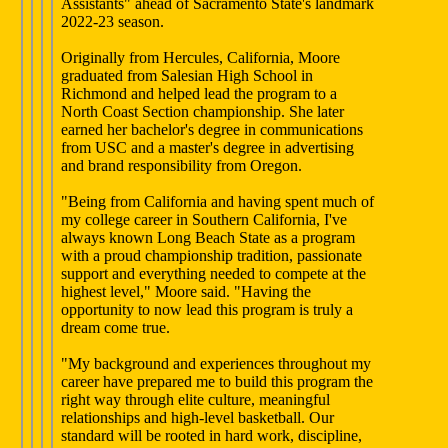
Assistants" ahead of Sacramento State's landmark
2022-23 season.
Originally from Hercules, California, Moore
graduated from Salesian High School in
Richmond and helped lead the program to a
North Coast Section championship. She later
earned her bachelor's degree in communications
from USC and a master's degree in advertising
and brand responsibility from Oregon.
"Being from California and having spent much of
my college career in Southern California, I've
always known Long Beach State as a program
with a proud championship tradition, passionate
support and everything needed to compete at the
highest level," Moore said. "Having the
opportunity to now lead this program is truly a
dream come true.
"My background and experiences throughout my
career have prepared me to build this program the
right way through elite culture, meaningful
relationships and high-level basketball. Our
standard will be rooted in hard work, discipline,