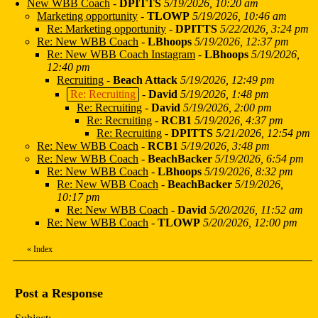
New WBB Coach
-
DPITTS
5/19/2026, 10:20 am
Marketing opportunity
-
TLOWP
5/19/2026, 10:46 am
Re: Marketing opportunity
-
DPITTS
5/22/2026, 3:24 pm
Re: New WBB Coach
-
LBhoops
5/19/2026, 12:37 pm
Re: New WBB Coach Instagram
-
LBhoops
5/19/2026,
12:40 pm
Recruiting
-
Beach Attack
5/19/2026, 12:49 pm
Re: Recruiting
-
David
5/19/2026, 1:48 pm
Re: Recruiting
-
David
5/19/2026, 2:00 pm
Re: Recruiting
-
RCB1
5/19/2026, 4:37 pm
Re: Recruiting
-
DPITTS
5/21/2026, 12:54 pm
Re: New WBB Coach
-
RCB1
5/19/2026, 3:48 pm
Re: New WBB Coach
-
BeachBacker
5/19/2026, 6:54 pm
Re: New WBB Coach
-
LBhoops
5/19/2026, 8:32 pm
Re: New WBB Coach
-
BeachBacker
5/19/2026,
10:17 pm
Re: New WBB Coach
-
David
5/20/2026, 11:52 am
Re: New WBB Coach
-
TLOWP
5/20/2026, 12:00 pm
«
Index
Post a Response