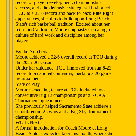
record of player development, championship
success, and elite defensive strategies. Having led
TCU to a 32-6 record and back-to-back Elite Eight
appearances, she aims to build upon Long Beach
State's rich basketball tradition. Excited about her
return to California, Moore emphasizes creating a
culture of hard work and discipline among her
players.
By the Numbers
Moore achieved a 32-6 overall record at TCU during
the 2025-26 season.
Under her guidance, TCU improved from an 8-23
record to a national contender, marking a 26-game
improvement.
State of Play
Moore’s coaching tenure at TCU included two
consecutive Big 12 championships and NCAA
Tournament appearances.
She previously helped Sacramento State achieve a
school-record 25 wins and a Big Sky Tournament
championship.
What's Next
A formal introduction for Coach Moore at Long
Beach State is expected later this month, where she