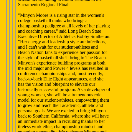
Sacramento Regional Final.
"Minyon Moore is a rising star in the women's
college basketball ranks who brings a
championship pedigree at all levels of her playing
and coaching career," said Long Beach State
Executive Director of Athletics Bobby Smitheran.
"Her energy and leadership style are infectious,
and I can't wait for our student-athletes and
Beach Nation fans to experience her passion for
the style of basketball she'll bring to The Beach.
Minyon's experience building programs at both
the mid-major and Power 4 levels has resulted in
conference championships and, most recently,
back-to-back Elite Eight appearances, and she
has the vision and blueprint to elevate our
historically successful program. As a developer of
young women, she will be a tremendous role
model for our student-athletes, empowering them
to grow and reach their academic, athletic and
personal goals. We are excited to bring Minyon
back to Southern California, where she will have
an immediate impact in recruiting thanks to her
tireless work ethic, championship mindset and
engaging personality. We welcome Minyon and