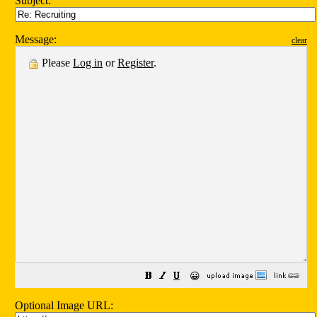
Subject:
Message:
clear
Please
Log in
or
Register
.
😀
Optional Image URL: