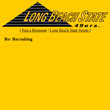
[
Post a Response
|
Long Beach State Sports
]
Re: Recruiting