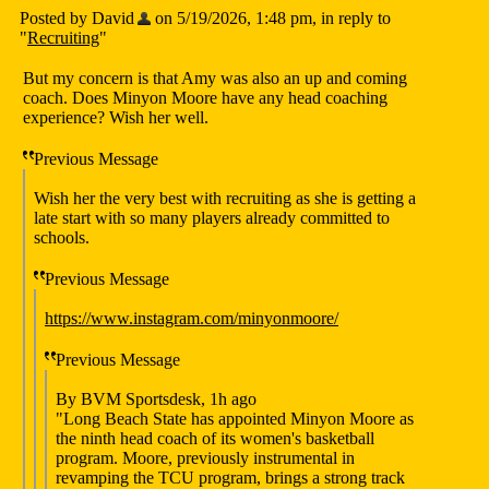
Posted by David
on 5/19/2026, 1:48 pm, in reply to
"
Recruiting
"
But my concern is that Amy was also an up and coming
coach. Does Minyon Moore have any head coaching
experience? Wish her well.
Previous Message
Wish her the very best with recruiting as she is getting a
late start with so many players already committed to
schools.
Previous Message
https://www.instagram.com/minyonmoore/
Previous Message
By BVM Sportsdesk, 1h ago
"Long Beach State has appointed Minyon Moore as
the ninth head coach of its women's basketball
program. Moore, previously instrumental in
revamping the TCU program, brings a strong track