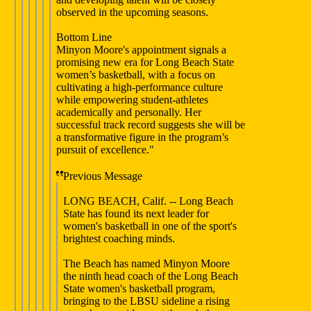
observed in the upcoming seasons.
Bottom Line
Minyon Moore's appointment signals a
promising new era for Long Beach State
women’s basketball, with a focus on
cultivating a high-performance culture
while empowering student-athletes
academically and personally. Her
successful track record suggests she will be
a transformative figure in the program’s
pursuit of excellence."
Previous Message
LONG BEACH, Calif. -- Long Beach
State has found its next leader for
women's basketball in one of the sport's
brightest coaching minds.
The Beach has named Minyon Moore
the ninth head coach of the Long Beach
State women's basketball program,
bringing to the LBSU sideline a rising