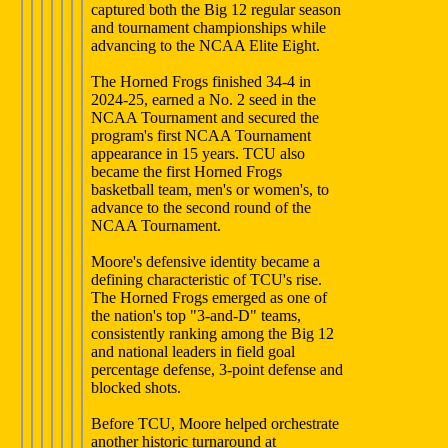
captured both the Big 12 regular season
and tournament championships while
advancing to the NCAA Elite Eight.
The Horned Frogs finished 34-4 in
2024-25, earned a No. 2 seed in the
NCAA Tournament and secured the
program's first NCAA Tournament
appearance in 15 years. TCU also
became the first Horned Frogs
basketball team, men's or women's, to
advance to the second round of the
NCAA Tournament.
Moore's defensive identity became a
defining characteristic of TCU's rise.
The Horned Frogs emerged as one of
the nation's top "3-and-D" teams,
consistently ranking among the Big 12
and national leaders in field goal
percentage defense, 3-point defense and
blocked shots.
Before TCU, Moore helped orchestrate
another historic turnaround at