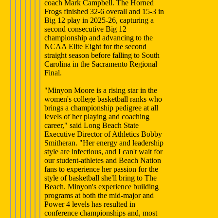
coach Mark Campbell. The Horned
Frogs finished 32-6 overall and 15-3 in
Big 12 play in 2025-26, capturing a
second consecutive Big 12
championship and advancing to the
NCAA Elite Eight for the second
straight season before falling to South
Carolina in the Sacramento Regional
Final.
"Minyon Moore is a rising star in the
women's college basketball ranks who
brings a championship pedigree at all
levels of her playing and coaching
career," said Long Beach State
Executive Director of Athletics Bobby
Smitheran. "Her energy and leadership
style are infectious, and I can't wait for
our student-athletes and Beach Nation
fans to experience her passion for the
style of basketball she'll bring to The
Beach. Minyon's experience building
programs at both the mid-major and
Power 4 levels has resulted in
conference championships and, most