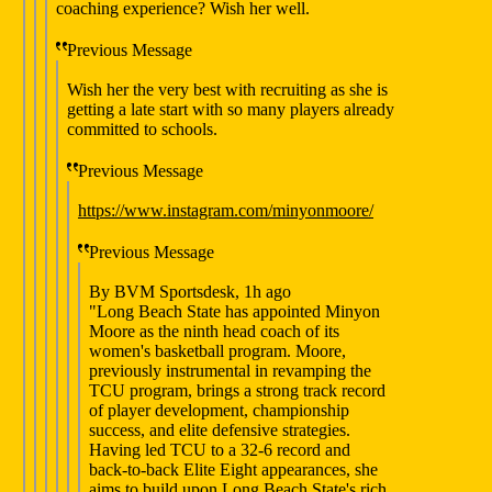
coaching experience? Wish her well.
Previous Message
Wish her the very best with recruiting as she is
getting a late start with so many players already
committed to schools.
Previous Message
https://www.instagram.com/minyonmoore/
Previous Message
By BVM Sportsdesk, 1h ago
"Long Beach State has appointed Minyon
Moore as the ninth head coach of its
women's basketball program. Moore,
previously instrumental in revamping the
TCU program, brings a strong track record
of player development, championship
success, and elite defensive strategies.
Having led TCU to a 32-6 record and
back-to-back Elite Eight appearances, she
aims to build upon Long Beach State's rich