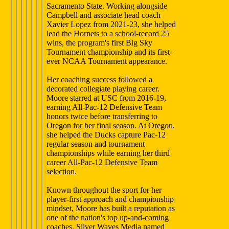
Sacramento State. Working alongside
Campbell and associate head coach
Xavier Lopez from 2021-23, she helped
lead the Hornets to a school-record 25
wins, the program's first Big Sky
Tournament championship and its first-
ever NCAA Tournament appearance.
Her coaching success followed a
decorated collegiate playing career.
Moore starred at USC from 2016-19,
earning All-Pac-12 Defensive Team
honors twice before transferring to
Oregon for her final season. At Oregon,
she helped the Ducks capture Pac-12
regular season and tournament
championships while earning her third
career All-Pac-12 Defensive Team
selection.
Known throughout the sport for her
player-first approach and championship
mindset, Moore has built a reputation as
one of the nation's top up-and-coming
coaches. Silver Waves Media named