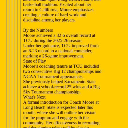
basketball tradition. Excited about her
return to California, Moore emphasizes
creating a culture of hard work and
discipline among her players.
By the Numbers
Moore achieved a 32-6 overall record at
TCU during the 2025-26 season.
Under her guidance, TCU improved from
an 8-23 record to a national contender,
marking a 26-game improvement.
State of Play
Moore’s coaching tenure at TCU included
two consecutive Big 12 championships and
NCAA Tournament appearances.
She previously helped Sacramento State
achieve a school-record 25 wins and a Big
Sky Tournament championship.
What's Next
A formal introduction for Coach Moore at
Long Beach State is expected later this
month, where she will outline her vision
for the program and engage with the
community. Her effectiveness in recruiting
and developing talent will be closely