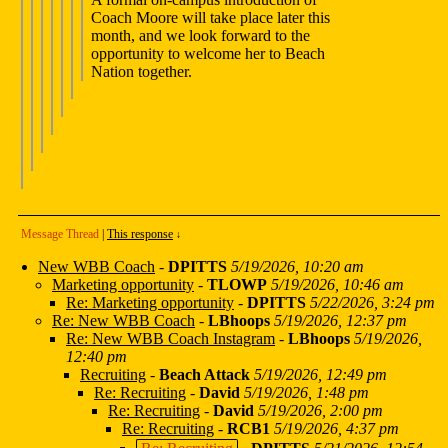
Coach Moore will take place later this
month, and we look forward to the
opportunity to welcome her to Beach
Nation together.
Message Thread
|
This response
↓
New WBB Coach
-
DPITTS
5/19/2026, 10:20 am
Marketing opportunity
-
TLOWP
5/19/2026, 10:46 am
Re: Marketing opportunity
-
DPITTS
5/22/2026, 3:24 pm
Re: New WBB Coach
-
LBhoops
5/19/2026, 12:37 pm
Re: New WBB Coach Instagram
-
LBhoops
5/19/2026,
12:40 pm
Recruiting
-
Beach Attack
5/19/2026, 12:49 pm
Re: Recruiting
-
David
5/19/2026, 1:48 pm
Re: Recruiting
-
David
5/19/2026, 2:00 pm
Re: Recruiting
-
RCB1
5/19/2026, 4:37 pm