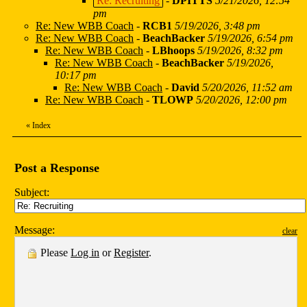
Re: Recruiting
-
DPITTS
5/21/2026, 12:54
pm
Re: New WBB Coach
-
RCB1
5/19/2026, 3:48 pm
Re: New WBB Coach
-
BeachBacker
5/19/2026, 6:54 pm
Re: New WBB Coach
-
LBhoops
5/19/2026, 8:32 pm
Re: New WBB Coach
-
BeachBacker
5/19/2026,
10:17 pm
Re: New WBB Coach
-
David
5/20/2026, 11:52 am
Re: New WBB Coach
-
TLOWP
5/20/2026, 12:00 pm
«
Index
Post a Response
Subject:
Message:
clear
Please
Log in
or
Register
.