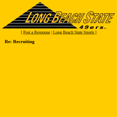
[
Post a Response
|
Long Beach State Sports
]
Re: Recruiting