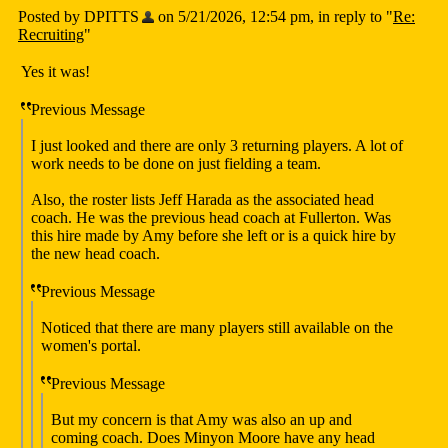
Posted by DPITTS
on 5/21/2026, 12:54 pm, in reply to "
Re:
Recruiting
"
Yes it was!
Previous Message
I just looked and there are only 3 returning players. A lot of
work needs to be done on just fielding a team.
Also, the roster lists Jeff Harada as the associated head
coach. He was the previous head coach at Fullerton. Was
this hire made by Amy before she left or is a quick hire by
the new head coach.
Previous Message
Noticed that there are many players still available on the
women's portal.
Previous Message
But my concern is that Amy was also an up and
coming coach. Does Minyon Moore have any head