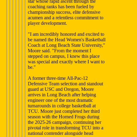
star whose rapid ascent through the
coaching ranks has been fueled by
championship success, elite defensive
acumen and a relentless commitment to
player development.
"I am incredibly honored and excited to
be named the Head Women's Basketball
Coach at Long Beach State University,"
Moore said. "From the moment I
stepped on campus, I knew this place
was special and exactly where I want to
be."
A former three-time All-Pac-12
Defensive Team selection and standout
guard at USC and Oregon, Moore
arrives in Long Beach after helping
engineer one of the most dramatic
turnarounds in college basketball at
TCU. Moore just completed her third
season with the Horned Frogs during
the 2025-26 campaign, continuing her
pivotal role in transforming TCU into a
national contender alongside head