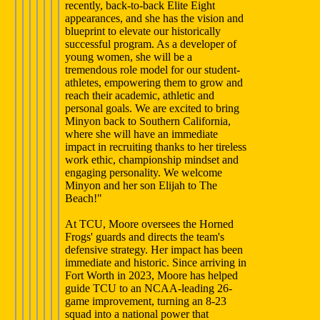
recently, back-to-back Elite Eight
appearances, and she has the vision and
blueprint to elevate our historically
successful program. As a developer of
young women, she will be a
tremendous role model for our student-
athletes, empowering them to grow and
reach their academic, athletic and
personal goals. We are excited to bring
Minyon back to Southern California,
where she will have an immediate
impact in recruiting thanks to her tireless
work ethic, championship mindset and
engaging personality. We welcome
Minyon and her son Elijah to The
Beach!"
At TCU, Moore oversees the Horned
Frogs' guards and directs the team's
defensive strategy. Her impact has been
immediate and historic. Since arriving in
Fort Worth in 2023, Moore has helped
guide TCU to an NCAA-leading 26-
game improvement, turning an 8-23
squad into a national power that