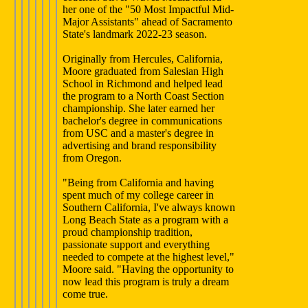
her one of the "50 Most Impactful Mid-
Major Assistants" ahead of Sacramento
State's landmark 2022-23 season.
Originally from Hercules, California,
Moore graduated from Salesian High
School in Richmond and helped lead
the program to a North Coast Section
championship. She later earned her
bachelor's degree in communications
from USC and a master's degree in
advertising and brand responsibility
from Oregon.
"Being from California and having
spent much of my college career in
Southern California, I've always known
Long Beach State as a program with a
proud championship tradition,
passionate support and everything
needed to compete at the highest level,"
Moore said. "Having the opportunity to
now lead this program is truly a dream
come true.