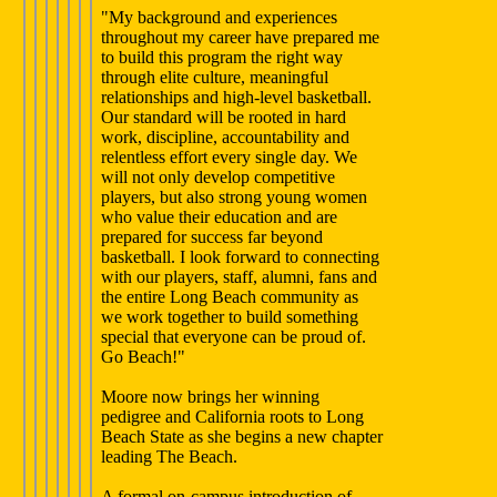
"My background and experiences
throughout my career have prepared me
to build this program the right way
through elite culture, meaningful
relationships and high-level basketball.
Our standard will be rooted in hard
work, discipline, accountability and
relentless effort every single day. We
will not only develop competitive
players, but also strong young women
who value their education and are
prepared for success far beyond
basketball. I look forward to connecting
with our players, staff, alumni, fans and
the entire Long Beach community as
we work together to build something
special that everyone can be proud of.
Go Beach!"
Moore now brings her winning
pedigree and California roots to Long
Beach State as she begins a new chapter
leading The Beach.
A formal on-campus introduction of