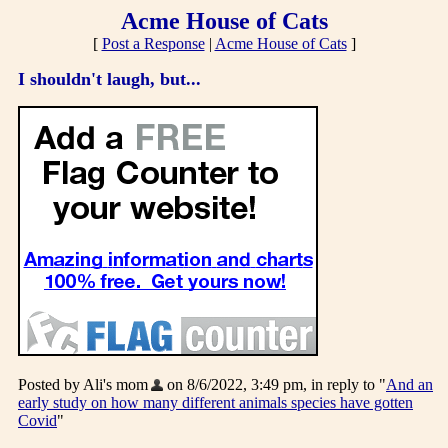
Acme House of Cats
[
Post a Response
|
Acme House of Cats
]
I shouldn't laugh, but...
Posted by Ali's mom
on 8/6/2022, 3:49 pm, in reply to "
And an
early study on how many different animals species have gotten
Covid
"