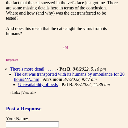
the fact that the cat sneezed in the vet's face just got me. There
are some missing details here in terms of the conclusion.
Where and how (and why) was the cat transferred to be
tested?
And does this mean that the cat caught the virus from its
humans?
466
Responses
There's more detail . . . . .
-
Pat B.
8/6/2022, 5:16 pm
The cat was transported with its humans by ambulance for 20
hours???...nm
-
Ali's mom
8/7/2022, 9:47 am
Unavailability of beds
-
Pat B.
8/7/2022, 11:38 am
Index
|
View all
»
«
Post a Response
Your Name: