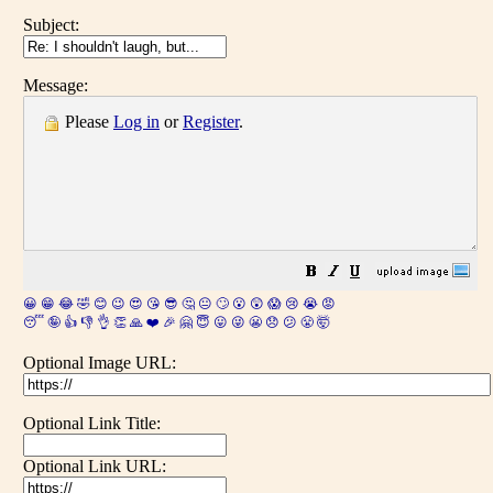
Subject:
Message:
Please
Log in
or
Register
.
😀
😁
😂
🤣
😊
😉
😍
😘
😎
🤔
😐
🙄
😮
😲
😱
😢
😭
😡
😴
🤪
👍
👎
👌
👏
🙏
❤️
🎉
🤗
😇
😛
😜
😬
😞
😕
😤
🤯
Optional Image URL:
Optional Link Title:
Optional Link URL: