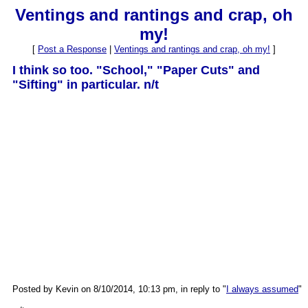
Ventings and rantings and crap, oh
my!
[
Post a Response
|
Ventings and rantings and crap, oh my!
]
I think so too. "School," "Paper Cuts" and
"Sifting" in particular. n/t
Posted by Kevin on 8/10/2014, 10:13 pm, in reply to "
I always assumed
"