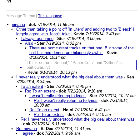
n/t
Message Thread
|
This response
↓
nirvana
-
dok
7/19/2014, 11:58 am
Other than taking a point off 'In Utero' and adding two to 'Bleach' I
largely agree with John's take
-
Kevin
7/19/2014, 7:40 pm
I always assumed
-
Ster
7/19/2014, 8:00 pm
Also
-
Ster
7/19/2014, 8:02 pm
There are some great tracks on that one. But some of the
half-finished demos are hilariously awful.
-
Kevin
8/10/2014, 10:14 pm
I think so too. "School," "Paper Cuts" and "Sifting" in
particular. n/t
-
Kevin
8/10/2014, 10:13 pm
I never really understood what the big deal about them was
-
Ken
7/20/2014, 8:34 pm
To an extent
-
Ster
7/20/2014, 8:40 pm
Re: To an extent
-
dok
7/21/2014, 9:16 am
I wasn't really referring to lyrics
-
Ster
7/21/2014, 10:27 am
Re: I wasn't really referring to lyrics
-
dok
7/21/2014,
10:38 am
Re: To an extent
-
Nolol
7/21/2014, 6:41 pm
Re: To an extent
-
dok
7/22/2014, 9:10 am
Re: I never really understood what the big deal about them was
-
dok
7/21/2014, 9:11 am
Re: nirvana
-
B. Dee
7/21/2014, 11:41 pm
i agree
-
dok
7/22/2014, 9:09 am