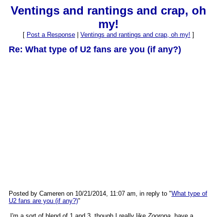
Ventings and rantings and crap, oh
my!
[
Post a Response
|
Ventings and rantings and crap, oh my!
]
Re: What type of U2 fans are you (if any?)
Posted by Cameren on 10/21/2014, 11:07 am, in reply to "
What type of
U2 fans are you (if any?)
"
I'm a sort of blend of 1 and 3, though I really like
Zooropa
, have a