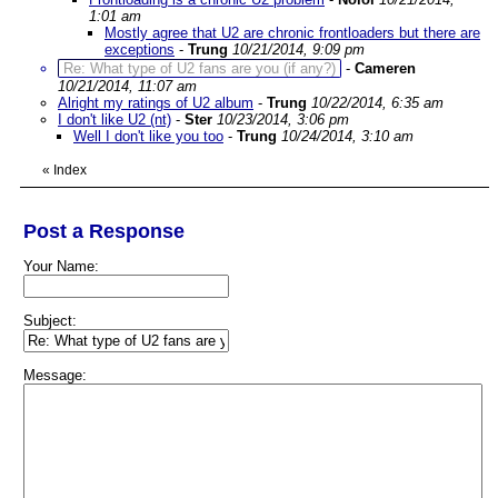
1:01 am
Mostly agree that U2 are chronic frontloaders but there are
exceptions
-
Trung
10/21/2014, 9:09 pm
Re: What type of U2 fans are you (if any?)
-
Cameren
10/21/2014, 11:07 am
Alright my ratings of U2 album
-
Trung
10/22/2014, 6:35 am
I don't like U2 (nt)
-
Ster
10/23/2014, 3:06 pm
Well I don't like you too
-
Trung
10/24/2014, 3:10 am
«
Index
Post a Response
Your Name:
Subject:
Message: