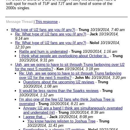
soft spot for much of
TUF
and
TJT
and am fond of some of the
2000s singles.
Message Thread
|
This response
↓
What type of U2 fans are you (if any?)
-
Trung
10/19/2014, 7:40 am
Re: What type of U2 fans are you (if any?)
-
Jack
10/19/2014,
9:14 am
Re: What type of U2 fans are you (if any?)
-
Nolol
10/19/2014,
12:10 pm
Rattle and hum is underrated
-
Trung
10/20/2014, 1:16 am
I think what people are overlooking about October is..
-
Trung
10/23/2014, 9:31 pm
Ugh, are we going to have to sit through Trung fanboying over U2
for the next 5 months?
-
Ken
10/19/2014, 3:18 pm
Re: Ugh, are we going to have to sit through Trung fanboying
over U2 for the next 5 months?
-
John Mc
10/19/2014, 3:20 pm
Questions about the upcoming U2 reviews
-
Trung
10/20/2014, 1:08 am
It would be less raving than the Sparks reviews
-
Trung
10/20/2014, 1:12 am
I'm also one of the few U2 fans who think Joshua Tree is
overrated
-
Trung
10/20/2014, 8:21 am
Anyway U2 are a band I think are simultaneously overrated
and underrated (nt)
-
Trung
10/20/2014, 8:39 am
I agree that...
-
Jack
10/20/2014, 8:08 pm
You know having relisten to Joshua Tree
-
Trung
10/22/2014, 11:41 pm
Frontloading is a chronic U2 problem
-
Nolol
10/21/2014,