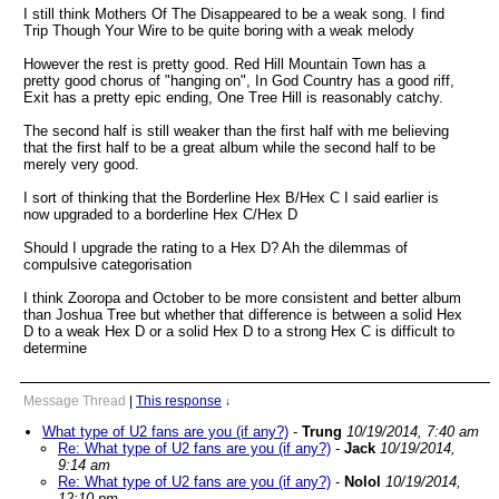
I still think Mothers Of The Disappeared to be a weak song. I find
Trip Though Your Wire to be quite boring with a weak melody
However the rest is pretty good. Red Hill Mountain Town has a
pretty good chorus of "hanging on", In God Country has a good riff,
Exit has a pretty epic ending, One Tree Hill is reasonably catchy.
The second half is still weaker than the first half with me believing
that the first half to be a great album while the second half to be
merely very good.
I sort of thinking that the Borderline Hex B/Hex C I said earlier is
now upgraded to a borderline Hex C/Hex D
Should I upgrade the rating to a Hex D? Ah the dilemmas of
compulsive categorisation
I think Zooropa and October to be more consistent and better album
than Joshua Tree but whether that difference is between a solid Hex
D to a weak Hex D or a solid Hex D to a strong Hex C is difficult to
determine
Message Thread
|
This response
↓
What type of U2 fans are you (if any?)
-
Trung
10/19/2014, 7:40 am
Re: What type of U2 fans are you (if any?)
-
Jack
10/19/2014,
9:14 am
Re: What type of U2 fans are you (if any?)
-
Nolol
10/19/2014,
12:10 pm