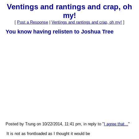
Ventings and rantings and crap, oh
my!
[
Post a Response
|
Ventings and rantings and crap, oh my!
]
You know having relisten to Joshua Tree
Posted by Trung on 10/22/2014, 11:41 pm, in reply to "
I agree that...
"
It is not as frontloaded as I thought it would be