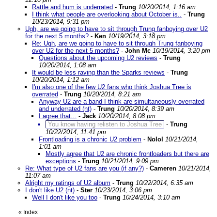
Rattle and hum is underrated
-
Trung
10/20/2014, 1:16 am
I think what people are overlooking about October is..
-
Trung
10/23/2014, 9:31 pm
Ugh, are we going to have to sit through Trung fanboying over U2
for the next 5 months?
-
Ken
10/19/2014, 3:18 pm
Re: Ugh, are we going to have to sit through Trung fanboying
over U2 for the next 5 months?
-
John Mc
10/19/2014, 3:20 pm
Questions about the upcoming U2 reviews
-
Trung
10/20/2014, 1:08 am
It would be less raving than the Sparks reviews
-
Trung
10/20/2014, 1:12 am
I'm also one of the few U2 fans who think Joshua Tree is
overrated
-
Trung
10/20/2014, 8:21 am
Anyway U2 are a band I think are simultaneously overrated
and underrated (nt)
-
Trung
10/20/2014, 8:39 am
I agree that...
-
Jack
10/20/2014, 8:08 pm
You know having relisten to Joshua Tree
-
Trung
10/22/2014, 11:41 pm
Frontloading is a chronic U2 problem
-
Nolol
10/21/2014,
1:01 am
Mostly agree that U2 are chronic frontloaders but there are
exceptions
-
Trung
10/21/2014, 9:09 pm
Re: What type of U2 fans are you (if any?)
-
Cameren
10/21/2014,
11:07 am
Alright my ratings of U2 album
-
Trung
10/22/2014, 6:35 am
I don't like U2 (nt)
-
Ster
10/23/2014, 3:06 pm
Well I don't like you too
-
Trung
10/24/2014, 3:10 am
«
Index