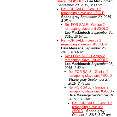
slave unit #SOLD
-
Lee Mackintosh
September 20, 2015, 3:33 pm
Re: FOR SALE - Genius 2
remapping slave unit #SOLD
-
Shane gray
September 20, 2015,
8:25 pm
Re: FOR SALE - Genius 2
remapping slave unit #SOLD
-
Lee Mackintosh
September 20,
2015, 10:57 pm
Re: FOR SALE - Genius 2
remapping slave unit #SOLD
-
Dale Message
September 25,
2015, 10:00 am
Re: FOR SALE - Genius 2
remapping slave unit #SOLD
-
Lee Mackintosh
September 25,
2015, 1:42 pm
Re: FOR SALE - Genius 2
remapping slave unit #SOLD
-
Shane gray
September 27,
2015, 2:49 pm
Re: FOR SALE - Genius 2
remapping slave unit #SOLD
-
Dale Message
September 29,
2015, 1:10 am
Re: FOR SALE - Genius 2
remapping slave unit
#SOLD
-
Shane gray
October 1, 2015, 8:07 am