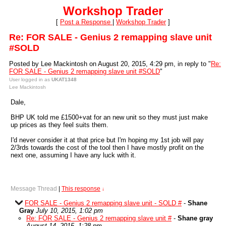
Workshop Trader
[
Post a Response
|
Workshop Trader
]
Re: FOR SALE - Genius 2 remapping slave unit
#SOLD
Posted by Lee Mackintosh on August 20, 2015, 4:29 pm, in reply to "
Re:
FOR SALE - Genius 2 remapping slave unit #SOLD
"
User logged in as
UKAT1348
Lee Mackintosh
Dale,
BHP UK told me £1500+vat for an new unit so they must just make
up prices as they feel suits them.
I'd never consider it at that price but I'm hoping my 1st job will pay
2/3rds towards the cost of the tool then I have mostly profit on the
next one, assuming I have any luck with it.
Message Thread
|
This response
↓
FOR SALE - Genius 2 remapping slave unit - SOLD #
-
Shane
Gray
July 10, 2015, 1:02 pm
Re: FOR SALE - Genius 2 remapping slave unit #
-
Shane gray
August 14, 2015, 1:28 pm