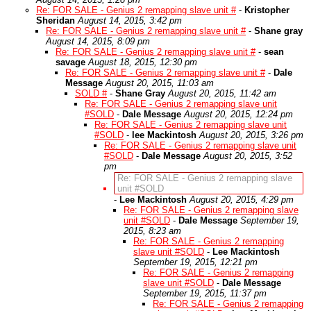
Re: FOR SALE - Genius 2 remapping slave unit #
-
Kristopher
Sheridan
August 14, 2015, 3:42 pm
Re: FOR SALE - Genius 2 remapping slave unit #
-
Shane gray
August 14, 2015, 8:09 pm
Re: FOR SALE - Genius 2 remapping slave unit #
-
sean
savage
August 18, 2015, 12:30 pm
Re: FOR SALE - Genius 2 remapping slave unit #
-
Dale
Message
August 20, 2015, 11:03 am
SOLD #
-
Shane Gray
August 20, 2015, 11:42 am
Re: FOR SALE - Genius 2 remapping slave unit
#SOLD
-
Dale Message
August 20, 2015, 12:24 pm
Re: FOR SALE - Genius 2 remapping slave unit
#SOLD
-
lee Mackintosh
August 20, 2015, 3:26 pm
Re: FOR SALE - Genius 2 remapping slave unit
#SOLD
-
Dale Message
August 20, 2015, 3:52
pm
Re: FOR SALE - Genius 2 remapping slave
unit #SOLD
-
Lee Mackintosh
August 20, 2015, 4:29 pm
Re: FOR SALE - Genius 2 remapping slave
unit #SOLD
-
Dale Message
September 19,
2015, 8:23 am
Re: FOR SALE - Genius 2 remapping
slave unit #SOLD
-
Lee Mackintosh
September 19, 2015, 12:21 pm
Re: FOR SALE - Genius 2 remapping
slave unit #SOLD
-
Dale Message
September 19, 2015, 11:37 pm
Re: FOR SALE - Genius 2 remapping