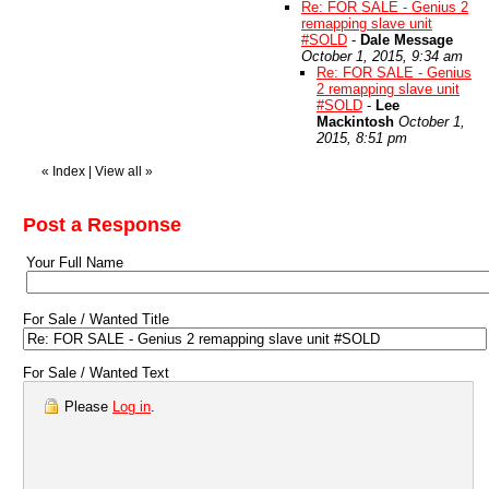
Re: FOR SALE - Genius 2
remapping slave unit
#SOLD
-
Dale Message
October 1, 2015, 9:34 am
Re: FOR SALE - Genius
2 remapping slave unit
#SOLD
-
Lee
Mackintosh
October 1,
2015, 8:51 pm
«
Index
|
View all
»
Post a Response
Your Full Name
For Sale / Wanted Title
For Sale / Wanted Text
Please
Log in
.