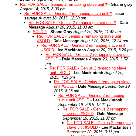
Re: FOR SALE - Genius 2 remapping slave unit #
-
Shane gray
August 14, 2015, 8:09 pm
Re: FOR SALE - Genius 2 remapping slave unit #
-
sean
savage
August 18, 2015, 12:30 pm
Re: FOR SALE - Genius 2 remapping slave unit #
-
Dale
Message
August 20, 2015, 11:03 am
SOLD #
-
Shane Gray
August 20, 2015, 11:42 am
Re: FOR SALE - Genius 2 remapping slave unit
#SOLD
-
Dale Message
August 20, 2015, 12:24 pm
Re: FOR SALE - Genius 2 remapping slave unit
#SOLD
-
lee Mackintosh
August 20, 2015, 3:26 pm
Re: FOR SALE - Genius 2 remapping slave unit
#SOLD
-
Dale Message
August 20, 2015, 3:52
pm
Re: FOR SALE - Genius 2 remapping slave
unit #SOLD
-
Lee Mackintosh
August 20,
2015, 4:29 pm
Re: FOR SALE - Genius 2 remapping slave
unit #SOLD
-
Dale Message
September 19,
2015, 8:23 am
Re: FOR SALE - Genius 2 remapping
slave unit #SOLD
-
Lee Mackintosh
September 19, 2015, 12:21 pm
Re: FOR SALE - Genius 2 remapping
slave unit #SOLD
-
Dale Message
September 19, 2015, 11:37 pm
Re: FOR SALE - Genius 2 remapping
slave unit #SOLD
-
Lee Mackintosh
September 20, 2015, 3:33 pm