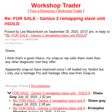
Workshop Trader
[
Post a Response
|
Workshop Trader
]
Re: FOR SALE - Genius 2 remapping slave unit
#SOLD
Posted by Lee Mackintosh on September 20, 2015, 10:57 pm, in reply to
"
Re: FOR SALE - Genius 2 remapping slave unit #SOLD
"
User logged in as
UKAT1348
Lee Mackintosh
Shane,
I think that's a good choice, my snap-on rep sells them more than
any other diagnostic tool they offer.
Apparently snap-on have improved since I off loaded my Verdixt but
I only use a Vantage Pro and Vantage Ultra now from Snap-on.
Message Thread
|
This response
↓
FOR SALE - Genius 2 remapping slave unit - SOLD #
-
Shane
Gray
July 10, 2015, 1:02 pm
Re: FOR SALE - Genius 2 remapping slave unit #
-
Shane gray
August 14, 2015, 1:28 pm
Re: FOR SALE - Genius 2 remapping slave unit #
-
Kristopher
Sheridan
August 14, 2015, 3:42 pm