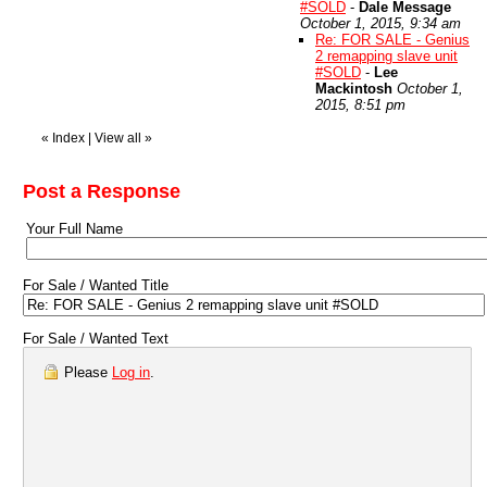
#SOLD
-
Dale Message
October 1, 2015, 9:34 am
Re: FOR SALE - Genius
2 remapping slave unit
#SOLD
-
Lee
Mackintosh
October 1,
2015, 8:51 pm
«
Index
|
View all
»
Post a Response
Your Full Name
For Sale / Wanted Title
For Sale / Wanted Text
Please
Log in
.