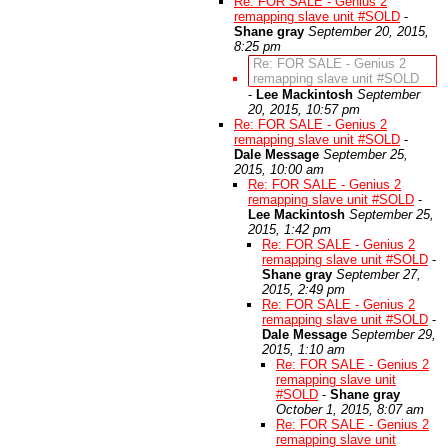
Re: FOR SALE - Genius 2
remapping slave unit #SOLD
-
Shane gray
September 20, 2015,
8:25 pm
Re: FOR SALE - Genius 2
remapping slave unit #SOLD
-
Lee Mackintosh
September
20, 2015, 10:57 pm
Re: FOR SALE - Genius 2
remapping slave unit #SOLD
-
Dale Message
September 25,
2015, 10:00 am
Re: FOR SALE - Genius 2
remapping slave unit #SOLD
-
Lee Mackintosh
September 25,
2015, 1:42 pm
Re: FOR SALE - Genius 2
remapping slave unit #SOLD
-
Shane gray
September 27,
2015, 2:49 pm
Re: FOR SALE - Genius 2
remapping slave unit #SOLD
-
Dale Message
September 29,
2015, 1:10 am
Re: FOR SALE - Genius 2
remapping slave unit
#SOLD
-
Shane gray
October 1, 2015, 8:07 am
Re: FOR SALE - Genius 2
remapping slave unit