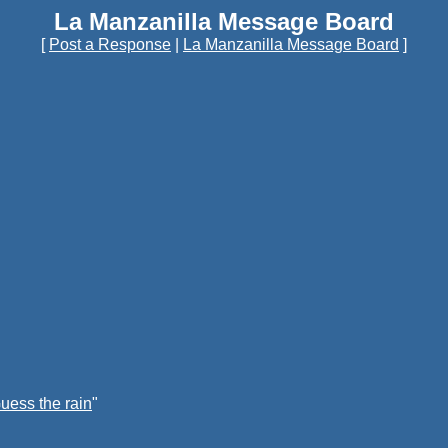
La Manzanilla Message Board
[
Post a Response
|
La Manzanilla Message Board
]
uess the rain
"