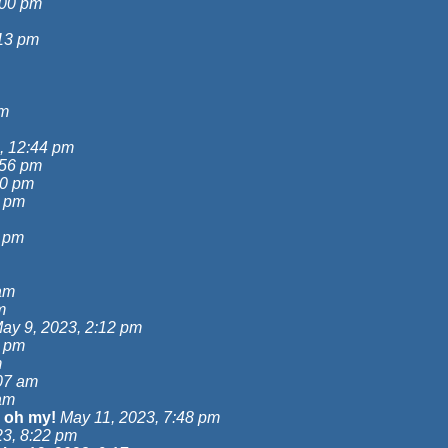
:00 pm
:13 pm
am
, 12:44 pm
:56 pm
00 pm
7 pm
9 pm
am
m
ay 9, 2023, 2:12 pm
6 pm
m
07 am
am
 oh my!
May 11, 2023, 7:48 pm
23, 8:22 pm