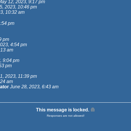
May 12, 2023, 9:17 pm
5, 2023, 10:46 pm
3, 10:32 am
1:54 pm
49 pm
023, 4:54 pm
:13 am
, 9:04 pm
:53 pm
1, 2023, 11:39 pm
:24 am
ator
June 28, 2023, 6:43 am
This message is locked.
Responses are not allowed!