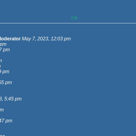
278
oderator
May 7, 2023, 12:03 pm
 pm
27 pm
m
m
9 pm
:55 pm
3, 5:45 pm
pm
:47 pm