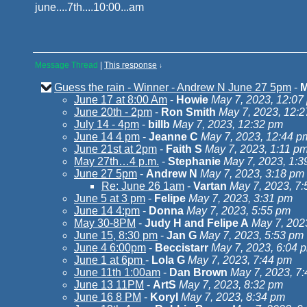
june....7th....10:00...am
Message Thread
|
This response
↓
Guess the rain - Winner - Andrew N June 27 5pm
-
M
June 17 at 8:00 Am
-
Howie
May 7, 2023, 12:07
June 20th - 2pm
-
Ron Smith
May 7, 2023, 12:
July 14 - 4pm
-
billb
May 7, 2023, 12:32 pm
June 14 4 pm
-
Jeanne C
May 7, 2023, 12:44 p
June 21st at 2pm
-
Faith S
May 7, 2023, 1:11 p
May 27th…4 p.m.
-
Stephanie
May 7, 2023, 1:3
June 27 5pm
-
Andrew N
May 7, 2023, 3:18 pm
Re: June 26 1am
-
Vartan
May 7, 2023, 7
June 5 at 3 pm
-
Felipe
May 7, 2023, 3:31 pm
June 14 4:pm
-
Donna
May 7, 2023, 5:55 pm
May 30-8PM
-
Judy H and Felipe A
May 7, 202
June 15, 8:30 pm
-
Jan G
May 7, 2023, 5:53 pm
June 4 6:00pm
-
Beccistarr
May 7, 2023, 6:04 
June 1 at 6pm
-
Lola G
May 7, 2023, 7:44 pm
June 11th 1:00am
-
Dan Brown
May 7, 2023, 7
June 13 11PM
-
ArtS
May 7, 2023, 8:32 pm
June 16 8 PM
-
KoryI
May 7, 2023, 8:34 pm