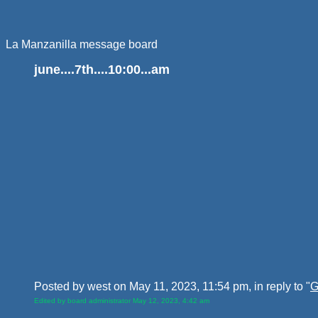
La Manzanilla message board
june....7th....10:00...am
Posted by west on May 11, 2023, 11:54 pm, in reply to "
G
Edited by board administrator May 12, 2023, 4:42 am