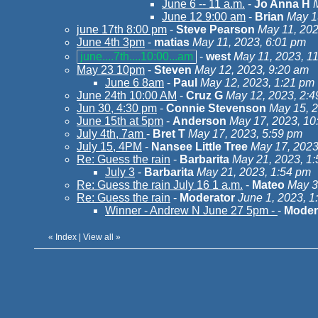
June 6 -- 11 a.m.
-
Jo Anna H
June 12 9:00 am
-
Brian
May 1
june 17th 8:00 pm
-
Steve Pearson
May 11, 202
June 4th 3pm
-
matias
May 11, 2023, 6:01 pm
june....7th....10:00...am
-
west
May 11, 2023, 1
May 23 10pm
-
Steven
May 12, 2023, 9:20 am
June 6 8am
-
Paul
May 12, 2023, 1:21 pm
June 24th 10:00 AM
-
Cruz G
May 12, 2023, 2:
Jun 30, 4:30 pm
-
Connie Stevenson
May 15, 2
June 15th at 5pm
-
Anderson
May 17, 2023, 10
July 4th, 7am
-
Bret T
May 17, 2023, 5:59 pm
July 15, 4PM
-
Nansee Little Tree
May 17, 2023
Re: Guess the rain
-
Barbarita
May 21, 2023, 1
July 3
-
Barbarita
May 21, 2023, 1:54 pm
Re: Guess the rain July 16 1 a.m.
-
Mateo
May 3
Re: Guess the rain
-
Moderator
June 1, 2023, 1
Winner - Andrew N June 27 5pm -
-
Moder
«
Index
|
View all
»