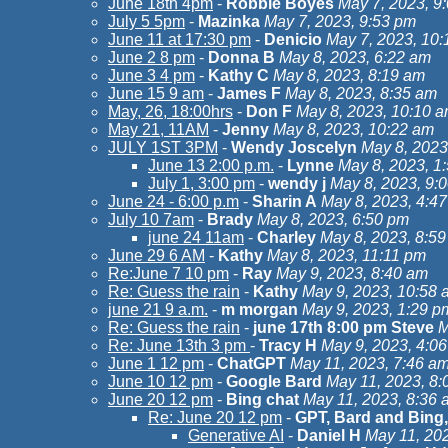
June 18th 4pm
-
Robbie Boyes
May 7, 2023, 9
July 5 5pm
-
Mazinka
May 7, 2023, 9:53 pm
June 11 at 17:30 pm
-
Denicio
May 7, 2023, 10
June 2 8 pm
-
Donna B
May 8, 2023, 6:22 am
June 3 4 pm
-
Kathy C
May 8, 2023, 8:19 am
June 15 9 am
-
James F
May 8, 2023, 8:35 am
May, 26, 18:00hrs
-
Don F
May 8, 2023, 10:10 
May 21, 11AM
-
Jenny
May 8, 2023, 10:22 am
JULY 1ST 3PM
-
Wendy Joscelyn
May 8, 2023
June 13 2:00 p.m.
-
Lynne
May 8, 2023, 1
July 1, 3:00 pm
-
wendy j
May 8, 2023, 9:
June 24 - 6:00 p.m
-
Sharin A
May 8, 2023, 4:4
July 10 7am
-
Brady
May 8, 2023, 6:50 pm
june 24 11am
-
Charley
May 8, 2023, 8:5
June 29 6 AM
-
Kathy
May 8, 2023, 11:11 pm
Re:June 7 10 pm
-
Ray
May 9, 2023, 8:40 am
Re: Guess the rain
-
Kathy
May 9, 2023, 10:58 
june 21 9 a.m.
-
m morgan
May 9, 2023, 1:29 p
Re: Guess the rain
-
june 17th 8:00 pm Steve
M
Re: June 13th 3 pm
-
Tracy H
May 9, 2023, 4:0
June 1 12 pm
-
ChatGPT
May 11, 2023, 7:46 a
June 10 12 pm
-
Google Bard
May 11, 2023, 8:
June 20 12 pm
-
Bing chat
May 11, 2023, 8:36 
Re: June 20 12 pm
-
GPT, Bard and Bing,
Generative AI
-
Daniel H
May 11, 20