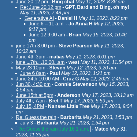
June 20 12 pm
-
Bing chat
May 11, 2023, 8:36 am
Re: June 20 12 pm
-
GPT, Bard and Bing, oh my!
May 11, 2023, 7:48 pm
Generative AI
-
Daniel H
May 11, 2023, 8:22 pm
June 6 -- 11 a.m.
-
Jo Anna H
May 12, 2023,
9:17 pm
June 12 9:00 am
-
Brian
May 15, 2023, 10:46
pm
june 17th 8:00 pm
-
Steve Pearson
May 11, 2023,
10:32 am
June 4th 3pm
-
matias
May 11, 2023, 6:01 pm
june....7th....10:00...am
-
west
May 11, 2023, 11:54 pm
May 23 10pm
-
Steven
May 12, 2023, 9:20 am
June 6 8am
-
Paul
May 12, 2023, 1:21 pm
June 24th 10:00 AM
-
Cruz G
May 12, 2023, 2:49 pm
Jun 30, 4:30 pm
-
Connie Stevenson
May 15, 2023,
4:54 pm
June 15th at 5pm
-
Anderson
May 17, 2023, 10:13 am
July 4th, 7am
-
Bret T
May 17, 2023, 5:59 pm
July 15, 4PM
-
Nansee Little Tree
May 17, 2023, 9:04
pm
Re: Guess the rain
-
Barbarita
May 21, 2023, 1:53 pm
July 3
-
Barbarita
May 21, 2023, 1:54 pm
Re: Guess the rain July 16 1 a.m.
-
Mateo
May 31,
2023, 11:39 pm