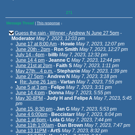
271
Message Thread
|
This response
↓
Guess the rain - Winner - Andrew N June 27 5pm
-
Moderator
May 7, 2023, 12:03 pm
June 17 at 8:00 Am
-
Howie
May 7, 2023, 12:07 pm
June 20th - 2pm
-
Ron Smith
May 7, 2023, 12:27 pm
July 14 - 4pm
-
billb
May 7, 2023, 12:32 pm
June 14 4 pm
-
Jeanne C
May 7, 2023, 12:44 pm
June 21st at 2pm
-
Faith S
May 7, 2023, 1:11 pm
May 27th…4 p.m.
-
Stephanie
May 7, 2023, 1:39 pm
June 27 5pm
-
Andrew N
May 7, 2023, 3:18 pm
Re: June 26 1am
-
Vartan
May 7, 2023, 7:55 pm
June 5 at 3 pm
-
Felipe
May 7, 2023, 3:31 pm
June 14 4:pm
-
Donna
May 7, 2023, 5:55 pm
May 30-8PM
-
Judy H and Felipe A
May 7, 2023, 5:45
pm
June 15, 8:30 pm
-
Jan G
May 7, 2023, 5:53 pm
June 4 6:00pm
-
Beccistarr
May 7, 2023, 6:04 pm
June 1 at 6pm
-
Lola G
May 7, 2023, 7:44 pm
June 11th 1:00am
-
Dan Brown
May 7, 2023, 7:47 pm
June 13 11PM
-
ArtS
May 7, 2023, 8:32 pm