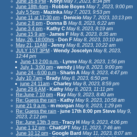
June 16 8 PM
-
KoryI
May 7, 2023, 8:34 pm
June 18th 4pm
-
Robbie Boyes
May 7, 2023, 9:00 pm
July 5 5pm
-
Mazinka
May 7, 2023, 9:53 pm
June 11 at 17:30 pm
-
Denicio
May 7, 2023, 10:13 pm
June 2 8 pm
-
Donna B
May 8, 2023, 6:22 am
June 3 4 pm
-
Kathy C
May 8, 2023, 8:19 am
June 15 9 am
-
James F
May 8, 2023, 8:35 am
May, 26, 18:00hrs
-
Don F
May 8, 2023, 10:10 am
May 21, 11AM
-
Jenny
May 8, 2023, 10:22 am
JULY 1ST 3PM
-
Wendy Joscelyn
May 8, 2023,
12:44 pm
June 13 2:00 p.m.
-
Lynne
May 8, 2023, 1:56 pm
July 1, 3:00 pm
-
wendy j
May 8, 2023, 9:00 pm
June 24 - 6:00 p.m
-
Sharin A
May 8, 2023, 4:47 pm
July 10 7am
-
Brady
May 8, 2023, 6:50 pm
june 24 11am
-
Charley
May 8, 2023, 8:59 pm
June 29 6 AM
-
Kathy
May 8, 2023, 11:11 pm
Re:June 7 10 pm
-
Ray
May 9, 2023, 8:40 am
Re: Guess the rain
-
Kathy
May 9, 2023, 10:58 am
june 21 9 a.m.
-
m morgan
May 9, 2023, 1:29 pm
Re: Guess the rain
-
june 17th 8:00 pm Steve
May 9,
2023, 2:12 pm
Re: June 13th 3 pm
-
Tracy H
May 9, 2023, 4:06 pm
June 1 12 pm
-
ChatGPT
May 11, 2023, 7:46 am
June 10 12 pm
-
Google Bard
May 11, 2023, 8:07 am