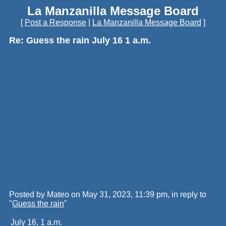
La Manzanilla Message Board
[
Post a Response
|
La Manzanilla Message Board
]
Re: Guess the rain July 16 1 a.m.
Posted by Mateo on May 31, 2023, 11:39 pm, in reply to
"
Guess the rain
"
July 16, 1 a.m.