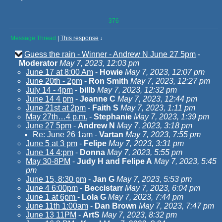
376
Message Thread
|
This response
↓
Guess the rain - Winner - Andrew N June 27 5pm
-
Moderator
May 7, 2023, 12:03 pm
June 17 at 8:00 Am
-
Howie
May 7, 2023, 12:07 pm
June 20th - 2pm
-
Ron Smith
May 7, 2023, 12:27 pm
July 14 - 4pm
-
billb
May 7, 2023, 12:32 pm
June 14 4 pm
-
Jeanne C
May 7, 2023, 12:44 pm
June 21st at 2pm
-
Faith S
May 7, 2023, 1:11 pm
May 27th…4 p.m.
-
Stephanie
May 7, 2023, 1:39 pm
June 27 5pm
-
Andrew N
May 7, 2023, 3:18 pm
Re: June 26 1am
-
Vartan
May 7, 2023, 7:55 pm
June 5 at 3 pm
-
Felipe
May 7, 2023, 3:31 pm
June 14 4:pm
-
Donna
May 7, 2023, 5:55 pm
May 30-8PM
-
Judy H and Felipe A
May 7, 2023, 5:45
pm
June 15, 8:30 pm
-
Jan G
May 7, 2023, 5:53 pm
June 4 6:00pm
-
Beccistarr
May 7, 2023, 6:04 pm
June 1 at 6pm
-
Lola G
May 7, 2023, 7:44 pm
June 11th 1:00am
-
Dan Brown
May 7, 2023, 7:47 pm
June 13 11PM
-
ArtS
May 7, 2023, 8:32 pm