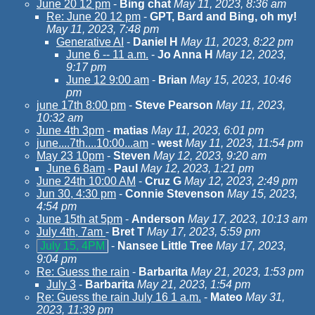
June 20 12 pm
-
Bing chat
May 11, 2023, 8:36 am
Re: June 20 12 pm
-
GPT, Bard and Bing, oh my!
May 11, 2023, 7:48 pm
Generative AI
-
Daniel H
May 11, 2023, 8:22 pm
June 6 -- 11 a.m.
-
Jo Anna H
May 12, 2023,
9:17 pm
June 12 9:00 am
-
Brian
May 15, 2023, 10:46
pm
june 17th 8:00 pm
-
Steve Pearson
May 11, 2023,
10:32 am
June 4th 3pm
-
matias
May 11, 2023, 6:01 pm
june....7th....10:00...am
-
west
May 11, 2023, 11:54 pm
May 23 10pm
-
Steven
May 12, 2023, 9:20 am
June 6 8am
-
Paul
May 12, 2023, 1:21 pm
June 24th 10:00 AM
-
Cruz G
May 12, 2023, 2:49 pm
Jun 30, 4:30 pm
-
Connie Stevenson
May 15, 2023,
4:54 pm
June 15th at 5pm
-
Anderson
May 17, 2023, 10:13 am
July 4th, 7am
-
Bret T
May 17, 2023, 5:59 pm
July 15, 4PM
-
Nansee Little Tree
May 17, 2023,
9:04 pm
Re: Guess the rain
-
Barbarita
May 21, 2023, 1:53 pm
July 3
-
Barbarita
May 21, 2023, 1:54 pm
Re: Guess the rain July 16 1 a.m.
-
Mateo
May 31,
2023, 11:39 pm