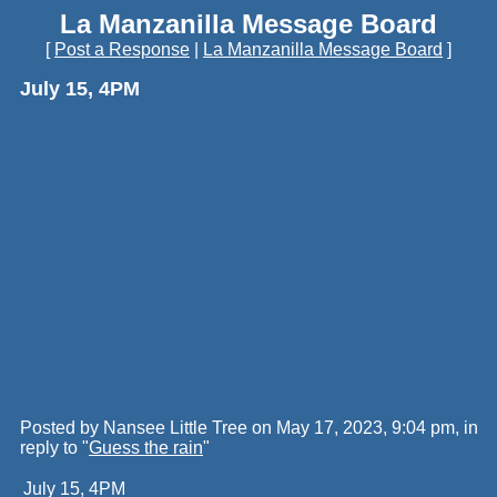
La Manzanilla Message Board
[
Post a Response
|
La Manzanilla Message Board
]
July 15, 4PM
Posted by Nansee Little Tree on May 17, 2023, 9:04 pm, in
reply to "
Guess the rain
"
July 15, 4PM