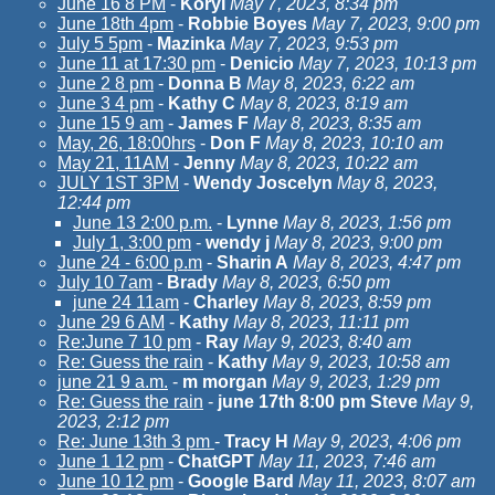
June 16 8 PM
-
KoryI
May 7, 2023, 8:34 pm
June 18th 4pm
-
Robbie Boyes
May 7, 2023, 9:00 pm
July 5 5pm
-
Mazinka
May 7, 2023, 9:53 pm
June 11 at 17:30 pm
-
Denicio
May 7, 2023, 10:13 pm
June 2 8 pm
-
Donna B
May 8, 2023, 6:22 am
June 3 4 pm
-
Kathy C
May 8, 2023, 8:19 am
June 15 9 am
-
James F
May 8, 2023, 8:35 am
May, 26, 18:00hrs
-
Don F
May 8, 2023, 10:10 am
May 21, 11AM
-
Jenny
May 8, 2023, 10:22 am
JULY 1ST 3PM
-
Wendy Joscelyn
May 8, 2023,
12:44 pm
June 13 2:00 p.m.
-
Lynne
May 8, 2023, 1:56 pm
July 1, 3:00 pm
-
wendy j
May 8, 2023, 9:00 pm
June 24 - 6:00 p.m
-
Sharin A
May 8, 2023, 4:47 pm
July 10 7am
-
Brady
May 8, 2023, 6:50 pm
june 24 11am
-
Charley
May 8, 2023, 8:59 pm
June 29 6 AM
-
Kathy
May 8, 2023, 11:11 pm
Re:June 7 10 pm
-
Ray
May 9, 2023, 8:40 am
Re: Guess the rain
-
Kathy
May 9, 2023, 10:58 am
june 21 9 a.m.
-
m morgan
May 9, 2023, 1:29 pm
Re: Guess the rain
-
june 17th 8:00 pm Steve
May 9,
2023, 2:12 pm
Re: June 13th 3 pm
-
Tracy H
May 9, 2023, 4:06 pm
June 1 12 pm
-
ChatGPT
May 11, 2023, 7:46 am
June 10 12 pm
-
Google Bard
May 11, 2023, 8:07 am