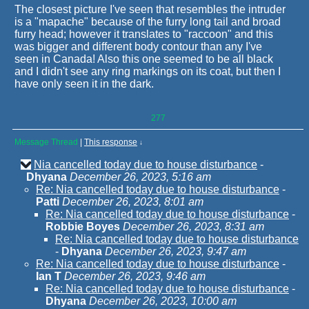
The closest picture I've seen that resembles the intruder
is a "mapache" because of the furry long tail and broad
furry head; however it translates to "raccoon" and this
was bigger and different body contour than any I've
seen in Canada! Also this one seemed to be all black
and I didn't see any ring markings on its coat, but then I
have only seen it in the dark.
277
Message Thread
|
This response
↓
Nia cancelled today due to house disturbance
-
Dhyana
December 26, 2023, 5:16 am
Re: Nia cancelled today due to house disturbance
-
Patti
December 26, 2023, 8:01 am
Re: Nia cancelled today due to house disturbance
-
Robbie Boyes
December 26, 2023, 8:31 am
Re: Nia cancelled today due to house disturbance
-
Dhyana
December 26, 2023, 9:47 am
Re: Nia cancelled today due to house disturbance
-
Ian T
December 26, 2023, 9:46 am
Re: Nia cancelled today due to house disturbance
-
Dhyana
December 26, 2023, 10:00 am