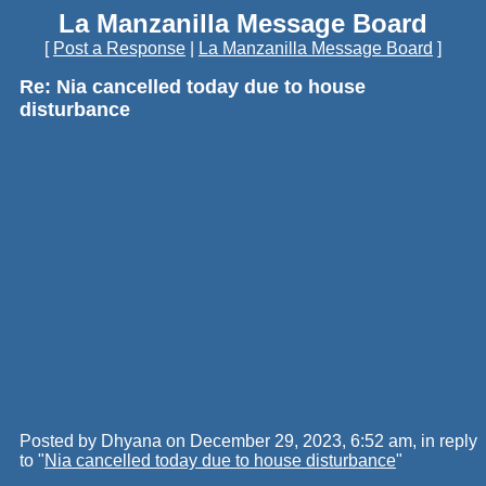
La Manzanilla Message Board
[
Post a Response
|
La Manzanilla Message Board
]
Re: Nia cancelled today due to house
disturbance
Posted by Dhyana on December 29, 2023, 6:52 am, in reply
to "
Nia cancelled today due to house disturbance
"