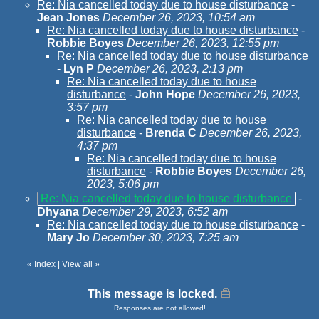
Re: Nia cancelled today due to house disturbance
-
Jean Jones
December 26, 2023, 10:54 am
Re: Nia cancelled today due to house disturbance
-
Robbie Boyes
December 26, 2023, 12:55 pm
Re: Nia cancelled today due to house disturbance
-
Lyn P
December 26, 2023, 2:13 pm
Re: Nia cancelled today due to house
disturbance
-
John Hope
December 26, 2023,
3:57 pm
Re: Nia cancelled today due to house
disturbance
-
Brenda C
December 26, 2023,
4:37 pm
Re: Nia cancelled today due to house
disturbance
-
Robbie Boyes
December 26,
2023, 5:06 pm
Re: Nia cancelled today due to house disturbance
-
Dhyana
December 29, 2023, 6:52 am
Re: Nia cancelled today due to house disturbance
-
Mary Jo
December 30, 2023, 7:25 am
«
Index
|
View all
»
This message is locked.
Responses are not allowed!