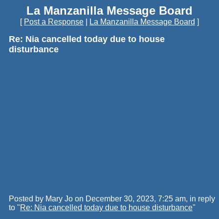
La Manzanilla Message Board
[
Post a Response
|
La Manzanilla Message Board
]
Re: Nia cancelled today due to house
disturbance
Posted by Mary Jo on December 30, 2023, 7:25 am, in reply
to "
Re: Nia cancelled today due to house disturbance
"