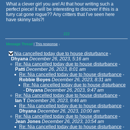
What a clever girl you are! At that hour writing such a
perfect piece! It will be interesting to discover if this is a
furry cat gone rogue?? Any critters that I've seen here
have skinny tails?!
222
Message Thread
|
This response
↓
Nia cancelled today due to house disturbance
-
Dhyana
December 26, 2023, 5:16 am
Re: Nia cancelled today due to house disturbance
-
Patti
December 26, 2023, 8:01 am
Re: Nia cancelled today due to house disturbance
-
Robbie Boyes
December 26, 2023, 8:31 am
Re: Nia cancelled today due to house disturbance
-
Dhyana
December 26, 2023, 9:47 am
Re: Nia cancelled today due to house disturbance
-
Ian T
December 26, 2023, 9:46 am
Re: Nia cancelled today due to house disturbance
-
Dhyana
December 26, 2023, 10:00 am
Re: Nia cancelled today due to house disturbance
-
Jean Jones
December 26, 2023, 10:54 am
Re: Nia cancelled today due to house disturbance
-