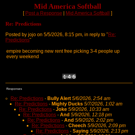
Mid America Softball
[
Post a Response
|
Mid America Softball
]
Re: Predictions
Posted by jojo on 5/5/2026, 8:15 pm, in reply to "
Re:
Predictions
"
empire becoming new rent free picking 3-4 people up
every weekend
Responses
Re: Predictions
-
Bully Alert
5/6/2026, 2:54 am
Re: Predictions
-
Mighty Ducks
5/7/2026, 1:02 am
Re: Predictions
-
Joke
5/9/2026, 10:33 am
Re: Predictions
-
And
5/9/2026, 12:18 pm
Re: Predictions
-
And
5/9/2026, 2:02 pm
Re: Predictions
-
Cheech
5/9/2026, 2:09 pm
Re: Predictions
-
Saying
5/9/2026, 2:13 pm