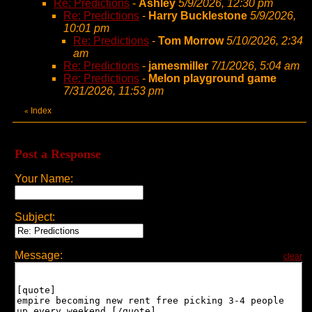
Re: Predictions
-
Ashley
5/9/2026, 12:30 pm
Re: Predictions
-
Harry Bucklestone
5/9/2026,
10:01 pm
Re: Predictions
-
Tom Morrow
5/10/2026, 2:34
am
Re: Predictions
-
jamesmiller
7/1/2026, 5:04 am
Re: Predictions
-
Melon playground game
7/31/2026, 11:53 pm
Index
«
Post a Response
Your Name:
Subject:
Message:
clear