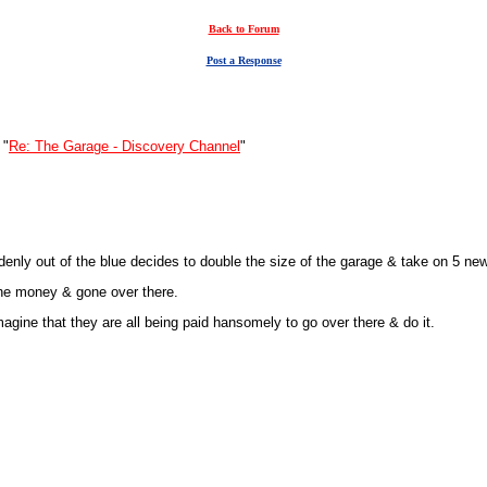
Back to Forum
Post a Response
 "
Re: The Garage - Discovery Channel
"
enly out of the blue decides to double the size of the garage & take on 5 ne
 the money & gone over there.
agine that they are all being paid hansomely to go over there & do it.