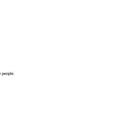
w people.