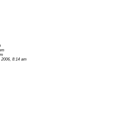
m
 pm
am
, 2006, 8:14 am