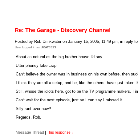
Re: The Garage - Discovery Channel
Posted by Rob Drinkwater on January 16, 2006, 11:49 pm, in reply to
User logged in as
UKAT5513
About as natural as the big brother house I'd say.
Utter phoney fake crap.
Can't believe the owner was in business on his own before, then sudd
I think they are all a setup, and he, like the others, have just taken
Still, whose the idiots here, got to be the TV programme makers, I im
Can't wait for the next episode, just so I can say I missed it.
Silly rant over now!!
Regards, Rob.
Message Thread
|
This response
↓