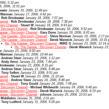
2006, 5:32 pm
6, 2006, 11:01 pm
water
January 16, 2006, 11:49 pm
r Warman
January 17, 2006, 4:42 pm
-
Rob Drinkwater
January 18, 2006, 7:07 pm
hannel
-
Rob Drinkwater
January 18, 2006, 7:38 pm
very Channel
-
Stuart W
January 18, 2006, 8:43 pm
- Discovery Channel
-
Rob Drinkwater
January 18, 2006, 9:52 pm
arage - Discovery Channel
-
Gary Done
January 19, 2006, 8:43 am
 The Garage - Discovery Channel
-
Steve Norman
January 19, 2006, 2:17 p
 The Garage - Discovery Channel
-
Derek Warwick
January 19, 2006, 10:16
Re: The Garage - Discovery Channel
-
MIKE G
January 23, 2006, 12:14 
Re: The Garage - Discovery Channel
-
Derek Warwick
January 23
er
January 23, 2006, 8:50 am
r Warman
January 23, 2006, 10:44 am
-
Andrew Steer
January 23, 2006, 1:12 pm
-
Andy Amor
January 23, 2006, 7:44 pm
rinkwater
January 23, 2006, 8:15 pm
-
Andrew Steer
January 23, 2006, 8:48 pm
-
Tony Sefton
January 23, 2006, 8:51 pm
hannel
-
Stuart W
January 23, 2006, 11:10 pm
hannel
-
Andrew Steer
January 24, 2006, 8:48 am
very Channel
-
Tony Gould
January 24, 2006, 7:08 pm
- Discovery Channel
-
Michael Whitworth
January 24, 2006, 9:46 pm
arage - Discovery Channel
-
Derek Warwick
January 25, 2006, 8:19 am
arage - Discovery Channel
-
johnsm
January 25, 2006, 10:53 am
 Middleton
January 31, 2006, 2:01 pm
-
Tony Ludford
January 31, 2006, 5:00 pm