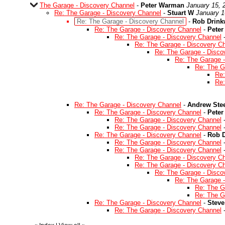
The Garage - Discovery Channel
-
Peter Warman
January 15, 
Re: The Garage - Discovery Channel
-
Stuart W
January 1
Re: The Garage - Discovery Channel
-
Rob Drink
Re: The Garage - Discovery Channel
-
Pete
Re: The Garage - Discovery Channel
Re: The Garage - Discovery C
Re: The Garage - Disco
Re: The Garage 
Re: The G
Re:
Re:
Re: The Garage - Discovery Channel
-
Andrew Ste
Re: The Garage - Discovery Channel
-
Pete
Re: The Garage - Discovery Channel
Re: The Garage - Discovery Channel
Re: The Garage - Discovery Channel
-
Rob D
Re: The Garage - Discovery Channel
Re: The Garage - Discovery Channel
Re: The Garage - Discovery C
Re: The Garage - Discovery C
Re: The Garage - Disco
Re: The Garage 
Re: The G
Re: The G
Re: The Garage - Discovery Channel
-
Steve
Re: The Garage - Discovery Channel