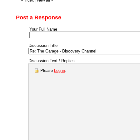
«
Index
|
View all
»
Post a Response
Your Full Name
Discussion Title
Discussion Text / Replies
Please
Log in
.