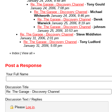
January 24, 2006, 8:48 am
Re: The Garage - Discovery Channel
-
Tony Gould
January 24, 2006, 7:08 pm
Re: The Garage - Discovery Channel
-
Michael
Whitworth
January 24, 2006, 9:46 pm
Re: The Garage - Discovery Channel
-
Derek
Warwick
January 25, 2006, 8:19 am
Re: The Garage - Discovery Channel
-
johnsm
January 25, 2006, 10:53 am
Re: The Garage - Discovery Channel
-
Steve Middleton
January 31, 2006, 2:01 pm
Re: The Garage - Discovery Channel
-
Tony Ludford
January 31, 2006, 5:00 pm
«
Index
|
View all
»
Post a Response
Your Full Name
Discussion Title
Discussion Text / Replies
Please
Log in
.