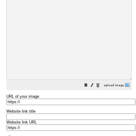
URL of your image
Website link title
Website link URL