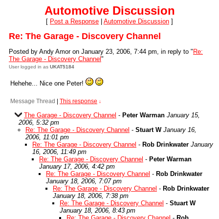
Automotive Discussion
[
Post a Response
|
Automotive Discussion
]
Re: The Garage - Discovery Channel
Posted by Andy Amor on January 23, 2006, 7:44 pm, in reply to "
Re:
The Garage - Discovery Channel
"
User logged in as
UKAT5184
Hehehe... Nice one Peter!
Message Thread
|
This response
↓
The Garage - Discovery Channel
-
Peter Warman
January 15,
2006, 5:32 pm
Re: The Garage - Discovery Channel
-
Stuart W
January 16,
2006, 11:01 pm
Re: The Garage - Discovery Channel
-
Rob Drinkwater
January
16, 2006, 11:49 pm
Re: The Garage - Discovery Channel
-
Peter Warman
January 17, 2006, 4:42 pm
Re: The Garage - Discovery Channel
-
Rob Drinkwater
January 18, 2006, 7:07 pm
Re: The Garage - Discovery Channel
-
Rob Drinkwater
January 18, 2006, 7:38 pm
Re: The Garage - Discovery Channel
-
Stuart W
January 18, 2006, 8:43 pm
Re: The Garage - Discovery Channel
-
Rob