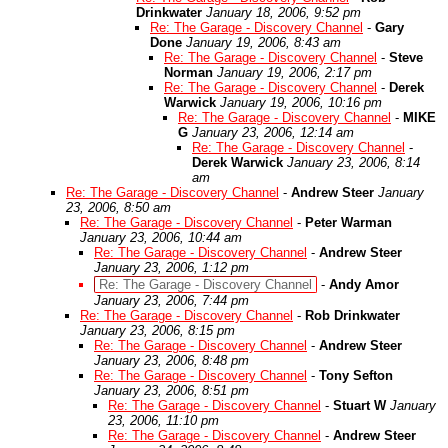
Drinkwater
January 18, 2006, 9:52 pm
Re: The Garage - Discovery Channel
-
Gary
Done
January 19, 2006, 8:43 am
Re: The Garage - Discovery Channel
-
Steve
Norman
January 19, 2006, 2:17 pm
Re: The Garage - Discovery Channel
-
Derek
Warwick
January 19, 2006, 10:16 pm
Re: The Garage - Discovery Channel
-
MIKE
G
January 23, 2006, 12:14 am
Re: The Garage - Discovery Channel
-
Derek Warwick
January 23, 2006, 8:14
am
Re: The Garage - Discovery Channel
-
Andrew Steer
January
23, 2006, 8:50 am
Re: The Garage - Discovery Channel
-
Peter Warman
January 23, 2006, 10:44 am
Re: The Garage - Discovery Channel
-
Andrew Steer
January 23, 2006, 1:12 pm
Re: The Garage - Discovery Channel
-
Andy Amor
January 23, 2006, 7:44 pm
Re: The Garage - Discovery Channel
-
Rob Drinkwater
January 23, 2006, 8:15 pm
Re: The Garage - Discovery Channel
-
Andrew Steer
January 23, 2006, 8:48 pm
Re: The Garage - Discovery Channel
-
Tony Sefton
January 23, 2006, 8:51 pm
Re: The Garage - Discovery Channel
-
Stuart W
January
23, 2006, 11:10 pm
Re: The Garage - Discovery Channel
-
Andrew Steer