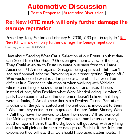
Automotive Discussion
[
Post a Response
|
Automotive Discussion
]
Re: New KITE mark will only further damage the
Garage reputation
Posted by Tony Sefton on February 5, 2006, 7:30 pm, in reply to "
Re:
New KITE mark will only further damage the Garage reputation
"
User logged in as
UKAT5581
How about Sending What Car a Selection of our Posts, so that they
can See it from Our Side. ? Or even give them a view of the site,
They Could even try to Drum up some business from this Large
Audience. ? I Am not against Garages being approved, But I can't
see an Approval scheme Preventing a customer getting Ripped off (
Who would decide what is a fair price or a rip off, That would be
difficult in a Diagnostic situation or when working with Vehicles
where something is seized up or breaks off and takes 4 hours
instead of one, Who Decides what Work Needed doing, i.e when 5
parts have been fitted and the customer doesn't believe that they
were all faulty, ? We all know that Main Dealers Fit one Part after
another until the job is sorted and the end cost is irrelevant to them
) What are they going to do to garages that are Doing Shoddy Work.
? Will they have the powers to close them down. ? If So Some of
the Main agents and other large Companies had better get ready,
but then again, I think that the Big boy's will get away with anything
and they will pick on the smaller garages to Punish, If the Jobs too
expensive they will say that we should have used pattern parts, If