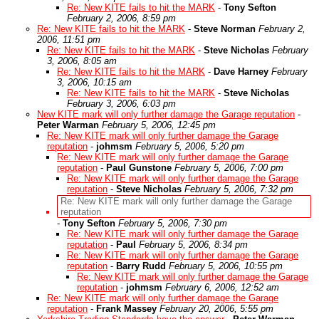
Re: New KITE fails to hit the MARK
-
Tony Sefton
February 2, 2006, 8:59 pm
Re: New KITE fails to hit the MARK
-
Steve Norman
February 2,
2006, 11:51 pm
Re: New KITE fails to hit the MARK
-
Steve Nicholas
February
3, 2006, 8:05 am
Re: New KITE fails to hit the MARK
-
Dave Harney
February
3, 2006, 10:15 am
Re: New KITE fails to hit the MARK
-
Steve Nicholas
February 3, 2006, 6:03 pm
New KITE mark will only further damage the Garage reputation
-
Peter Warman
February 5, 2006, 12:45 pm
Re: New KITE mark will only further damage the Garage
reputation
-
johmsm
February 5, 2006, 5:20 pm
Re: New KITE mark will only further damage the Garage
reputation
-
Paul Gunstone
February 5, 2006, 7:00 pm
Re: New KITE mark will only further damage the Garage
reputation
-
Steve Nicholas
February 5, 2006, 7:32 pm
Re: New KITE mark will only further damage the Garage
reputation
-
Tony Sefton
February 5, 2006, 7:30 pm
Re: New KITE mark will only further damage the Garage
reputation
-
Paul
February 5, 2006, 8:34 pm
Re: New KITE mark will only further damage the Garage
reputation
-
Barry Rudd
February 5, 2006, 10:55 pm
Re: New KITE mark will only further damage the Garage
reputation
-
johmsm
February 6, 2006, 12:52 am
Re: New KITE mark will only further damage the Garage
reputation
-
Frank Massey
February 20, 2006, 5:55 pm