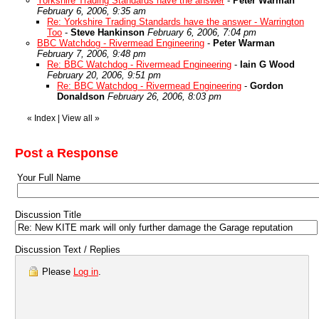
Yorkshire Trading Standards have the answer
-
Peter Warman
February 6, 2006, 9:35 am
Re: Yorkshire Trading Standards have the answer - Warrington
Too
-
Steve Hankinson
February 6, 2006, 7:04 pm
BBC Watchdog - Rivermead Engineering
-
Peter Warman
February 7, 2006, 9:48 pm
Re: BBC Watchdog - Rivermead Engineering
-
Iain G Wood
February 20, 2006, 9:51 pm
Re: BBC Watchdog - Rivermead Engineering
-
Gordon
Donaldson
February 26, 2006, 8:03 pm
«
Index
|
View all
»
Post a Response
Your Full Name
Discussion Title
Discussion Text / Replies
Please
Log in
.