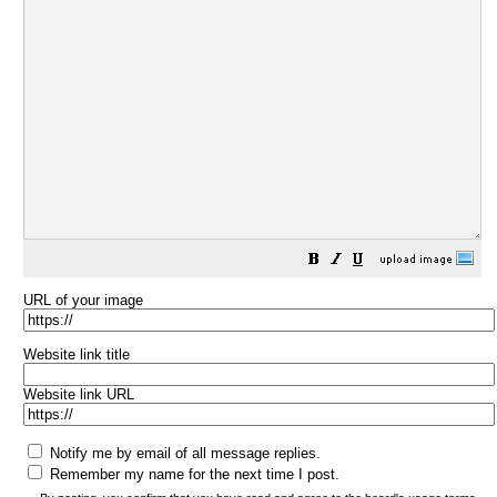
URL of your image
Website link title
Website link URL
Notify me by email of all message replies.
Remember my name for the next time I post.