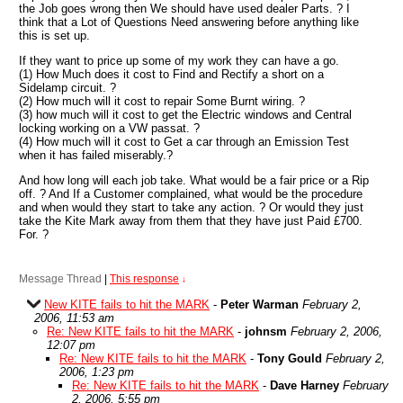
the Job goes wrong then We should have used dealer Parts. ? I
think that a Lot of Questions Need answering before anything like
this is set up.
If they want to price up some of my work they can have a go.
(1) How Much does it cost to Find and Rectify a short on a
Sidelamp circuit. ?
(2) How much will it cost to repair Some Burnt wiring. ?
(3) how much will it cost to get the Electric windows and Central
locking working on a VW passat. ?
(4) How much will it cost to Get a car through an Emission Test
when it has failed miserably.?
And how long will each job take. What would be a fair price or a Rip
off. ? And If a Customer complained, what would be the procedure
and when would they start to take any action. ? Or would they just
take the Kite Mark away from them that they have just Paid £700.
For. ?
Message Thread
|
This response
↓
New KITE fails to hit the MARK
-
Peter Warman
February 2,
2006, 11:53 am
Re: New KITE fails to hit the MARK
-
johnsm
February 2, 2006,
12:07 pm
Re: New KITE fails to hit the MARK
-
Tony Gould
February 2,
2006, 1:23 pm
Re: New KITE fails to hit the MARK
-
Dave Harney
February
2, 2006, 5:55 pm