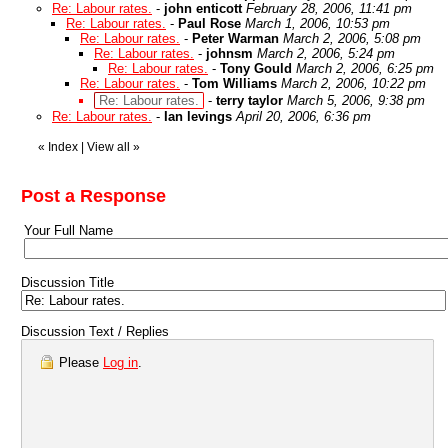
Re: Labour rates.
-
john enticott
February 28, 2006, 11:41 pm
Re: Labour rates.
-
Paul Rose
March 1, 2006, 10:53 pm
Re: Labour rates.
-
Peter Warman
March 2, 2006, 5:08 pm
Re: Labour rates.
-
johnsm
March 2, 2006, 5:24 pm
Re: Labour rates.
-
Tony Gould
March 2, 2006, 6:25 pm
Re: Labour rates.
-
Tom Williams
March 2, 2006, 10:22 pm
Re: Labour rates.
-
terry taylor
March 5, 2006, 9:38 pm
Re: Labour rates.
-
Ian levings
April 20, 2006, 6:36 pm
«
Index
|
View all
»
Post a Response
Your Full Name
Discussion Title
Discussion Text / Replies
Please
Log in
.