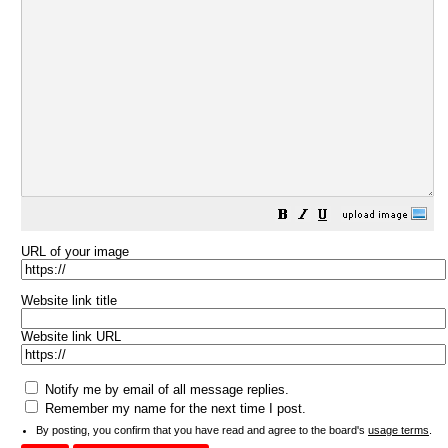
URL of your image
Website link title
Website link URL
Notify me by email of all message replies.
Remember my name for the next time I post.
By posting, you confirm that you have read and agree to the board's
usage terms
.