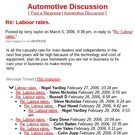
Automotive Discussion
[
Post a Response
|
Automotive Discussion
]
Re: Labour rates.
Posted by terry taylor on March 5, 2006, 9:38 pm, in reply to "
Re: Labour
rates.
"
User logged in as
UKAT5336
hi all the casualty rate for main dealers and independents in the
next few years will be high because of the technology and cost of
equipment, plan do your homework you are not in business to fix
cars your in business to make money
terry
Message Thread
|
This response
↓
Labour rates.
-
Nigel Yardley
February 27, 2006, 10:24 pm
Re: Labour rates.
-
Steve Nicholas
February 28, 2006, 8:55 am
Re: Labour rates.
-
Russell D
February 28, 2006, 8:58 am
Re: Labour rates.
-
Steve Nicholas
February 28, 2006, 9:24 am
Re: Labour rates.
-
Paul Howd
February 28, 2006, 9:42 am
Re: Labour rates.
-
Nigel Yardley
February 28, 2006, 9:53
am
Re: Labour rates.
-
Gary Done
February 28, 2006, 10:04 am
Re: Labour rates.
-
Colin Batten
February 28, 2006, 10:35 am
Re: Labour rates.
-
Tom Yates
February 28, 2006, 5:11 pm
Re: Labour rates.
-
Colin Jupp
February 28, 2006, 6:06 pm