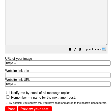
URL of your image
Website link title
Website link URL
Notify me by email of all message replies.
Remember my name for the next time I post.
By posting, you confirm that you have read and agree to the board's
usage terms
.