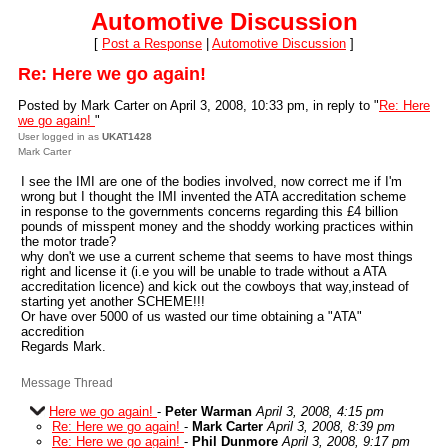
Automotive Discussion
[
Post a Response
|
Automotive Discussion
]
Re: Here we go again!
Posted by Mark Carter on April 3, 2008, 10:33 pm, in reply to "
Re: Here
we go again!
"
User logged in as
UKAT1428
Mark Carter
I see the IMI are one of the bodies involved, now correct me if I'm
wrong but I thought the IMI invented the ATA accreditation scheme
in response to the governments concerns regarding this £4 billion
pounds of misspent money and the shoddy working practices within
the motor trade?
why don't we use a current scheme that seems to have most things
right and license it (i.e you will be unable to trade without a ATA
accreditation licence) and kick out the cowboys that way,instead of
starting yet another SCHEME!!!
Or have over 5000 of us wasted our time obtaining a "ATA"
accredition
Regards Mark.
Message Thread
Here we go again!
-
Peter Warman
April 3, 2008, 4:15 pm
Re: Here we go again!
-
Mark Carter
April 3, 2008, 8:39 pm
Re: Here we go again!
-
Phil Dunmore
April 3, 2008, 9:17 pm