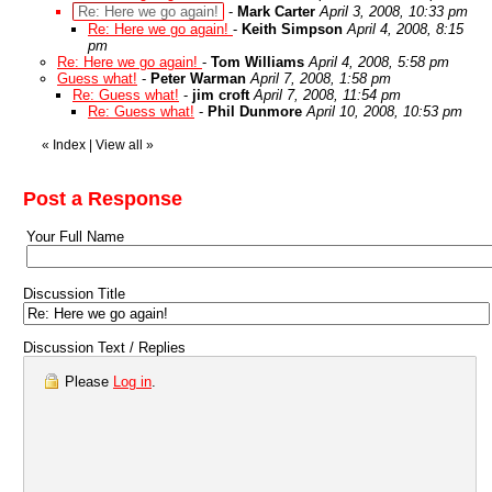
Re: Here we go again!
-
Mark Carter
April 3, 2008, 10:33 pm
Re: Here we go again!
-
Keith Simpson
April 4, 2008, 8:15
pm
Re: Here we go again!
-
Tom Williams
April 4, 2008, 5:58 pm
Guess what!
-
Peter Warman
April 7, 2008, 1:58 pm
Re: Guess what!
-
jim croft
April 7, 2008, 11:54 pm
Re: Guess what!
-
Phil Dunmore
April 10, 2008, 10:53 pm
«
Index
|
View all
»
Post a Response
Your Full Name
Discussion Title
Discussion Text / Replies
Please
Log in
.