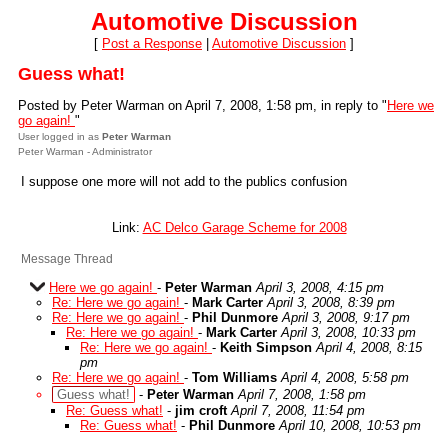
Automotive Discussion
[
Post a Response
|
Automotive Discussion
]
Guess what!
Posted by Peter Warman on April 7, 2008, 1:58 pm, in reply to "
Here we
go again!
"
User logged in as
Peter Warman
Peter Warman - Administrator
I suppose one more will not add to the publics confusion
Link:
AC Delco Garage Scheme for 2008
Message Thread
Here we go again!
-
Peter Warman
April 3, 2008, 4:15 pm
Re: Here we go again!
-
Mark Carter
April 3, 2008, 8:39 pm
Re: Here we go again!
-
Phil Dunmore
April 3, 2008, 9:17 pm
Re: Here we go again!
-
Mark Carter
April 3, 2008, 10:33 pm
Re: Here we go again!
-
Keith Simpson
April 4, 2008, 8:15
pm
Re: Here we go again!
-
Tom Williams
April 4, 2008, 5:58 pm
Guess what!
-
Peter Warman
April 7, 2008, 1:58 pm
Re: Guess what!
-
jim croft
April 7, 2008, 11:54 pm
Re: Guess what!
-
Phil Dunmore
April 10, 2008, 10:53 pm