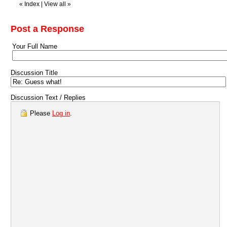
«
Index
|
View all
»
Post a Response
Your Full Name
Discussion Title
Discussion Text / Replies
Please
Log in
.