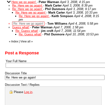
Here we go again!
-
Peter Warman
April 3, 2008, 4:15 pm
Re: Here we go again!
-
Mark Carter
April 3, 2008, 8:39 pm
Re: Here we go again!
-
Phil Dunmore
April 3, 2008, 9:17 pm
Re: Here we go again!
-
Mark Carter
April 3, 2008, 10:33 pm
Re: Here we go again!
-
Keith Simpson
April 4, 2008, 8:15
pm
Re: Here we go again!
-
Tom Williams
April 4, 2008, 5:58 pm
Guess what!
-
Peter Warman
April 7, 2008, 1:58 pm
Re: Guess what!
-
jim croft
April 7, 2008, 11:54 pm
Re: Guess what!
-
Phil Dunmore
April 10, 2008, 10:53 pm
«
Index
|
View all
»
Post a Response
Your Full Name
Discussion Title
Discussion Text / Replies
Please
Log in
.