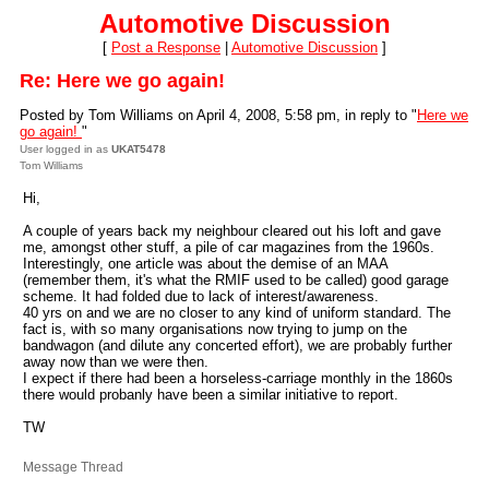
Automotive Discussion
[
Post a Response
|
Automotive Discussion
]
Re: Here we go again!
Posted by Tom Williams on April 4, 2008, 5:58 pm, in reply to "
Here we
go again!
"
User logged in as
UKAT5478
Tom Williams
Hi,
A couple of years back my neighbour cleared out his loft and gave
me, amongst other stuff, a pile of car magazines from the 1960s.
Interestingly, one article was about the demise of an MAA
(remember them, it's what the RMIF used to be called) good garage
scheme. It had folded due to lack of interest/awareness.
40 yrs on and we are no closer to any kind of uniform standard. The
fact is, with so many organisations now trying to jump on the
bandwagon (and dilute any concerted effort), we are probably further
away now than we were then.
I expect if there had been a horseless-carriage monthly in the 1860s
there would probanly have been a similar initiative to report.
TW
Message Thread