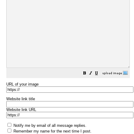
URL of your image
Website link title
Website link URL
Notify me by email of all message replies.
Remember my name for the next time I post.