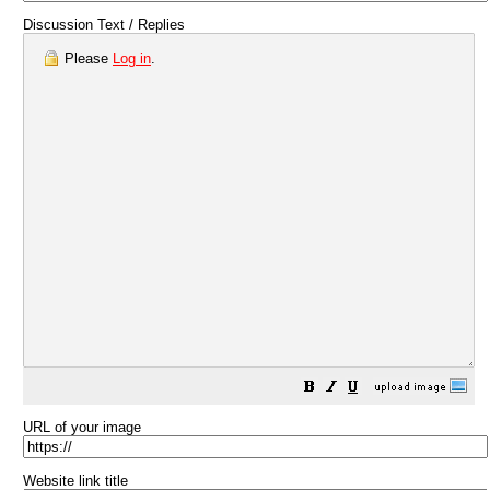
Discussion Text / Replies
Please
Log in
.
URL of your image
Website link title