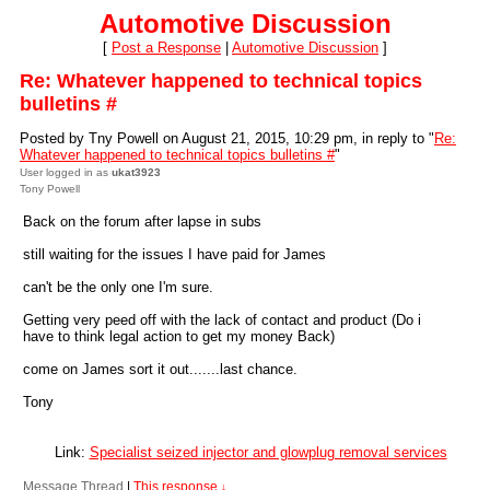
Automotive Discussion
[
Post a Response
|
Automotive Discussion
]
Re: Whatever happened to technical topics
bulletins #
Posted by Tny Powell on August 21, 2015, 10:29 pm, in reply to "
Re:
Whatever happened to technical topics bulletins #
"
User logged in as
ukat3923
Tony Powell
Back on the forum after lapse in subs
still waiting for the issues I have paid for James
can't be the only one I'm sure.
Getting very peed off with the lack of contact and product (Do i
have to think legal action to get my money Back)
come on James sort it out.......last chance.
Tony
Link:
Specialist seized injector and glowplug removal services
Message Thread
|
This response
↓