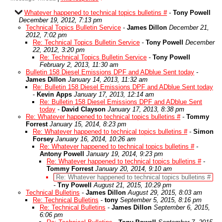
Whatever happened to technical topics bulletins #
-
Tony Powell
December 19, 2012, 7:13 pm
Technical Topics Bulletin Service
-
James Dillon
December 21,
2012, 7:02 pm
Re: Technical Topics Bulletin Service
-
Tony Powell
December
22, 2012, 3:20 pm
Re: Technical Topics Bulletin Service
-
Tony Powell
February 2, 2013, 11:30 am
Bulletin 158 Diesel Emissions DPF and ADblue Sent today
-
James Dillon
January 14, 2013, 11:32 am
Re: Bulletin 158 Diesel Emissions DPF and ADblue Sent today
-
Kevin Apps
January 17, 2013, 12:14 am
Re: Bulletin 158 Diesel Emissions DPF and ADblue Sent
today
-
David Clayson
January 17, 2013, 8:38 pm
Re: Whatever happened to technical topics bulletins #
-
Tommy
Forrest
January 15, 2014, 8:23 pm
Re: Whatever happened to technical topics bulletins #
-
Simon
Forsey
January 16, 2014, 10:26 am
Re: Whatever happened to technical topics bulletins #
-
Antony Powell
January 19, 2014, 9:23 pm
Re: Whatever happened to technical topics bulletins #
-
Tommy Forrest
January 20, 2014, 9:10 am
Re: Whatever happened to technical topics bulletins #
-
Tny Powell
August 21, 2015, 10:29 pm
Technical Bulletins
-
James Dillon
August 29, 2015, 8:03 am
Re: Technical Bulletins
-
tony
September 5, 2015, 8:16 pm
Re: Technical Bulletins
-
James Dillon
September 6, 2015,
6:06 pm