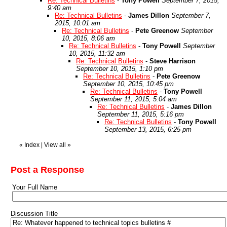
Re: Technical Bulletins
-
Tony Powell
September 7, 2015,
9:40 am
Re: Technical Bulletins
-
James Dillon
September 7,
2015, 10:01 am
Re: Technical Bulletins
-
Pete Greenow
September
10, 2015, 8:06 am
Re: Technical Bulletins
-
Tony Powell
September
10, 2015, 11:32 am
Re: Technical Bulletins
-
Steve Harrison
September 10, 2015, 1:10 pm
Re: Technical Bulletins
-
Pete Greenow
September 10, 2015, 10:45 pm
Re: Technical Bulletins
-
Tony Powell
September 11, 2015, 5:04 am
Re: Technical Bulletins
-
James Dillon
September 11, 2015, 5:16 pm
Re: Technical Bulletins
-
Tony Powell
September 13, 2015, 6:25 pm
«
Index
|
View all
»
Post a Response
Your Full Name
Discussion Title