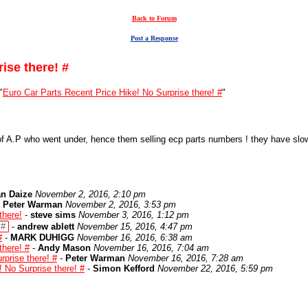
Back to Forum
Post a Response
ise there! #
"
Euro Car Parts Recent Price Hike! No Surprise there! #
"
f A.P who went under, hence them selling ecp parts numbers ! they have slowl
n Daize
November 2, 2016, 2:10 pm
-
Peter Warman
November 2, 2016, 3:53 pm
there!
-
steve sims
November 3, 2016, 1:12 pm
 #
-
andrew ablett
November 15, 2016, 4:47 pm
#
-
MARK DUHIGG
November 16, 2016, 6:38 am
there! #
-
Andy Mason
November 16, 2016, 7:04 am
rprise there! #
-
Peter Warman
November 16, 2016, 7:28 am
 No Surprise there! #
-
Simon Kefford
November 22, 2016, 5:59 pm