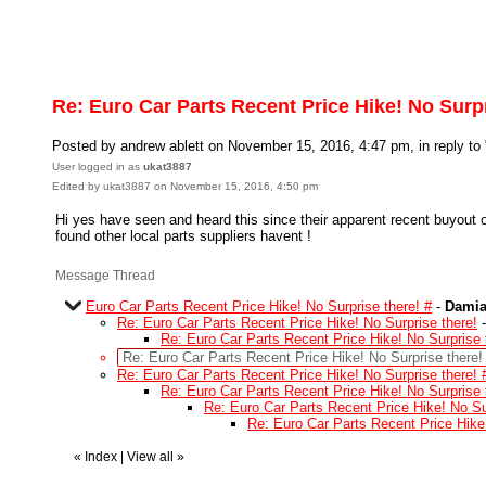
Re: Euro Car Parts Recent Price Hike! No Surpr
Posted by andrew ablett on November 15, 2016, 4:47 pm, in reply to 
User logged in as
ukat3887
Edited by ukat3887 on November 15, 2016, 4:50 pm
Hi yes have seen and heard this since their apparent recent buyout o
found other local parts suppliers havent !
Message Thread
Euro Car Parts Recent Price Hike! No Surprise there! #
-
Damia
Re: Euro Car Parts Recent Price Hike! No Surprise there!
Re: Euro Car Parts Recent Price Hike! No Surprise 
Re: Euro Car Parts Recent Price Hike! No Surprise there!
Re: Euro Car Parts Recent Price Hike! No Surprise there! 
Re: Euro Car Parts Recent Price Hike! No Surprise 
Re: Euro Car Parts Recent Price Hike! No Su
Re: Euro Car Parts Recent Price Hike!
«
Index
|
View all
»