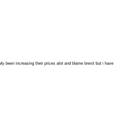
y been increasing their prices alot and blame brexit but i have