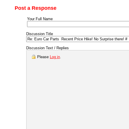
Post a Response
Your Full Name
Discussion Title
Discussion Text / Replies
Please
Log in
.