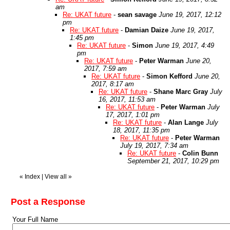
am
Re: UKAT future
-
sean savage
June 19, 2017, 12:12
pm
Re: UKAT future
-
Damian Daize
June 19, 2017,
1:45 pm
Re: UKAT future
-
Simon
June 19, 2017, 4:49
pm
Re: UKAT future
-
Peter Warman
June 20,
2017, 7:59 am
Re: UKAT future
-
Simon Kefford
June 20,
2017, 8:17 am
Re: UKAT future
-
Shane Marc Gray
July
16, 2017, 11:53 am
Re: UKAT future
-
Peter Warman
July
17, 2017, 1:01 pm
Re: UKAT future
-
Alan Lange
July
18, 2017, 11:35 pm
Re: UKAT future
-
Peter Warman
July 19, 2017, 7:34 am
Re: UKAT future
-
Colin Bunn
September 21, 2017, 10:29 pm
«
Index
|
View all
»
Post a Response
Your Full Name