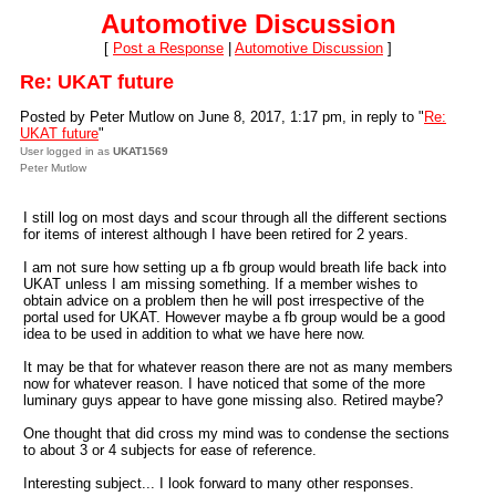
Automotive Discussion
[
Post a Response
|
Automotive Discussion
]
Re: UKAT future
Posted by Peter Mutlow on June 8, 2017, 1:17 pm, in reply to "
Re:
UKAT future
"
User logged in as
UKAT1569
Peter Mutlow
I still log on most days and scour through all the different sections
for items of interest although I have been retired for 2 years.
I am not sure how setting up a fb group would breath life back into
UKAT unless I am missing something. If a member wishes to
obtain advice on a problem then he will post irrespective of the
portal used for UKAT. However maybe a fb group would be a good
idea to be used in addition to what we have here now.
It may be that for whatever reason there are not as many members
now for whatever reason. I have noticed that some of the more
luminary guys appear to have gone missing also. Retired maybe?
One thought that did cross my mind was to condense the sections
to about 3 or 4 subjects for ease of reference.
Interesting subject... I look forward to many other responses.