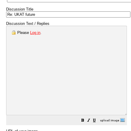
Discussion Title
Discussion Text / Replies
Please
Log in
.