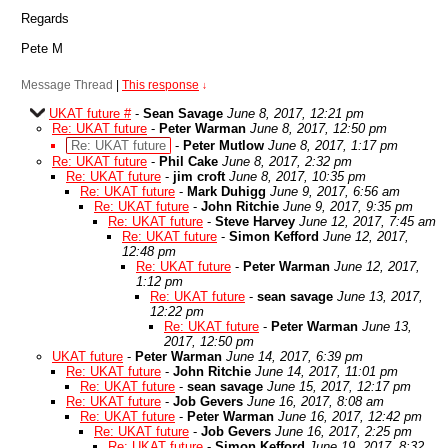
Regards
Pete M
Message Thread
|
This response
↓
UKAT future #
-
Sean Savage
June 8, 2017, 12:21 pm
Re: UKAT future
-
Peter Warman
June 8, 2017, 12:50 pm
Re: UKAT future
-
Peter Mutlow
June 8, 2017, 1:17 pm
Re: UKAT future
-
Phil Cake
June 8, 2017, 2:32 pm
Re: UKAT future
-
jim croft
June 8, 2017, 10:35 pm
Re: UKAT future
-
Mark Duhigg
June 9, 2017, 6:56 am
Re: UKAT future
-
John Ritchie
June 9, 2017, 9:35 pm
Re: UKAT future
-
Steve Harvey
June 12, 2017, 7:45 am
Re: UKAT future
-
Simon Kefford
June 12, 2017,
12:48 pm
Re: UKAT future
-
Peter Warman
June 12, 2017,
1:12 pm
Re: UKAT future
-
sean savage
June 13, 2017,
12:22 pm
Re: UKAT future
-
Peter Warman
June 13,
2017, 12:50 pm
UKAT future
-
Peter Warman
June 14, 2017, 6:39 pm
Re: UKAT future
-
John Ritchie
June 14, 2017, 11:01 pm
Re: UKAT future
-
sean savage
June 15, 2017, 12:17 pm
Re: UKAT future
-
Job Gevers
June 16, 2017, 8:08 am
Re: UKAT future
-
Peter Warman
June 16, 2017, 12:42 pm
Re: UKAT future
-
Job Gevers
June 16, 2017, 2:25 pm
Re: UKAT future
-
Simon Kefford
June 19, 2017, 8:32