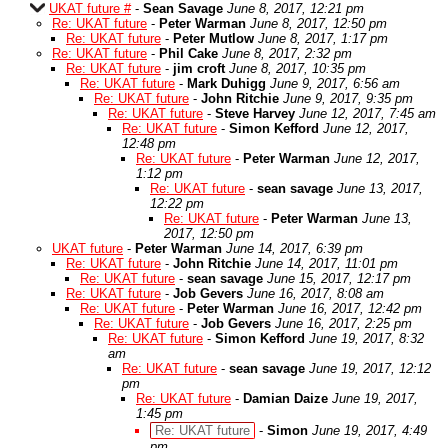
UKAT future #
-
Sean Savage
June 8, 2017, 12:21 pm
Re: UKAT future
-
Peter Warman
June 8, 2017, 12:50 pm
Re: UKAT future
-
Peter Mutlow
June 8, 2017, 1:17 pm
Re: UKAT future
-
Phil Cake
June 8, 2017, 2:32 pm
Re: UKAT future
-
jim croft
June 8, 2017, 10:35 pm
Re: UKAT future
-
Mark Duhigg
June 9, 2017, 6:56 am
Re: UKAT future
-
John Ritchie
June 9, 2017, 9:35 pm
Re: UKAT future
-
Steve Harvey
June 12, 2017, 7:45 am
Re: UKAT future
-
Simon Kefford
June 12, 2017,
12:48 pm
Re: UKAT future
-
Peter Warman
June 12, 2017,
1:12 pm
Re: UKAT future
-
sean savage
June 13, 2017,
12:22 pm
Re: UKAT future
-
Peter Warman
June 13,
2017, 12:50 pm
UKAT future
-
Peter Warman
June 14, 2017, 6:39 pm
Re: UKAT future
-
John Ritchie
June 14, 2017, 11:01 pm
Re: UKAT future
-
sean savage
June 15, 2017, 12:17 pm
Re: UKAT future
-
Job Gevers
June 16, 2017, 8:08 am
Re: UKAT future
-
Peter Warman
June 16, 2017, 12:42 pm
Re: UKAT future
-
Job Gevers
June 16, 2017, 2:25 pm
Re: UKAT future
-
Simon Kefford
June 19, 2017, 8:32
am
Re: UKAT future
-
sean savage
June 19, 2017, 12:12
pm
Re: UKAT future
-
Damian Daize
June 19, 2017,
1:45 pm
Re: UKAT future
-
Simon
June 19, 2017, 4:49
pm