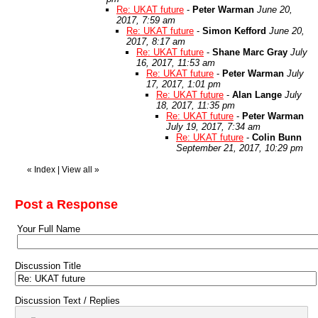
Re: UKAT future
-
Peter Warman
June 20,
2017, 7:59 am
Re: UKAT future
-
Simon Kefford
June 20,
2017, 8:17 am
Re: UKAT future
-
Shane Marc Gray
July
16, 2017, 11:53 am
Re: UKAT future
-
Peter Warman
July
17, 2017, 1:01 pm
Re: UKAT future
-
Alan Lange
July
18, 2017, 11:35 pm
Re: UKAT future
-
Peter Warman
July 19, 2017, 7:34 am
Re: UKAT future
-
Colin Bunn
September 21, 2017, 10:29 pm
«
Index
|
View all
»
Post a Response
Your Full Name
Discussion Title
Discussion Text / Replies