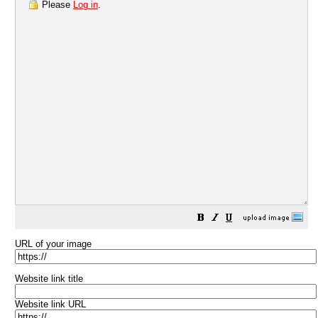
Please
Log in
.
URL of your image
Website link title
Website link URL