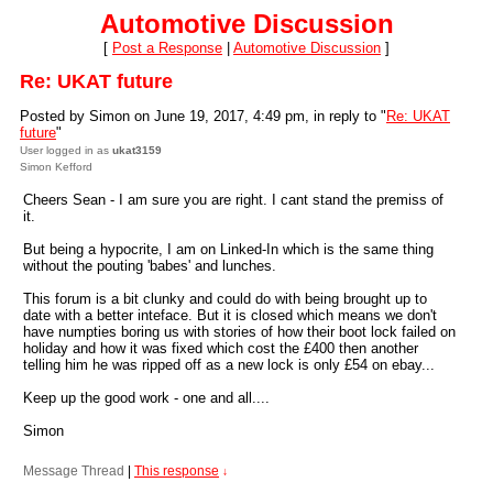
Automotive Discussion
[
Post a Response
|
Automotive Discussion
]
Re: UKAT future
Posted by Simon on June 19, 2017, 4:49 pm, in reply to "
Re: UKAT
future
"
User logged in as
ukat3159
Simon Kefford
Cheers Sean - I am sure you are right. I cant stand the premiss of
it.
But being a hypocrite, I am on Linked-In which is the same thing
without the pouting 'babes' and lunches.
This forum is a bit clunky and could do with being brought up to
date with a better inteface. But it is closed which means we don't
have numpties boring us with stories of how their boot lock failed on
holiday and how it was fixed which cost the £400 then another
telling him he was ripped off as a new lock is only £54 on ebay...
Keep up the good work - one and all....
Simon
Message Thread
|
This response
↓