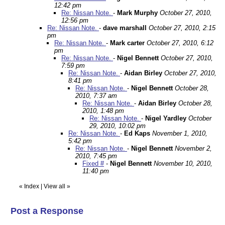
12:42 pm
Re: Nissan Note.
-
Mark Murphy
October 27, 2010,
12:56 pm
Re: Nissan Note.
-
dave marshall
October 27, 2010, 2:15
pm
Re: Nissan Note.
-
Mark carter
October 27, 2010, 6:12
pm
Re: Nissan Note.
-
Nigel Bennett
October 27, 2010,
7:59 pm
Re: Nissan Note.
-
Aidan Birley
October 27, 2010,
8:41 pm
Re: Nissan Note.
-
Nigel Bennett
October 28,
2010, 7:37 am
Re: Nissan Note.
-
Aidan Birley
October 28,
2010, 1:48 pm
Re: Nissan Note.
-
Nigel Yardley
October
29, 2010, 10:02 pm
Re: Nissan Note.
-
Ed Kaps
November 1, 2010,
5:42 pm
Re: Nissan Note.
-
Nigel Bennett
November 2,
2010, 7:45 pm
Fixed #
-
Nigel Bennett
November 10, 2010,
11:40 pm
«
Index
|
View all
»
Post a Response