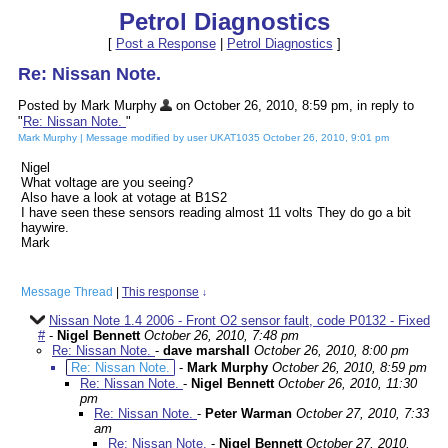
Petrol Diagnostics
[
Post a Response
|
Petrol Diagnostics
]
Re: Nissan Note.
Posted by Mark Murphy
on October 26, 2010, 8:59 pm, in reply to
"
Re: Nissan Note.
"
Mark Murphy | Message modified by user UKAT1035 October 26, 2010, 9:01 pm
Nigel
What voltage are you seeing?
Also have a look at votage at B1S2
I have seen these sensors reading almost 11 volts They do go a bit
haywire.
Mark
Message Thread
|
This response
↓
Nissan Note 1.4 2006 - Front O2 sensor fault, code P0132 - Fixed
#
-
Nigel Bennett
October 26, 2010, 7:48 pm
Re: Nissan Note.
-
dave marshall
October 26, 2010, 8:00 pm
Re: Nissan Note.
-
Mark Murphy
October 26, 2010, 8:59 pm
Re: Nissan Note.
-
Nigel Bennett
October 26, 2010, 11:30
pm
Re: Nissan Note.
-
Peter Warman
October 27, 2010, 7:33
am
Re: Nissan Note.
-
Nigel Bennett
October 27, 2010,