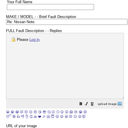
Your Full Name
MAKE / MODEL - - Brief Fault Description
FULL Fault Description - - Replies
Please
Log in
.
😀
😁
😂
🤣
😊
😉
😍
😘
😎
🤔
😐
🙄
😮
😲
😱
😢
😭
😡
😴
🤪
👍
👎
👌
👏
🙏
❤️
🎉
🤗
😇
😛
😜
😬
😞
😕
😤
🤯
URL of your image