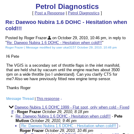
Petrol Diagnostics
[
Post a Response
|
Petrol Diagnostics
]
Re: Daewoo Nubira 1.6 DOHC - Hesitation when
cold!!!
Posted by Roger Frazer
on October 29, 2010, 10:46 pm, in reply to
"
Re: Daewoo Nubira 1.6 DOHC - Hesitation when cold!!!
"
Roger Frazer | Message modified by user ukat3157 October 29, 2010, 10:46 pm
Hi Pete
The VGIS is a secondary set of throttle flaps in the inlet manifold,
that are held shut by vacuum until the engine reaches about 3500
rpm on a wide throttle (so I understand). Can you clarify CTS for
me? Also we have previously fitted new engine temp sensor.
Thanks Roger
Message Thread
|
This response
↓
Daewoo Nubira 1.6 DOHC 1999 - Flat spot, only when cold - Fixed
#
-
Roger Frazer
October 29, 2010, 8:18 pm
Re: Daewoo Nubira 1.6 DOHC - Hesitation when cold!!!
-
Pete
Mutlow
October 29, 2010, 9:46 pm
Re: Daewoo Nubira 1.6 DOHC - Hesitation when cold!!!
-
Roger Frazer
October 29, 2010, 10:46 pm