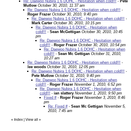
Re: Daewoo Nubira 1.6 DOHC - Hesitation when cold!!!
-
Pete
Mutlow
October 30, 2010, 11:37 am
Re: Daewoo Nubira 1.6 DOHC - Hesitation when cold!!!
-
Roger Frazer
October 30, 2010, 9:40 pm
Re: Daewoo Nubira 1.6 DOHC - Hesitation when cold!!!
-
Mark Carter
October 30, 2010, 10:15 pm
Re: Daewoo Nubira 1.6 DOHC - Hesitation when
cold!!!
-
Sean McGettigan
October 30, 2010, 10:45
pm
Re: Daewoo Nubira 1.6 DOHC - Hesitation when
cold!!!
-
Roger Frazer
October 30, 2010, 10:54 pm
Re: Daewoo Nubira 1.6 DOHC - Hesitation when
cold!!!
-
Sean Mc Gettigan
October 31, 2010,
10:27 am
Re: Daewoo Nubira 1.6 DOHC - Hesitation when cold!!!
-
lee woods
October 31, 2010, 12:05 pm
Re: Daewoo Nubira 1.6 DOHC - Hesitation when cold!!!
-
Pete Mutlow
October 31, 2010, 9:40 pm
Re: Daewoo Nubira 1.6 DOHC - Hesitation when
cold!!!
-
Roger Frazer
November 1, 2010, 6:52 pm
Re: Daewoo Nubira 1.6 DOHC - Hesitation when
cold!!!
-
ian slattery
November 1, 2010, 9:50 pm
Fixed #
-
Roger Frazer
November 3, 2010, 8:46
pm
Re: Fixed #
-
Sean Mc Gettigan
November 5,
2010, 7:45 am
«
Index
|
View all
»