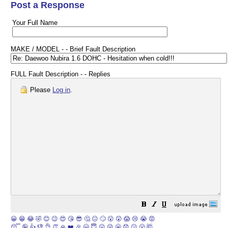
Post a Response
Your Full Name
MAKE / MODEL - - Brief Fault Description
FULL Fault Description - - Replies
Please
Log in
.
😀
😁
😂
🤣
😊
😉
😍
😘
😎
🤔
😐
🙄
😮
😲
😱
😢
😭
😡
😴
🤪
👍
👎
👌
👏
🙏
❤️
🎉
🤗
😇
😛
😜
😬
😞
😕
😤
🤯