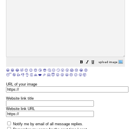
😀
😁
😂
🤣
😊
😉
😍
😘
😎
🤔
😐
🙄
😮
😲
😱
😢
😭
😡
😴
🤪
👍
👎
👌
👏
🙏
❤️
🎉
🤗
😇
😛
😜
😬
😞
😕
😤
🤯
URL of your image
Website link title
Website link URL
Notify me by email of all message replies.