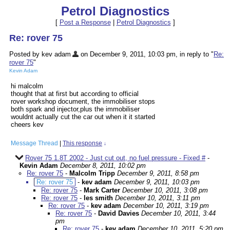
Petrol Diagnostics
[
Post a Response
|
Petrol Diagnostics
]
Re: rover 75
Posted by kev adam
on December 9, 2011, 10:03 pm, in reply to "
Re:
rover 75
"
Kevin Adam
hi malcolm
thought that at first but according to official
rover workshop document, the immobiliser stops
both spark and injector,plus the immobiliser
wouldnt actually cut the car out when it it started
cheers kev
Message Thread
|
This response
↓
Rover 75 1.8T 2002 - Just cut out, no fuel pressure - Fixed #
-
Kevin Adam
December 8, 2011, 10:02 pm
Re: rover 75
-
Malcolm Tripp
December 9, 2011, 8:58 pm
Re: rover 75
-
kev adam
December 9, 2011, 10:03 pm
Re: rover 75
-
Mark Carter
December 10, 2011, 3:08 pm
Re: rover 75
-
les smith
December 10, 2011, 3:11 pm
Re: rover 75
-
kev adam
December 10, 2011, 3:19 pm
Re: rover 75
-
David Davies
December 10, 2011, 3:44
pm
Re: rover 75
-
kev adam
December 10, 2011, 5:20 pm