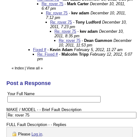
Re: rover 75
-
Mark Carter
December 10, 2011,
6:47 pm
Re: rover 75
-
kev adam
December 10, 2011,
7:12 pm
Re: rover 75
-
Tony Ludford
December 10,
2011, 7:23 pm
Re: rover 75
-
kev adam
December 10,
2011, 8:35 pm
Re: rover 75
-
Dean Gammon
December
10, 2011, 11:53 pm
Fixed #
-
Kevin Adam
February 5, 2012, 11:27 am
Re: Fixed #
-
Malcolm Tripp
February 12, 2012, 5:07
pm
«
Index
|
View all
»
Post a Response
Your Full Name
MAKE / MODEL - - Brief Fault Description
FULL Fault Description - - Replies
Please
Log in
.