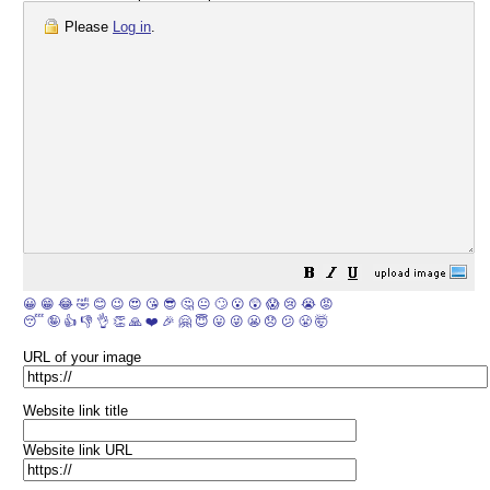
Please
Log in
.
😀
😁
😂
🤣
😊
😉
😍
😘
😎
🤔
😐
🙄
😮
😲
😱
😢
😭
😡
😴
🤪
👍
👎
👌
👏
🙏
❤️
🎉
🤗
😇
😛
😜
😬
😞
😕
😤
🤯
URL of your image
Website link title
Website link URL