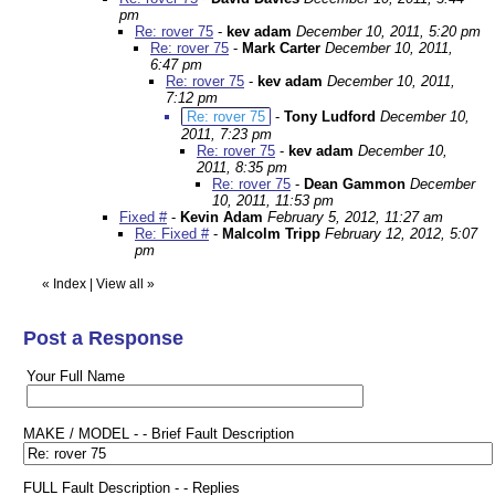
pm
Re: rover 75
-
kev adam
December 10, 2011, 5:20 pm
Re: rover 75
-
Mark Carter
December 10, 2011,
6:47 pm
Re: rover 75
-
kev adam
December 10, 2011,
7:12 pm
Re: rover 75
-
Tony Ludford
December 10,
2011, 7:23 pm
Re: rover 75
-
kev adam
December 10,
2011, 8:35 pm
Re: rover 75
-
Dean Gammon
December
10, 2011, 11:53 pm
Fixed #
-
Kevin Adam
February 5, 2012, 11:27 am
Re: Fixed #
-
Malcolm Tripp
February 12, 2012, 5:07
pm
«
Index
|
View all
»
Post a Response
Your Full Name
MAKE / MODEL - - Brief Fault Description
FULL Fault Description - - Replies