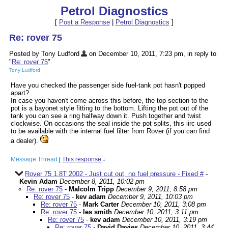
Petrol Diagnostics
[
Post a Response
|
Petrol Diagnostics
]
Re: rover 75
Posted by Tony Ludford
on December 10, 2011, 7:23 pm, in reply to
"
Re: rover 75
"
Tony Ludford
Have you checked the passenger side fuel-tank pot hasn't popped
apart?
In case you haven't come across this before, the top section to the
pot is a bayonet style fitting to the bottom. Lifting the pot out of the
tank you can see a ring halfway down it. Push together and twist
clockwise. On occasions the seal inside the pot splits, this iirc used
to be available with the internal fuel filter from Rover (if you can find
a dealer).
Message Thread
|
This response
↓
Rover 75 1.8T 2002 - Just cut out, no fuel pressure - Fixed #
-
Kevin Adam
December 8, 2011, 10:02 pm
Re: rover 75
-
Malcolm Tripp
December 9, 2011, 8:58 pm
Re: rover 75
-
kev adam
December 9, 2011, 10:03 pm
Re: rover 75
-
Mark Carter
December 10, 2011, 3:08 pm
Re: rover 75
-
les smith
December 10, 2011, 3:11 pm
Re: rover 75
-
kev adam
December 10, 2011, 3:19 pm
Re: rover 75
-
David Davies
December 10, 2011, 3:44