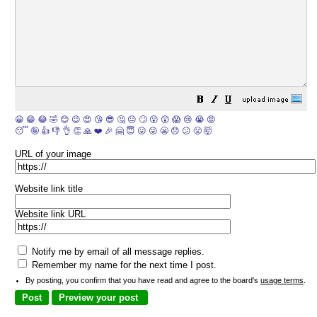
😀
😁
😂
🤣
😊
😉
😍
😘
😎
🤔
😐
🙄
😮
😲
😱
😢
😭
😡
😴
🤪
👍
👎
👌
👏
🙏
❤️
🎉
🤗
😇
😛
😜
😬
😞
😕
😤
🤯
URL of your image
Website link title
Website link URL
Notify me by email of all message replies.
Remember my name for the next time I post.
By posting, you confirm that you have read and agree to the board's
usage terms
.