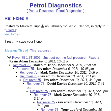
Petrol Diagnostics
[
Post a Response
|
Petrol Diagnostics
]
Re: Fixed #
Posted by Malcolm Tripp
on February 12, 2012, 5:07 pm, in reply to
"
Fixed #
"
Malcolm Tripp
I rest my case your Honor !
Message Thread
|
This response
↓
Rover 75 1.8T 2002 - Just cut out, no fuel pressure - Fixed #
-
Kevin Adam
December 8, 2011, 10:02 pm
Re: rover 75
-
Malcolm Tripp
December 9, 2011, 8:58 pm
Re: rover 75
-
kev adam
December 9, 2011, 10:03 pm
Re: rover 75
-
Mark Carter
December 10, 2011, 3:08 pm
Re: rover 75
-
les smith
December 10, 2011, 3:11 pm
Re: rover 75
-
kev adam
December 10, 2011, 3:19 pm
Re: rover 75
-
David Davies
December 10, 2011, 3:44
pm
Re: rover 75
-
kev adam
December 10, 2011, 5:20 pm
Re: rover 75
-
Mark Carter
December 10, 2011,
6:47 pm
Re: rover 75
-
kev adam
December 10, 2011,
7:12 pm
Re: rover 75
-
Tony Ludford
December 10,