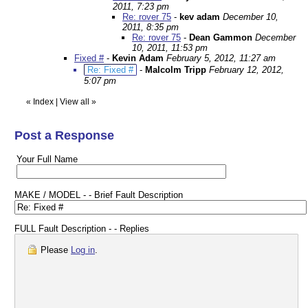
2011, 7:23 pm
Re: rover 75
-
kev adam
December 10,
2011, 8:35 pm
Re: rover 75
-
Dean Gammon
December
10, 2011, 11:53 pm
Fixed #
-
Kevin Adam
February 5, 2012, 11:27 am
Re: Fixed #
-
Malcolm Tripp
February 12, 2012,
5:07 pm
«
Index
|
View all
»
Post a Response
Your Full Name
MAKE / MODEL - - Brief Fault Description
FULL Fault Description - - Replies
Please
Log in
.