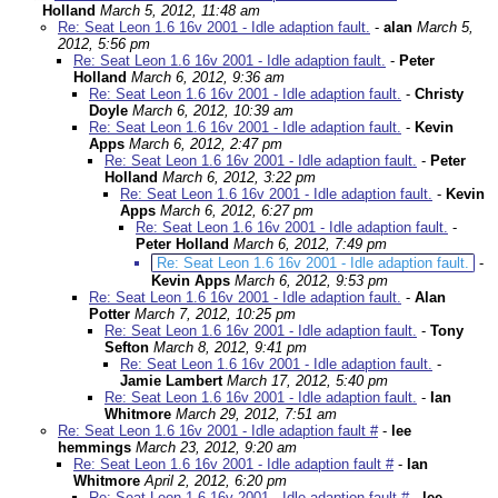
Holland
March 5, 2012, 11:48 am
Re: Seat Leon 1.6 16v 2001 - Idle adaption fault.
-
alan
March 5,
2012, 5:56 pm
Re: Seat Leon 1.6 16v 2001 - Idle adaption fault.
-
Peter
Holland
March 6, 2012, 9:36 am
Re: Seat Leon 1.6 16v 2001 - Idle adaption fault.
-
Christy
Doyle
March 6, 2012, 10:39 am
Re: Seat Leon 1.6 16v 2001 - Idle adaption fault.
-
Kevin
Apps
March 6, 2012, 2:47 pm
Re: Seat Leon 1.6 16v 2001 - Idle adaption fault.
-
Peter
Holland
March 6, 2012, 3:22 pm
Re: Seat Leon 1.6 16v 2001 - Idle adaption fault.
-
Kevin
Apps
March 6, 2012, 6:27 pm
Re: Seat Leon 1.6 16v 2001 - Idle adaption fault.
-
Peter Holland
March 6, 2012, 7:49 pm
Re: Seat Leon 1.6 16v 2001 - Idle adaption fault.
-
Kevin Apps
March 6, 2012, 9:53 pm
Re: Seat Leon 1.6 16v 2001 - Idle adaption fault.
-
Alan
Potter
March 7, 2012, 10:25 pm
Re: Seat Leon 1.6 16v 2001 - Idle adaption fault.
-
Tony
Sefton
March 8, 2012, 9:41 pm
Re: Seat Leon 1.6 16v 2001 - Idle adaption fault.
-
Jamie Lambert
March 17, 2012, 5:40 pm
Re: Seat Leon 1.6 16v 2001 - Idle adaption fault.
-
Ian
Whitmore
March 29, 2012, 7:51 am
Re: Seat Leon 1.6 16v 2001 - Idle adaption fault #
-
lee
hemmings
March 23, 2012, 9:20 am
Re: Seat Leon 1.6 16v 2001 - Idle adaption fault #
-
Ian
Whitmore
April 2, 2012, 6:20 pm
Re: Seat Leon 1.6 16v 2001 - Idle adaption fault #
-
lee