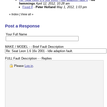
hemmings
April 12, 2012, 10:28 am
Fixed #
-
Peter Holland
May 1, 2012, 1:03 pm
«
Index
|
View all
»
Post a Response
Your Full Name
MAKE / MODEL - - Brief Fault Description
FULL Fault Description - - Replies
Please
Log in
.