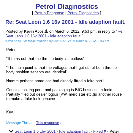
Petrol Diagnostics
[
Post a Response
|
Petrol Diagnostics
]
Re: Seat Leon 1.6 16v 2001 - Idle adaption fault.
Posted by Kevin Apps
on March 6, 2012, 9:53 pm, in reply to "
Re:
Seat Leon 1.6 16v 2001 - Idle adaption fault.
"
Kevin Apps | Message modified by user UKAT2589 March 6, 2012, 9:54 pm
Peter.
"It turns out that the throttle body is spotless"
"The main point is that the voltages that I get out of both throttle
body position sensors are identical"
Hmmm perhaps some-one had already fitted a fake part !
Genuine looking parts and packaging is BIG business in India.
Partially filed out dealer logo,s (VW, merc star etc.)is another rouse
to make a fake look genuine.
Kev.
Message Thread
|
This response
↓
Seat Leon 1.6 16v 2001 - Idle adaption fault - Fixed #
-
Peter