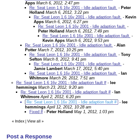
Apps
March 6, 2012, 2:47 pm
Re: Seat Leon 1.6 16v 2001 - Idle adaption fault.
-
Peter
Holland
March 6, 2012, 3:22 pm
Re: Seat Leon 1.6 16v 2001 - Idle adaption fault.
-
Kevin
Apps
March 6, 2012, 6:27 pm
Re: Seat Leon 1.6 16v 2001 - Idle adaption fault.
-
Peter Holland
March 6, 2012, 7:49 pm
Re: Seat Leon 1.6 16v 2001 - Idle adaption fault.
-
Kevin Apps
March 6, 2012, 9:53 pm
Re: Seat Leon 1.6 16v 2001 - Idle adaption fault.
-
Alan
Potter
March 7, 2012, 10:25 pm
Re: Seat Leon 1.6 16v 2001 - Idle adaption fault.
-
Tony
Sefton
March 8, 2012, 9:41 pm
Re: Seat Leon 1.6 16v 2001 - Idle adaption fault.
-
Jamie Lambert
March 17, 2012, 5:40 pm
Re: Seat Leon 1.6 16v 2001 - Idle adaption fault.
-
Ian
Whitmore
March 29, 2012, 7:51 am
Re: Seat Leon 1.6 16v 2001 - Idle adaption fault #
-
lee
hemmings
March 23, 2012, 9:20 am
Re: Seat Leon 1.6 16v 2001 - Idle adaption fault #
-
Ian
Whitmore
April 2, 2012, 6:20 pm
Re: Seat Leon 1.6 16v 2001 - Idle adaption fault #
-
lee
hemmings
April 12, 2012, 10:28 am
Fixed #
-
Peter Holland
May 1, 2012, 1:03 pm
«
Index
|
View all
»
Post a Response