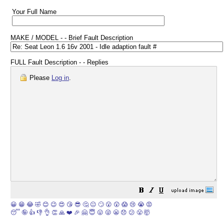
Your Full Name
MAKE / MODEL - - Brief Fault Description
FULL Fault Description - - Replies
Please
Log in
.
😀
😁
😂
🤣
😊
😉
😍
😘
😎
🤔
😐
🙄
😮
😲
😱
😢
😭
😡
😴
🤪
👍
👎
👌
👏
🙏
❤️
🎉
🤗
😇
😛
😜
😬
😞
😕
😤
🤯