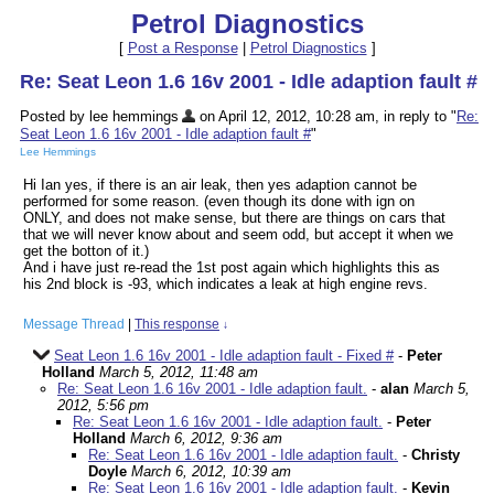
Petrol Diagnostics
[
Post a Response
|
Petrol Diagnostics
]
Re: Seat Leon 1.6 16v 2001 - Idle adaption fault #
Posted by lee hemmings
on April 12, 2012, 10:28 am, in reply to "
Re:
Seat Leon 1.6 16v 2001 - Idle adaption fault #
"
Lee Hemmings
Hi Ian yes, if there is an air leak, then yes adaption cannot be
performed for some reason. (even though its done with ign on
ONLY, and does not make sense, but there are things on cars that
that we will never know about and seem odd, but accept it when we
get the botton of it.)
And i have just re-read the 1st post again which highlights this as
his 2nd block is -93, which indicates a leak at high engine revs.
Message Thread
|
This response
↓
Seat Leon 1.6 16v 2001 - Idle adaption fault - Fixed #
-
Peter
Holland
March 5, 2012, 11:48 am
Re: Seat Leon 1.6 16v 2001 - Idle adaption fault.
-
alan
March 5,
2012, 5:56 pm
Re: Seat Leon 1.6 16v 2001 - Idle adaption fault.
-
Peter
Holland
March 6, 2012, 9:36 am
Re: Seat Leon 1.6 16v 2001 - Idle adaption fault.
-
Christy
Doyle
March 6, 2012, 10:39 am
Re: Seat Leon 1.6 16v 2001 - Idle adaption fault.
-
Kevin