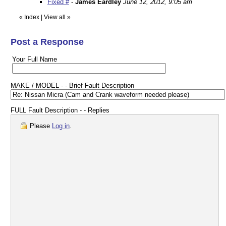
Fixed #
-
James Eardley
June 12, 2012, 9:05 am
«
Index
|
View all
»
Post a Response
Your Full Name
MAKE / MODEL - - Brief Fault Description
FULL Fault Description - - Replies
Please
Log in
.