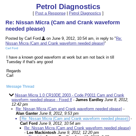
Petrol Diagnostics
[
Post a Response
|
Petrol Diagnostics
]
Re: Nissan Micra (Cam and Crank waveform
needed please)
Posted by Carl Ford
on June 9, 2012, 10:54 am, in reply to "
Re:
Nissan Micra (Cam and Crank waveform needed please)
"
Carl Ford
I have a known good waveform at work but am not back in till
Tuesday if that's any good
Regards
Carl
Message Thread
Nissan Micra 1.0 CR10DE 2003 - Code P0011 Cam and Crank
waveform needed please - Fixed #
-
James Eardley
June 8, 2012,
12:42 pm
Re: Nissan Micra (Cam and Crank waveform needed please)
-
Alan Ganter
June 8, 2012, 9:53 pm
Re: Nissan Micra (Cam and Crank waveform needed please)
-
Carl Ford
June 9, 2012, 10:54 am
Re: Nissan Micra (Cam and Crank waveform needed please)
-
Lee Mackintosh
June 9, 2012, 12:20 pm