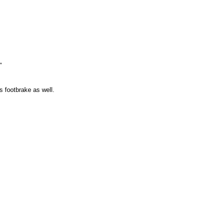
"
 footbrake as well.