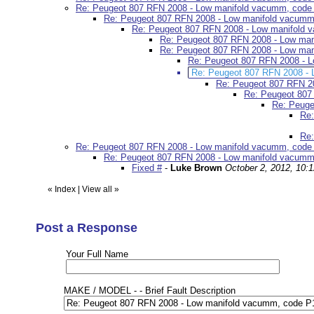
Re: Peugeot 807 RFN 2008 - Low manifold vacumm, code
Re: Peugeot 807 RFN 2008 - Low manifold vacumm
Re: Peugeot 807 RFN 2008 - Low manifold
Re: Peugeot 807 RFN 2008 - Low ma
Re: Peugeot 807 RFN 2008 - Low ma
Re: Peugeot 807 RFN 2008 - 
Re: Peugeot 807 RFN 2008 -
Re: Peugeot 807 RFN 2
Re: Peugeot 807
Re: Peuge
Re:
Re:
Re: Peugeot 807 RFN 2008 - Low manifold vacumm, code
Re: Peugeot 807 RFN 2008 - Low manifold vacumm
Fixed #
-
Luke Brown
October 2, 2012, 10:
«
Index
|
View all
»
Post a Response
Your Full Name
MAKE / MODEL - - Brief Fault Description