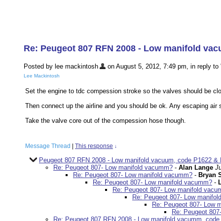
Re: Peugeot 807 RFN 2008 - Low manifold va
Posted by lee mackintosh
on August 5, 2012, 7:49 pm, in reply to 
Lee Mackintosh
Set the engine to tdc compession stroke so the valves should be clo
Then connect up the airline and you should be ok. Any escaping air sho
Take the valve core out of the compession hose though.
Message Thread
|
This response
↓
Peugeot 807 RFN 2008 - Low manifold vacuum, code P1622 & 
Re: Peugeot 807- Low manifold vacumm?
-
Alan Lange
J
Re: Peugeot 807- Low manifold vacumm?
-
Bryan 
Re: Peugeot 807- Low manifold vacumm?
-
Re: Peugeot 807- Low manifold vac
Re: Peugeot 807- Low manifo
Re: Peugeot 807- Low 
Re: Peugeot 807
Re: Peugeot 807 RFN 2008 - Low manifold vacumm, code