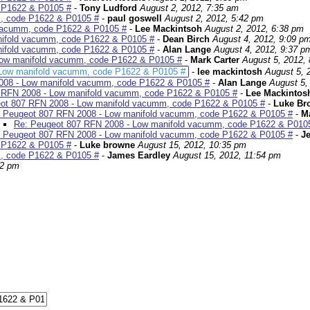
 P1622 & P0105 #
-
Tony Ludford
August 2, 2012, 7:35 am
, code P1622 & P0105 #
-
paul goswell
August 2, 2012, 5:42 pm
 vacumm, code P1622 & P0105 #
-
Lee Mackintsoh
August 2, 2012, 6:38 pm
nifold vacumm, code P1622 & P0105 #
-
Dean Birch
August 4, 2012, 9:09 p
nifold vacumm, code P1622 & P0105 #
-
Alan Lange
August 4, 2012, 9:37 p
Low manifold vacumm, code P1622 & P0105 #
-
Mark Carter
August 5, 2012,
 Low manifold vacumm, code P1622 & P0105 #
-
lee mackintosh
August 5, 
008 - Low manifold vacumm, code P1622 & P0105 #
-
Alan Lange
August 5,
 RFN 2008 - Low manifold vacumm, code P1622 & P0105 #
-
Lee Mackintos
ot 807 RFN 2008 - Low manifold vacumm, code P1622 & P0105 #
-
Luke Br
 Peugeot 807 RFN 2008 - Low manifold vacumm, code P1622 & P0105 #
-
Ma
Re: Peugeot 807 RFN 2008 - Low manifold vacumm, code P1622 & P010
 Peugeot 807 RFN 2008 - Low manifold vacumm, code P1622 & P0105 #
-
Je
 P1622 & P0105 #
-
Luke browne
August 15, 2012, 10:35 pm
, code P1622 & P0105 #
-
James Eardley
August 15, 2012, 11:54 pm
12 pm