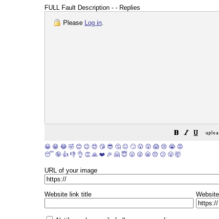
FULL Fault Description - - Replies
Please
Log in
.
😀
😁
😂
🤣
😊
😉
😍
😘
😎
🤔
😐
🙄
😮
😲
😱
😢
😭
😡
😴
🤪
👍
👎
👌
👏
🙏
❤️
🎉
🤗
😇
😛
😜
😬
😞
😕
😤
🤯
URL of your image
Website link title
Website