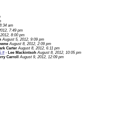
m
m
 8:34 am
2012, 7:49 pm
 2012, 8:00 pm
h
August 5, 2012, 9:09 pm
owne
August 8, 2012, 2:09 pm
rk Carter
August 8, 2012, 6:11 pm
5 #
-
Lee Mackintsoh
August 8, 2012, 10:05 pm
rry Carroll
August 9, 2012, 12:09 pm