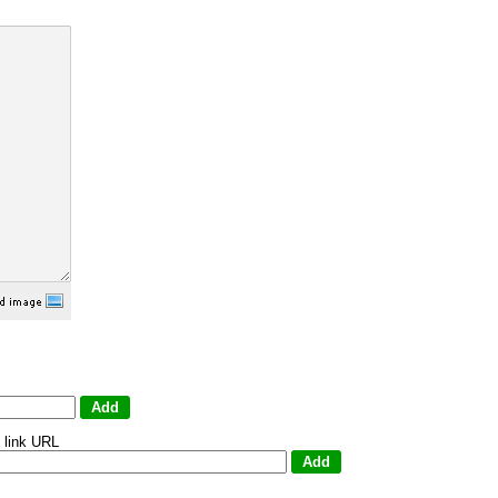
 link URL