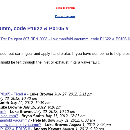
Back to Forum
Post a Response
cumm, code P1622 & P0105 #
"
Re: Peugeot 807 RFN 2008 - Low manifold vacumm, code P1622 & P0105 #
sed, put car in gear and apply hand brake. If you have someome to help press
uld be felt through the inlet or exhaust if its a valve fault.
P0105 - Fixed #
-
Luke Browne
July 27, 2012, 2:11 pm
uly 28, 2012, 10:40 pm
Smith
July 29, 2012, 11:39 am
Luke Browne
July 29, 2012, 9:16 pm
umm?
-
Luke Browne
July 30, 2012, 10:10 pm
ld vacumm?
-
Bryan Smith
July 31, 2012, 12:23 am
manifold vacumm?
-
Pete Mutlow
July 31, 2012, 8:38 am
- Low manifold vacumm?
-
Luke Browne
August 1, 2012, 2:03 pm
 P1622 & P0105 #
-
Andrew Kevans
August 1, 2012, 9:39 pm