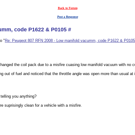
Back to Forum
Post a Response
cumm, code P1622 & P0105 #
o "
Re: Peugeot 807 RFN 2008 - Low manifold vacumm, code P1622 & P0105
e changed the coil pack due to a misfire cuasing low manifold vacuum with no c
 out of fuel and noticed that the throttle angle was open more than usual at 
telling you anything?
 suprisingly clean for a vehicle with a misfire.