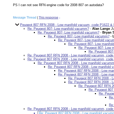
PS I can not see RFN engine code for 2008 807 on autodata?
Message Thread
|
This response
↓
Peugeot 807 RFN 2008 - Low manifold vacuum, code P1622 & 
Re: Peugeot 807- Low manifold vacumm?
-
Alan Lange
J
Re: Peugeot 807- Low manifold vacumm?
-
Bryan 
Re: Peugeot 807- Low manifold vacumm?
-
Re: Peugeot 807- Low manifold vac
Re: Peugeot 807- Low manifo
Re: Peugeot 807- Low 
Re: Peugeot 807
Re: Peugeot 807 RFN 2008 - Low manifold vacumm, code
Re: Peugeot 807 RFN 2008 - Low manifold vacumm, code
Re: Peugeot 807 RFN 2008 - Low manifold vacumm
Re: Peugeot 807 RFN 2008 - Low manifold
Re: Peugeot 807 RFN 2008 - Low ma
Re: Peugeot 807 RFN 2008 - Low ma
Re: Peugeot 807 RFN 2008 - 
Re: Peugeot 807 RFN 2008 - 
Re: Peugeot 807 RFN 2
Re: Peugeot 807
Re: Peuge
Re:
Re:
Re: Peugeot 807 RFN 2008 - Low manifold vacumm, code
Re: Peugeot 807 RFN 2008 - Low manifold vacum