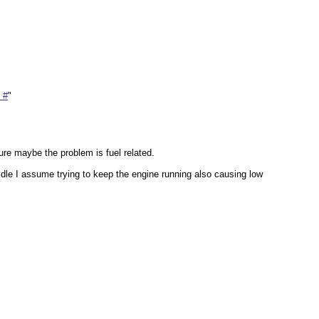
 #
"
ure maybe the problem is fuel related.
idle I assume trying to keep the engine running also causing low