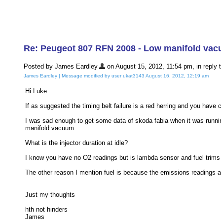
Re: Peugeot 807 RFN 2008 - Low manifold va
Posted by James Eardley
on August 15, 2012, 11:54 pm, in reply t
James Eardley | Message modified by user ukat3143 August 16, 2012, 12:19 am
Hi Luke
If as suggested the timing belt failure is a red herring and you hav
I was sad enough to get some data of skoda fabia when it was running
manifold vacuum.
What is the injector duration at idle?
I know you have no O2 readings but is lambda sensor and fuel trims 
The other reason I mention fuel is because the emissions readings are
Just my thoughts
hth not hinders
James