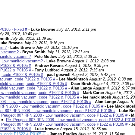
P0105 - Fixed #
-
Luke Browne
July 27, 2012, 2:11 pm
uly 28, 2012, 10:40 pm
Smith
July 29, 2012, 11:39 am
Luke Browne
July 29, 2012, 9:16 pm
umm?
-
Luke Browne
July 30, 2012, 10:10 pm
ld vacumm?
-
Bryan Smith
July 31, 2012, 12:23 am
manifold vacumm?
-
Pete Mutlow
July 31, 2012, 8:38 am
- Low manifold vacumm?
-
Luke Browne
August 1, 2012, 2:03 pm
 P1622 & P0105 #
-
Andrew Kevans
August 1, 2012, 9:39 pm
 P1622 & P0105 #
-
Tony Ludford
August 2, 2012, 7:35 am
, code P1622 & P0105 #
-
paul goswell
August 2, 2012, 5:42 pm
 vacumm, code P1622 & P0105 #
-
Lee Mackintsoh
August 2, 2012, 6:38 pm
nifold vacumm, code P1622 & P0105 #
-
Dean Birch
August 4, 2012, 9:09 p
nifold vacumm, code P1622 & P0105 #
-
Alan Lange
August 4, 2012, 9:37 p
Low manifold vacumm, code P1622 & P0105 #
-
Mark Carter
August 5, 2012,
Low manifold vacumm, code P1622 & P0105 #
-
lee mackintosh
August 5, 20
008 - Low manifold vacumm, code P1622 & P0105 #
-
Alan Lange
August 5,
 RFN 2008 - Low manifold vacumm, code P1622 & P0105 #
-
Lee Mackintos
ot 807 RFN 2008 - Low manifold vacumm, code P1622 & P0105 #
-
Luke Br
 Peugeot 807 RFN 2008 - Low manifold vacumm, code P1622 & P0105 #
-
Ma
Re: Peugeot 807 RFN 2008 - Low manifold vacumm, code P1622 & P010
 Peugeot 807 RFN 2008 - Low manifold vacumm, code P1622 & P0105 #
-
Je
 P1622 & P0105 #
-
Luke browne
August 15, 2012, 10:35 pm
m, code P1622 & P0105 #
-
James Eardley
August 15, 2012, 11:54 pm