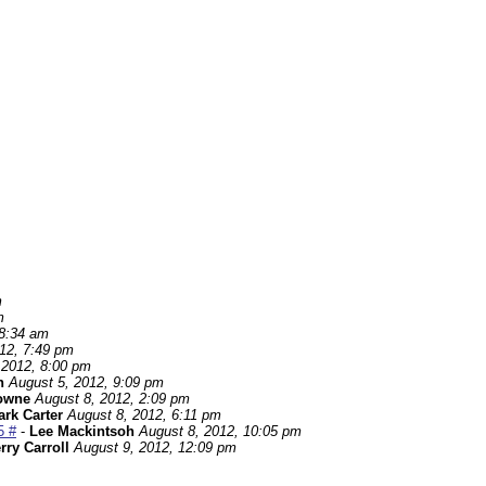
m
m
 8:34 am
12, 7:49 pm
 2012, 8:00 pm
h
August 5, 2012, 9:09 pm
owne
August 8, 2012, 2:09 pm
rk Carter
August 8, 2012, 6:11 pm
5 #
-
Lee Mackintsoh
August 8, 2012, 10:05 pm
rry Carroll
August 9, 2012, 12:09 pm