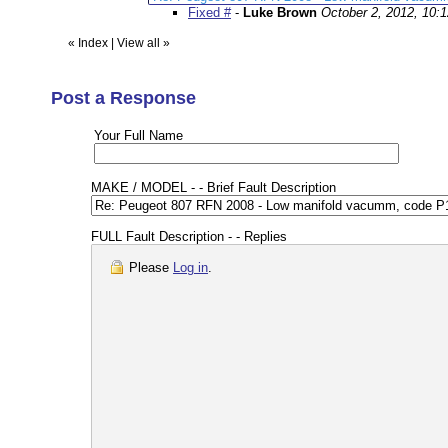
Fixed #
-
Luke Brown
October 2, 2012, 10:
«
Index
|
View all
»
Post a Response
Your Full Name
MAKE / MODEL - - Brief Fault Description
FULL Fault Description - - Replies
Please
Log in
.