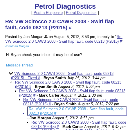
Petrol Diagnostics
[
Post a Response
|
Petrol Diagnostics
]
Re: VW Scirocco 2.0 CAWB 2008 - Swirl flap
fault, code 08213 (P2015) #
Posted by Jon Morgan
on August 5, 2012, 8:53 pm, in reply to "
Re:
VW Scirocco 2.0 CAWB 2008 - Swirl flap fault, code 08213 (P2015) #
"
Jonathan Morgan
Hi Bryan check your inbox, it may be of use?
Message Thread
VW Scirocco 2.0 CAWB 2008 - Swirl flap fault, code 08213
(P2015) - Fixed #
-
Bryan Smith
July 25, 2012, 3:44 pm
Re: VW Scirocco 2.0 CAWB 2008 - Swirl flap fault, code 08213
(P2015) #
-
Bryan Smith
August 2, 2012, 9:22 pm
Re: VW Scirocco 2.0 CAWB 2008 - Swirl flap fault, code 08213
(P2015) #
-
Mark Carter
August 4, 2012, 1:30 pm
Re: VW Scirocco 2.0 CAWB 2008 - Swirl flap fault, code
08213 (P2015) #
-
Bryan Smith
August 5, 2012, 7:22 pm
Re: VW Scirocco 2.0 CAWB 2008 - Swirl flap fault, code
08213 (P2015) #
-
Jon Morgan
August 5, 2012, 8:53 pm
Re: VW Scirocco 2.0 CAWB 2008 - Swirl flap fault, code
08213 (P2015) #
-
Mark Carter
August 5, 2012, 9:42 pm