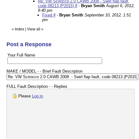
Re: VW Scirocco 2.0 CAWB 2008 - Swirl flap fault,
code 08213 (P2015) #
-
Bryan Smith
August 6, 2012,
9:40 pm
Fixed #
-
Bryan Smith
September 10, 2012, 1:51
pm
«
Index
|
View all
»
Post a Response
Your Full Name
MAKE / MODEL - - Brief Fault Description
FULL Fault Description - - Replies
Please
Log in
.