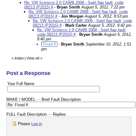
Re: VW Scirocco 2.0 CAWB 2008 - Swirl flap fault, code
08213 (P2015) #
-
Bryan Smith
August 5, 2012, 7:22 pm
Re: VW Scirocco 2.0 CAWB 2008 - Swirl flap fault, code
08213 (P2015) #
-
Jon Morgan
August 5, 2012, 8:53 pm
Re: VW Scirocco 2.0 CAWB 2008 - Swirl flap fault, code
08213 (P2015) #
-
Mark Carter
August 5, 2012, 9:42 pm
Re: VW Scirocco 2.0 CAWB 2008 - Swirl flap fault,
code 08213 (P2015) #
-
Bryan Smith
August 6, 2012,
9:40 pm
Fixed #
-
Bryan Smith
September 10, 2012, 1:51
pm
«
Index
|
View all
»
Post a Response
Your Full Name
MAKE / MODEL - - Brief Fault Description
FULL Fault Description - - Replies
Please
Log in
.