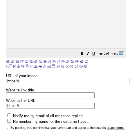
😀
😁
😂
🤣
😊
😉
😍
😘
😎
🤔
😐
🙄
😮
😲
😱
😢
😭
😡
😴
🤪
👍
👎
👌
👏
🙏
❤️
🎉
🤗
😇
😛
😜
😬
😞
😕
😤
🤯
URL of your image
Website link title
Website link URL
Notify me by email of all message replies.
Remember my name for the next time I post.
By posting, you confirm that you have read and agree to the board's
usage terms
.