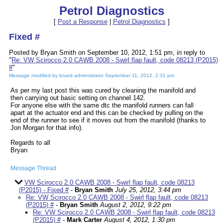
Petrol Diagnostics
[
Post a Response
|
Petrol Diagnostics
]
Fixed #
Posted by Bryan Smith on September 10, 2012, 1:51 pm, in reply to
"
Re: VW Scirocco 2.0 CAWB 2008 - Swirl flap fault, code 08213 (P2015)
#
"
Message modified by board administrator September 11, 2012, 2:31 pm
As per my last post this was cured by cleaning the manifold and
then carrying out basic setting on channel 142.
For anyone else with the same dtc the manifold runners can fall
apart at the actuator end and this can be checked by pulling on the
end of the runner to see if it moves out from the manifold (thanks to
Jon Morgan for that info).
Regards to all
Bryan
Message Thread
VW Scirocco 2.0 CAWB 2008 - Swirl flap fault, code 08213
(P2015) - Fixed #
-
Bryan Smith
July 25, 2012, 3:44 pm
Re: VW Scirocco 2.0 CAWB 2008 - Swirl flap fault, code 08213
(P2015) #
-
Bryan Smith
August 2, 2012, 9:22 pm
Re: VW Scirocco 2.0 CAWB 2008 - Swirl flap fault, code 08213
(P2015) #
-
Mark Carter
August 4, 2012, 1:30 pm