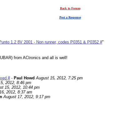
Back to Forum
Post a Response
 Punto 1.2 8V 2001 - Non runner, codes P0351 & P0352 #
"
UBAR) from ACtronics and all is well!
ixed #
-
Paul Howd
August 15, 2012, 7:25 pm
5, 2012, 8:46 pm
st 15, 2012, 10:44 pm
16, 2012, 8:37 am
n
August 17, 2012, 9:17 pm