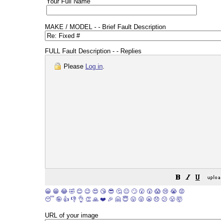
Your Full Name
MAKE / MODEL - - Brief Fault Description
FULL Fault Description - - Replies
Please
Log in
.
😀
😁
😂
🤣
😊
😉
😍
😘
😎
🤔
😐
🙄
😮
😲
😱
😢
😭
😡
😴
🤪
👍
👎
👌
👏
🙏
❤️
🎉
🤗
😇
😛
😜
😬
😞
😕
😤
🤯
URL of your image