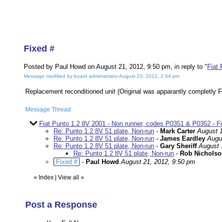
Fixed #
Posted by Paul Howd on August 21, 2012, 9:50 pm, in reply to "
Fiat
Message modified by board administrator August 23, 2012, 2:44 pm
Replacement reconditioned unit (Original was apparantly completly F
Message Thread
Fiat Punto 1.2 8V 2001 - Non runner, codes P0351 & P0352 - F
Re: Punto 1.2 8V 51 plate, Non-run
-
Mark Carter
August 1
Re: Punto 1.2 8V 51 plate, Non-run
-
James Eardley
Augu
Re: Punto 1.2 8V 51 plate, Non-run
-
Gary Sheriff
August 
Re: Punto 1.2 8V 51 plate, Non-run
-
Rob Nicholso
Fixed #
-
Paul Howd
August 21, 2012, 9:50 pm
«
Index
|
View all
»
Post a Response