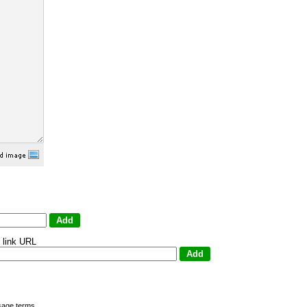
 link URL
sage terms
.