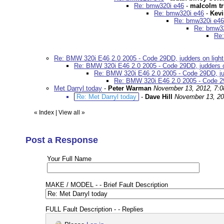
Re: bmw320i e46
-
malcolm tr
Re: bmw320i e46
-
Kev
Re: bmw320i e46
Re: bmw32
Re:
Re: BMW 320i E46 2.0 2005 - Code 29DD, judders on light 
Re: BMW 320i E46 2.0 2005 - Code 29DD, judders on 
Re: BMW 320i E46 2.0 2005 - Code 29DD, judd
Re: BMW 320i E46 2.0 2005 - Code 29D
Met Darryl today
-
Peter Warman
November 13, 2012, 7:
Re: Met Darryl today
-
Dave Hill
November 13, 20
«
Index
|
View all
»
Post a Response
Your Full Name
MAKE / MODEL - - Brief Fault Description
FULL Fault Description - - Replies