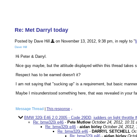
Re: Met Darryl today
Posted by Dave Hill
on November 13, 2012, 9:38 pm, in reply to "
M
Dave Hill
Hi Peter & Darryl.
Nice guy maybe, but the attitude displayed within this thread takes
Respect has to be earned doesn't it?
I am not saying that "sucking up" is a requirement, but basic manne
Maybe I misunderstood something here, that was revealed in your fa
Message Thread
|
This response
↓
BMW 320i E46 2.0 2005 - Code 29DD, judders on light throttle 
Re: bmw320i e46
-
Pete Mutlow
October 24, 2012, 10:31
Re: bmw320i e46
-
aidan birley
October 24, 2012,
Re: bmw320i e46
-
DARRYL SETCHELL
Oc
Re: bmw320i e46
-
aidan birley
Octob