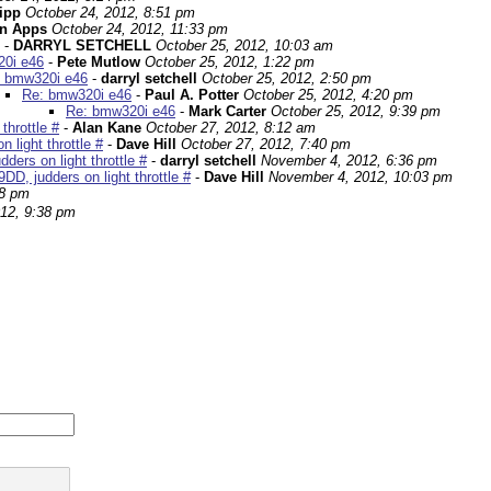
ipp
October 24, 2012, 8:51 pm
in Apps
October 24, 2012, 11:33 pm
-
DARRYL SETCHELL
October 25, 2012, 10:03 am
0i e46
-
Pete Mutlow
October 25, 2012, 1:22 pm
 bmw320i e46
-
darryl setchell
October 25, 2012, 2:50 pm
Re: bmw320i e46
-
Paul A. Potter
October 25, 2012, 4:20 pm
Re: bmw320i e46
-
Mark Carter
October 25, 2012, 9:39 pm
throttle #
-
Alan Kane
October 27, 2012, 8:12 am
light throttle #
-
Dave Hill
October 27, 2012, 7:40 pm
ers on light throttle #
-
darryl setchell
November 4, 2012, 6:36 pm
D, judders on light throttle #
-
Dave Hill
November 4, 2012, 10:03 pm
08 pm
12, 9:38 pm