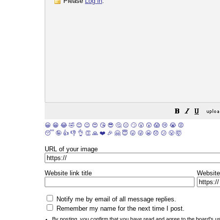
Please
Log in
.
😀
😁
😂
🤣
😊
😉
😍
😘
😎
🤔
😐
🙄
😮
😲
😱
😢
😭
😡
😴
🤪
👍
👎
👌
👏
🙏
❤️
🎉
🤗
😇
😛
😜
😬
😞
😕
😤
🤯
URL of your image
Website link title
Website
Notify me by email of all message replies.
Remember my name for the next time I post.
By posting, you confirm that you have read and agree to the board's
u