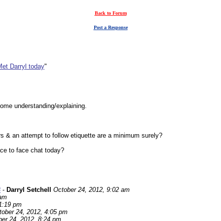
Back to Forum
Post a Response
et Darryl today
"
 some understanding/explaining.
rs & an attempt to follow etiquette are a minimum surely?
ce to face chat today?
#
-
Darryl Setchell
October 24, 2012, 9:02 am
 am
 1:19 pm
tober 24, 2012, 4:05 pm
er 24, 2012, 8:24 pm