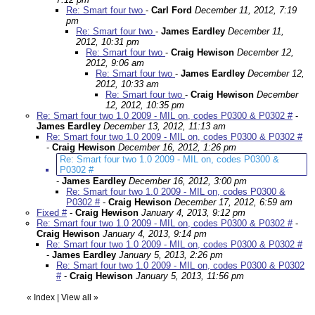
Re: Smart four two
-
Carl Ford
December 11, 2012, 7:19
pm
Re: Smart four two
-
James Eardley
December 11,
2012, 10:31 pm
Re: Smart four two
-
Craig Hewison
December 12,
2012, 9:06 am
Re: Smart four two
-
James Eardley
December 12,
2012, 10:33 am
Re: Smart four two
-
Craig Hewison
December
12, 2012, 10:35 pm
Re: Smart four two 1.0 2009 - MIL on, codes P0300 & P0302 #
-
James Eardley
December 13, 2012, 11:13 am
Re: Smart four two 1.0 2009 - MIL on, codes P0300 & P0302 #
-
Craig Hewison
December 16, 2012, 1:26 pm
Re: Smart four two 1.0 2009 - MIL on, codes P0300 &
P0302 #
-
James Eardley
December 16, 2012, 3:00 pm
Re: Smart four two 1.0 2009 - MIL on, codes P0300 &
P0302 #
-
Craig Hewison
December 17, 2012, 6:59 am
Fixed #
-
Craig Hewison
January 4, 2013, 9:12 pm
Re: Smart four two 1.0 2009 - MIL on, codes P0300 & P0302 #
-
Craig Hewison
January 4, 2013, 9:14 pm
Re: Smart four two 1.0 2009 - MIL on, codes P0300 & P0302 #
-
James Eardley
January 5, 2013, 2:26 pm
Re: Smart four two 1.0 2009 - MIL on, codes P0300 & P0302
#
-
Craig Hewison
January 5, 2013, 11:56 pm
«
Index
|
View all
»