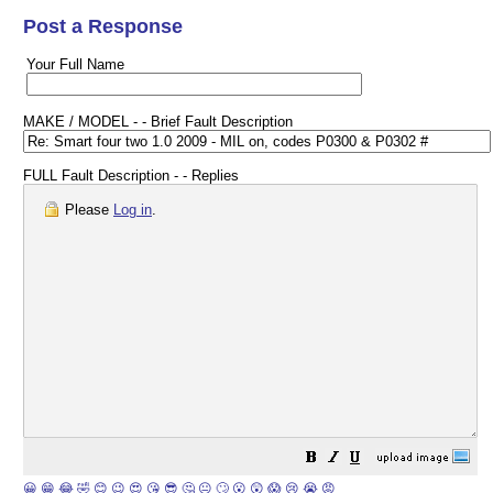
Post a Response
Your Full Name
MAKE / MODEL - - Brief Fault Description
FULL Fault Description - - Replies
Please
Log in
.
😀
😁
😂
🤣
😊
😉
😍
😘
😎
🤔
😐
🙄
😮
😲
😱
😢
😭
😡