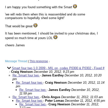
I am happy you found something with the Smart
'we will redo them when this is reassembled and do some
comparisons to hopefully shed some light!'
That would be great
It has been mentioned, I should be invited to your christmas doo, I
spend so much time at yours LOL
cheers James
Message Thread
|
This response
↓
Smart four two 1.0 2009 - MIL on, codes P0300 & P0302 - Fixed #
-
Craig Hewison
December 10, 2012, 9:23 pm
Re: Smart four two
-
James Eardley
December 10, 2012, 10:20
pm
Re: Smart four two
-
Craig Hewison
December 10, 2012, 11:14
pm
Re: Smart four two
-
James Eardley
December 10, 2012,
11:59 pm
Re: Smart four two
-
Chris Angus
December 11, 2012, 11:03 am
Re: Smart four two
-
Peter Lomas
December 11, 2012, 4:55 pm
Re: Smart four two
-
Craig Hewison
December 11, 2012,
7:12 pm