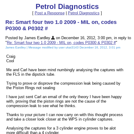
Petrol Diagnostics
[
Post a Response
|
Petrol Diagnostics
]
Re: Smart four two 1.0 2009 - MIL on, codes
P0300 & P0302 #
Posted by James Eardley
on December 16, 2012, 3:00 pm, in reply to
"
Re: Smart four two 1.0 2009 - MIL on, codes P0300 & P0302 #
"
James Eardley | Message modified by user ukat3143 December 16, 2012, 3:01 pm
Craig
Cool
Me and Carl have been mind numbingly analysing the captures with
the FLS in the dipstick tube.
Trying to prove or disprove the compression leak being caused by
the Piston Rings not sealing
I have just sent Carl an email of the only theory I have been happy
with, proving that the piston rings are not the cause of the
compression leak to see what he thinks.
Thanks to your picture I can now carry on with this thought process
and take a closer look closer at the WPS in cylinder captures.
Analysing the captures for a 3 cylinder engine proves to be alot
more difficult than a 4 cylinder.