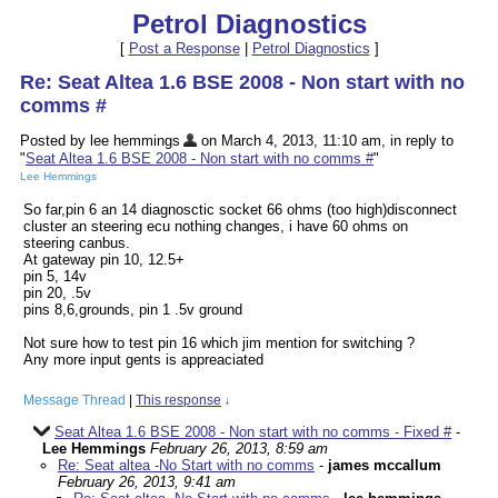
Petrol Diagnostics
[
Post a Response
|
Petrol Diagnostics
]
Re: Seat Altea 1.6 BSE 2008 - Non start with no
comms #
Posted by lee hemmings
on March 4, 2013, 11:10 am, in reply to
"
Seat Altea 1.6 BSE 2008 - Non start with no comms #
"
Lee Hemmings
So far,pin 6 an 14 diagnosctic socket 66 ohms (too high)disconnect
cluster an steering ecu nothing changes, i have 60 ohms on
steering canbus.
At gateway pin 10, 12.5+
pin 5, 14v
pin 20, .5v
pins 8,6,grounds, pin 1 .5v ground
Not sure how to test pin 16 which jim mention for switching ?
Any more input gents is appreaciated
Message Thread
|
This response
↓
Seat Altea 1.6 BSE 2008 - Non start with no comms - Fixed #
-
Lee Hemmings
February 26, 2013, 8:59 am
Re: Seat altea -No Start with no comms
-
james mccallum
February 26, 2013, 9:41 am