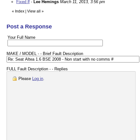
Fixed #
-
Lee Hemings
March 11, 2013, 3:56 pm
«
Index
|
View all
»
Post a Response
Your Full Name
MAKE / MODEL - - Brief Fault Description
FULL Fault Description - - Replies
Please
Log in
.