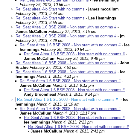
Re: Seat altea -No Start with no comms
-
lee hemmings
February 26, 2013, 10:56 am
Re: Seat altea -No Start with no comms
-
james mccallum
February 26, 2013, 9:44 am
Re: Seat altea -No Start with no comms
-
Lee Hemmings
February 27, 2013, 8:55 am
Re: Seat Altea 1.6 BSE 2008 - Non start with no comms #
-
James McCallum
February 27, 2013, 7:15 pm
Re: Seat Altea 1.6 BSE 2008 - Non start with no comms #
-
jm
February 27, 2013, 7:29 pm
Re: Seat Altea 1.6 BSE 2008 - Non start with no comms #
-
lee
hemmings
February 28, 2013, 10:54 am
Re: Seat Altea 1.6 BSE 2008 - Non start with no comms #
-
James McCallum
February 28, 2013, 9:49 pm
Re: Seat Altea 1.6 BSE 2008 - Non start with no comms #
-
John
Ritchie
February 27, 2013, 7:52 pm
Re: Seat Altea 1.6 BSE 2008 - Non start with no comms #
-
lee
hemmings
March 1, 2013, 4:21 pm
Re: Seat Altea 1.6 BSE 2008 - Non start with no comms #
-
James McCallum
March 1, 2013, 9:12 pm
Re: Seat Altea 1.6 BSE 2008 - Non start with no comms #
-
Andy Broomhead
March 1, 2013, 9:24 pm
Re: Seat Altea 1.6 BSE 2008 - Non start with no comms #
-
lee
hemmings
March 4, 2013, 11:10 am
Re: Seat Altea 1.6 BSE 2008 - Non start with no comms #
-
James McCallum
March 4, 2013, 12:17 pm
Re: Seat Altea 1.6 BSE 2008 - Non start with no comms #
-
lee hemmings
March 4, 2013, 2:23 pm
Re: Seat Altea 1.6 BSE 2008 - Non start with no comms #
-
James McCallum
March 4, 2013, 2:41 pm