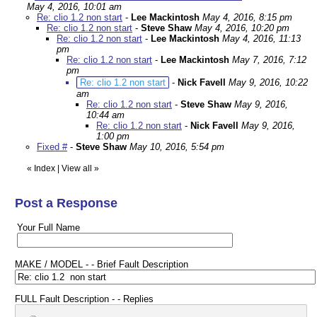
May 4, 2016, 10:01 am
Re: clio 1.2 non start
-
Lee Mackintosh
May 4, 2016, 8:15 pm
Re: clio 1.2 non start
-
Steve Shaw
May 4, 2016, 10:20 pm
Re: clio 1.2 non start
-
Lee Mackintosh
May 4, 2016, 11:13
pm
Re: clio 1.2 non start
-
Lee Mackintosh
May 7, 2016, 7:12
pm
Re: clio 1.2 non start
-
Nick Favell
May 9, 2016, 10:22
am
Re: clio 1.2 non start
-
Steve Shaw
May 9, 2016,
10:44 am
Re: clio 1.2 non start
-
Nick Favell
May 9, 2016,
1:00 pm
Fixed #
-
Steve Shaw
May 10, 2016, 5:54 pm
«
Index
|
View all
»
Post a Response
Your Full Name
MAKE / MODEL - - Brief Fault Description
FULL Fault Description - - Replies