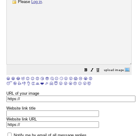
Please
Log in
.
😀
😁
😂
🤣
😊
😉
😍
😘
😎
🤔
😐
🙄
😮
😲
😱
😢
😭
😡
😴
🤪
👍
👎
👌
👏
🙏
❤️
🎉
🤗
😇
😛
😜
😬
😞
😕
😤
🤯
URL of your image
Website link title
Website link URL
Notify me by email of all message replies.