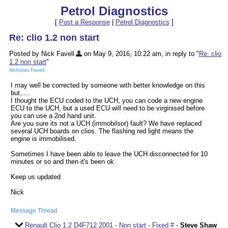
Petrol Diagnostics
[
Post a Response
|
Petrol Diagnostics
]
Re: clio 1.2 non start
Posted by Nick Favell
on May 9, 2016, 10:22 am, in reply to "
Re: clio
1.2 non start
"
Nicholas Favell
I may well be corrected by someone with better knowledge on this
but.....
I thought the ECU coded to the UCH, you can code a new engine
ECU to the UCH, but a used ECU will need to be virginised before
you can use a 2nd hand unit.
Are you sure its not a UCH (immobilsor) fault? We have replaced
several UCH boards on clios. The flashing red light means the
engine is immobilised.
Sometimes I have been able to leave the UCH disconnected for 10
minutes or so and then it's been ok.
Keep us updated
Nick
Message Thread
Renault Clio 1.2 D4F712 2001 - Non start - Fixed #
-
Steve Shaw