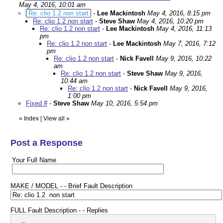
May 4, 2016, 10:01 am
Re: clio 1.2 non start
-
Lee Mackintosh
May 4, 2016, 8:15 pm
Re: clio 1.2 non start
-
Steve Shaw
May 4, 2016, 10:20 pm
Re: clio 1.2 non start
-
Lee Mackintosh
May 4, 2016, 11:13
pm
Re: clio 1.2 non start
-
Lee Mackintosh
May 7, 2016, 7:12
pm
Re: clio 1.2 non start
-
Nick Favell
May 9, 2016, 10:22
am
Re: clio 1.2 non start
-
Steve Shaw
May 9, 2016,
10:44 am
Re: clio 1.2 non start
-
Nick Favell
May 9, 2016,
1:00 pm
Fixed #
-
Steve Shaw
May 10, 2016, 5:54 pm
«
Index
|
View all
»
Post a Response
Your Full Name
MAKE / MODEL - - Brief Fault Description
FULL Fault Description - - Replies