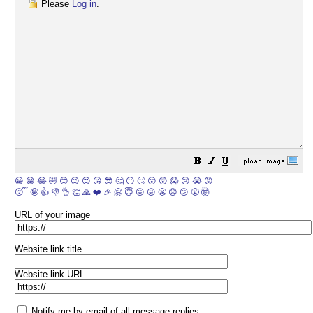
Please
Log in
.
😀
😁
😂
🤣
😊
😉
😍
😘
😎
🤔
😐
🙄
😮
😲
😱
😢
😭
😡
😴
🤪
👍
👎
👌
👏
🙏
❤️
🎉
🤗
😇
😛
😜
😬
😞
😕
😤
🤯
URL of your image
Website link title
Website link URL
Notify me by email of all message replies.