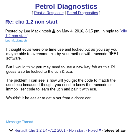
Petrol Diagnostics
[
Post a Response
|
Petrol Diagnostics
]
Re: clio 1.2 non start
Posted by Lee Mackintosh
on May 4, 2016, 8:15 pm, in reply to "
clio
1.2 non start
"
Lee Mackintosh
I thought ecu's were one time use and locked but as you say you
maybe able to overcome this by your method with truecode REE1
software.
But I would think you may need to use a new key fob as this I'd
guess also be locked to the uch & ecu.
The problem I can see is how will you get the code to match the
used ecu because I thought you need to know the truecode or
immobiliser code to learn the uch and pair it with ecu.
Wouldn't it be easier to get a set from a donor car.
Message Thread
Renault Clio 1.2 D4F712 2001 - Non start - Fixed #
-
Steve Shaw